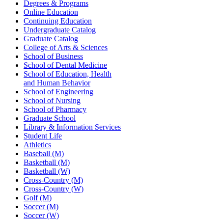
Degrees & Programs
Online Education
Continuing Education
Undergraduate Catalog
Graduate Catalog
College of Arts & Sciences
School of Business
School of Dental Medicine
School of Education, Health
and Human Behavior
School of Engineering
School of Nursing
School of Pharmacy
Graduate School
Library & Information Services
Student Life
Athletics
Baseball (M)
Basketball (M)
Basketball (W)
Cross-Country (M)
Cross-Country (W)
Golf (M)
Soccer (M)
Soccer (W)