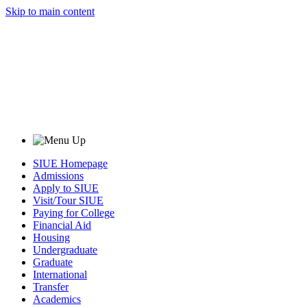
Skip to main content
SIUE Homepage
Admissions
Apply to SIUE
Visit/Tour SIUE
Paying for College
Financial Aid
Housing
Undergraduate
Graduate
International
Transfer
Academics