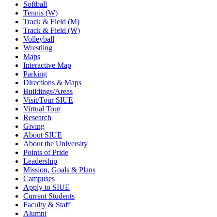
Softball
Tennis (W)
Track & Field (M)
Track & Field (W)
Volleyball
Wrestling
Maps
Interactive Map
Parking
Directions & Maps
Buildings/Areas
Visit/Tour SIUE
Virtual Tour
Research
Giving
About SIUE
About the University
Points of Pride
Leadership
Mission, Goals & Plans
Campuses
Apply to SIUE
Current Students
Faculty & Staff
Alumni