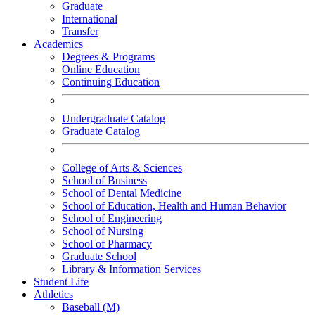
Graduate
International
Transfer
Academics
Degrees & Programs
Online Education
Continuing Education
Undergraduate Catalog
Graduate Catalog
College of Arts & Sciences
School of Business
School of Dental Medicine
School of Education, Health and Human Behavior
School of Engineering
School of Nursing
School of Pharmacy
Graduate School
Library & Information Services
Student Life
Athletics
Baseball (M)