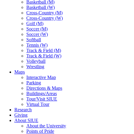
Basketball (M)
Basketball (W)
Cross-Country (M)
Cross-Country (W)
Golf (M)
Soccer (M)
Soccer (W)
Softball
Tennis (W)
Track & Field (M)
Track & Field (W)
Volleyball
Wrestling
Maps
Interactive Map
Parking
Directions & Maps
Buildings/Areas
Tour/Visit SIUE
Virtual Tour
Research
Giving
About SIUE
About the University
Points of Pride