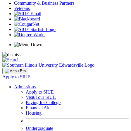
Community & Business Partners
Veterans
Apply to SIUE
Admissions
Apply to SIUE
Visit/Tour SIUE
Paying for College
Financial Aid
Housing
Undergraduate