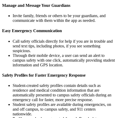
Manage and Message Your Guardians
Invite family, friends or others to be your guardians, and
communicate with them within the app as needed.
Easy Emergency Communication
Call safety officials directly for help if you are in trouble and
send text tips, including photos, if you see something
suspicious.
Through their mobile device, a user can send an alert to
campus safety with one click, automatically providing student
information and GPS location.
Safety Profiles for Faster Emergency Response
Student-created safety profiles contain details such as
residence and medical condition information that are
automatically presented to campus safety officials during an
emergency call for faster, more precise response.
Student safety profiles are available during emergencies, on
and off campus, to campus safety, and 911 centers
nationwide.