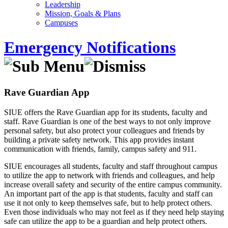
Leadership
Mission, Goals & Plans
Campuses
Emergency Notifications
Rave Guardian App
SIUE offers the Rave Guardian app for its students, faculty and
staff. Rave Guardian is one of the best ways to not only improve
personal safety, but also protect your colleagues and friends by
building a private safety network. This app provides instant
communication with friends, family, campus safety and 911.
SIUE encourages all students, faculty and staff throughout campus
to utilize the app to network with friends and colleagues, and help
increase overall safety and security of the entire campus community.
An important part of the app is that students, faculty and staff can
use it not only to keep themselves safe, but to help protect others.
Even those individuals who may not feel as if they need help staying
safe can utilize the app to be a guardian and help protect others.