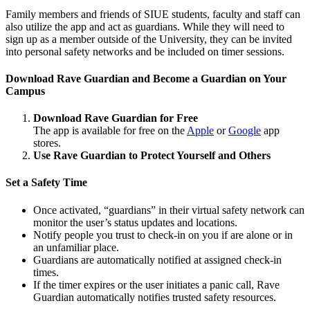
Family members and friends of SIUE students, faculty and staff can
also utilize the app and act as guardians. While they will need to
sign up as a member outside of the University, they can be invited
into personal safety networks and be included on timer sessions.
Download Rave Guardian and Become a Guardian on Your
Campus
Download Rave Guardian for Free
The app is available for free on the
Apple
or
Google
app
stores.
Use Rave Guardian to Protect Yourself and Others
Set a Safety Time
Once activated, “guardians” in their virtual safety network can
monitor the user’s status updates and locations.
Notify people you trust to check-in on you if are alone or in
an unfamiliar place.
Guardians are automatically notified at assigned check-in
times.
If the timer expires or the user initiates a panic call, Rave
Guardian automatically notifies trusted safety resources.