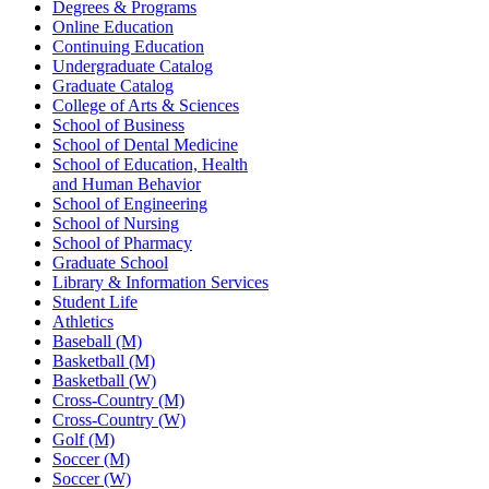
Degrees & Programs
Online Education
Continuing Education
Undergraduate Catalog
Graduate Catalog
College of Arts & Sciences
School of Business
School of Dental Medicine
School of Education, Health
and Human Behavior
School of Engineering
School of Nursing
School of Pharmacy
Graduate School
Library & Information Services
Student Life
Athletics
Baseball (M)
Basketball (M)
Basketball (W)
Cross-Country (M)
Cross-Country (W)
Golf (M)
Soccer (M)
Soccer (W)