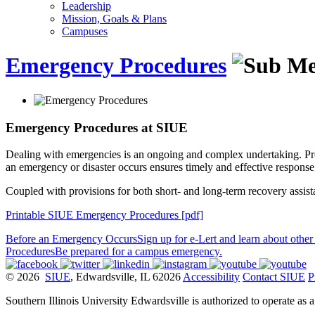
Leadership
Mission, Goals & Plans
Campuses
Emergency Procedures
Emergency Procedures at SIUE
Dealing with emergencies is an ongoing and complex undertaking. Pro
an emergency or disaster occurs ensures timely and effective response
Coupled with provisions for both short- and long-term recovery assist
Printable SIUE Emergency Procedures [pdf]
Before an Emergency Occurs
Sign up for e-Lert and learn about other 
Procedures
Be prepared for a campus emergency.
© 2026
SIUE
, Edwardsville, IL 62026
Accessibility
Contact SIUE
P
Southern Illinois University Edwardsville is authorized to operate as 