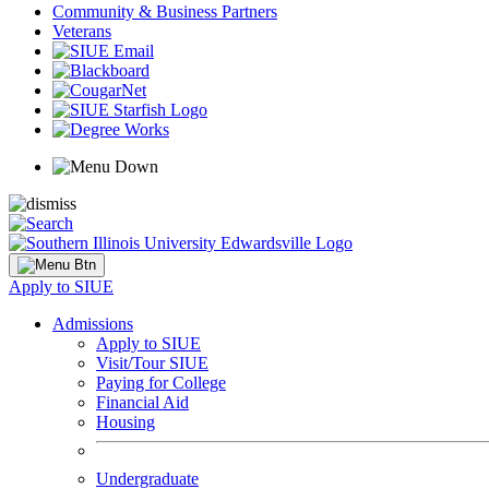
Community & Business Partners
Veterans
Apply to SIUE
Admissions
Apply to SIUE
Visit/Tour SIUE
Paying for College
Financial Aid
Housing
Undergraduate