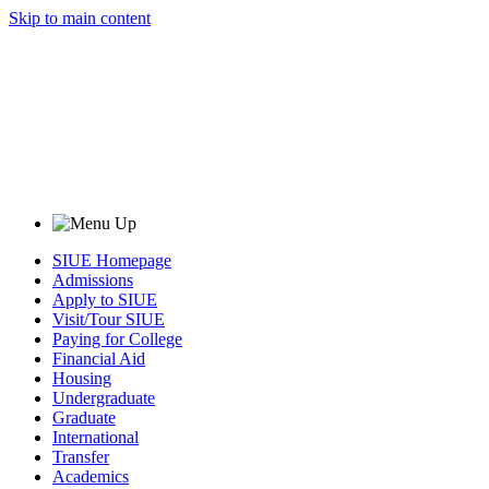
Skip to main content
SIUE Homepage
Admissions
Apply to SIUE
Visit/Tour SIUE
Paying for College
Financial Aid
Housing
Undergraduate
Graduate
International
Transfer
Academics