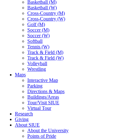
Basketball (M)
Basketball (W)
Cross-Country (M)
Cross-Country (W)
Golf (M)
Soccer (M)
Soccer (W)
Softball
Tennis (W)
Track & Field (M)
Track & Field (W)
Volleyball
Wrestling
Maps
Interactive Map
Parking
Directions & Maps
Buildings/Areas
Tour/Visit SIUE
Virtual Tour
Research
Giving
About SIUE
About the University
Points of Pride