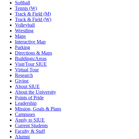
Softball
Tennis (W)
Track & Field (M)
Track & Field (W)
Volleyball
Wrestling
Maps
Interactive Map
Parking
Directions & Maps
Buildings/Areas
Visit/Tour SIUE
Virtual Tour
Research
Giving
About SIUE
About the University
Points of Pride
Leadership
Mission, Goals & Plans
Campuses
Apply to SIUE
Current Students
Faculty & Staff
Alumni