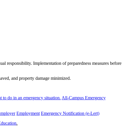
al responsibility. Implementation of preparedness measures before
e saved, and property damage minimized.
 to do in an emergency situation.
All-Campus Emergency
Employer
Employment
Emergency Notification (e-Lert)
Education
.