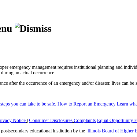
per emergency management requires institutional planning and individu
 during an actual occurrence.
ance after the occurrence of an emergency and/or disaster, lives can b
steps you can take to be safe.
How to Report an Emergency
Learn what
rivacy Notice
|
Consumer Disclosures
Complaints
Equal Opportunity 
a postsecondary educational institution by the
Illinois Board of Higher 