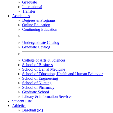
Graduate
International
Transfer
Academics
Degrees & Programs
Online Education
Continuing Education
Undergraduate Catalog
Graduate Catalog
College of Arts & Sciences
School of Business
School of Dental Medicine
School of Education, Health and Human Behavior
School of Engineering
School of Nursing
School of Pharmacy
Graduate School
Library & Information Services
Student Life
Athletics
Baseball (M)