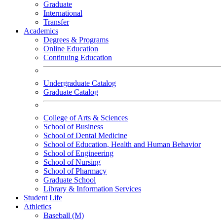
Graduate
International
Transfer
Academics
Degrees & Programs
Online Education
Continuing Education
Undergraduate Catalog
Graduate Catalog
College of Arts & Sciences
School of Business
School of Dental Medicine
School of Education, Health and Human Behavior
School of Engineering
School of Nursing
School of Pharmacy
Graduate School
Library & Information Services
Student Life
Athletics
Baseball (M)