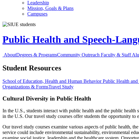
Leadership
Mission, Goals & Plans
Campuses
Public Health and Speech-Lan
About
Degrees & Programs
Community Outreach
Faculty & Staff
Al
Student Resources
School of Education, Health and Human Behavior
Public Health an
Organizations & Forms
Travel Study
Cultural Diversity in Public Health
In the U.S., students interact with public health and the public health
in the U.S. Our travel study courses offer students the opportunity to 
Our travel study courses examine various aspects of public health, the p
service could include environmental sustainability, environmental ed
examine social justice, leadership and the healthcare system. Opportun