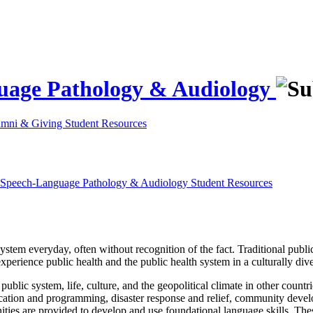
guage Pathology & Audiology
umni & Giving
Student Resources
d Speech-Language Pathology & Audiology
Student Resources
 system everyday, often without recognition of the fact. Traditional publ
experience public health and the public health system in a culturally div
ublic system, life, culture, and the geopolitical climate in other countri
ucation and programming, disaster response and relief, community deve
ities are provided to develop and use foundational language skills. The