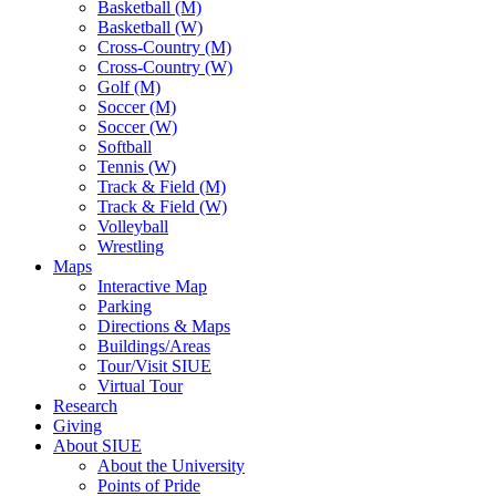
Basketball (M)
Basketball (W)
Cross-Country (M)
Cross-Country (W)
Golf (M)
Soccer (M)
Soccer (W)
Softball
Tennis (W)
Track & Field (M)
Track & Field (W)
Volleyball
Wrestling
Maps
Interactive Map
Parking
Directions & Maps
Buildings/Areas
Tour/Visit SIUE
Virtual Tour
Research
Giving
About SIUE
About the University
Points of Pride