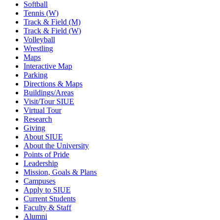
Softball
Tennis (W)
Track & Field (M)
Track & Field (W)
Volleyball
Wrestling
Maps
Interactive Map
Parking
Directions & Maps
Buildings/Areas
Visit/Tour SIUE
Virtual Tour
Research
Giving
About SIUE
About the University
Points of Pride
Leadership
Mission, Goals & Plans
Campuses
Apply to SIUE
Current Students
Faculty & Staff
Alumni