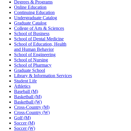
Degrees & Programs
Online Education
Continuing Education
Undergraduate Catalog
Graduate Catalog
College of Arts & Sciences
School of Business
School of Dental Medicine
School of Education, Health
and Human Behavior
School of Engineering
School of Nursing
School of Pharmacy
Graduate School
Library & Information Services
Student Life
Athletics
Baseball (M)
Basketball (M)
Basketball (W)
Cross-Country (M)
Cross-Country (W)
Golf (M)
Soccer (M)
Soccer (W)