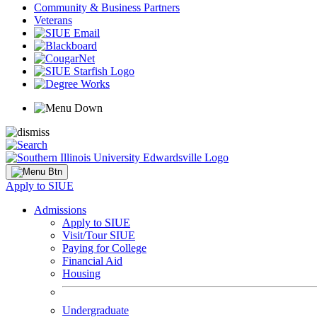
Community & Business Partners
Veterans
Apply to SIUE
Admissions
Apply to SIUE
Visit/Tour SIUE
Paying for College
Financial Aid
Housing
Undergraduate