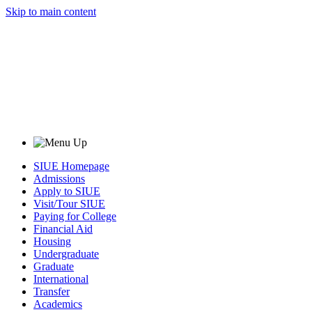
Skip to main content
SIUE Homepage
Admissions
Apply to SIUE
Visit/Tour SIUE
Paying for College
Financial Aid
Housing
Undergraduate
Graduate
International
Transfer
Academics