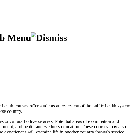
ic health courses offer students an overview of the public health system
erse country.
es or culturally diverse areas. Potential areas of examination and
lopment, and health and wellness education. These courses may also
se experiences will examine life in another country through service,