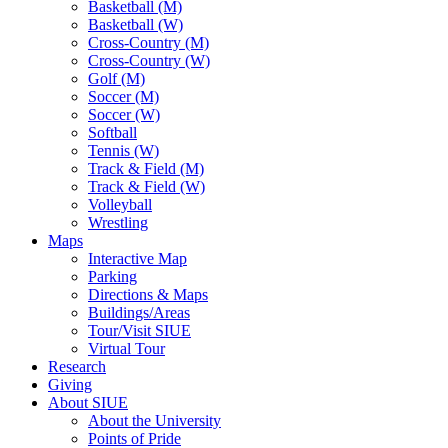
Basketball (M)
Basketball (W)
Cross-Country (M)
Cross-Country (W)
Golf (M)
Soccer (M)
Soccer (W)
Softball
Tennis (W)
Track & Field (M)
Track & Field (W)
Volleyball
Wrestling
Maps
Interactive Map
Parking
Directions & Maps
Buildings/Areas
Tour/Visit SIUE
Virtual Tour
Research
Giving
About SIUE
About the University
Points of Pride