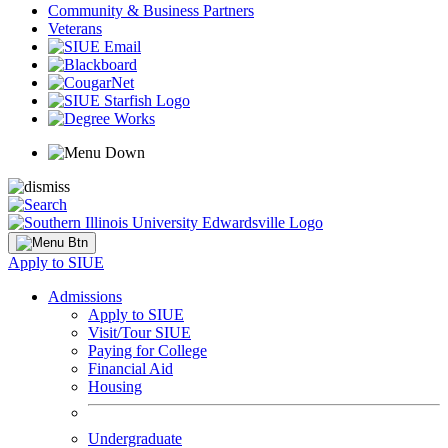
Community & Business Partners
Veterans
Apply to SIUE
Admissions
Apply to SIUE
Visit/Tour SIUE
Paying for College
Financial Aid
Housing
Undergraduate