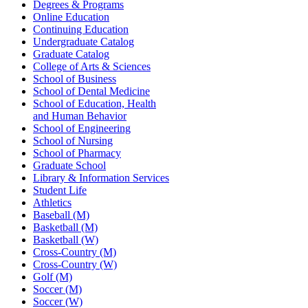
Degrees & Programs
Online Education
Continuing Education
Undergraduate Catalog
Graduate Catalog
College of Arts & Sciences
School of Business
School of Dental Medicine
School of Education, Health
and Human Behavior
School of Engineering
School of Nursing
School of Pharmacy
Graduate School
Library & Information Services
Student Life
Athletics
Baseball (M)
Basketball (M)
Basketball (W)
Cross-Country (M)
Cross-Country (W)
Golf (M)
Soccer (M)
Soccer (W)