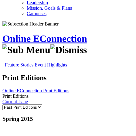
Leadership
Mission, Goals & Plans
Campuses
Online EConnection
Feature Stories
Event Highlights
Print Editions
Online EConnection
Print Editions
Print Editions
Current Issue
Spring 2015