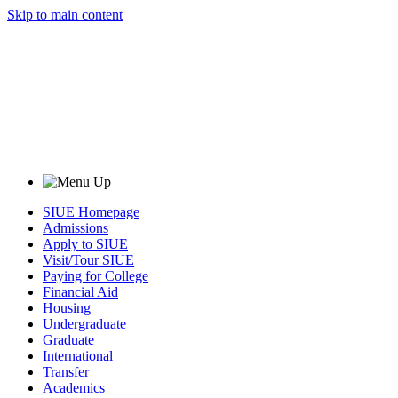
Skip to main content
SIUE Homepage
Admissions
Apply to SIUE
Visit/Tour SIUE
Paying for College
Financial Aid
Housing
Undergraduate
Graduate
International
Transfer
Academics