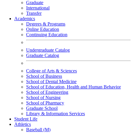
Graduate
International
Transfer
Academics
Degrees & Programs
Online Education
Continuing Education
Undergraduate Catalog
Graduate Catalog
College of Arts & Sciences
School of Business
School of Dental Medicine
School of Education, Health and Human Behavior
School of Engineering
School of Nursing
School of Pharmacy
Graduate School
Library & Information Services
Student Life
Athletics
Baseball (M)