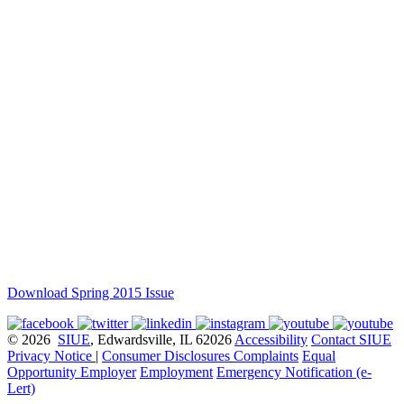
Download Spring 2015 Issue
© 2026
SIUE
, Edwardsville, IL 62026
Accessibility
Contact SIUE
Privacy Notice
|
Consumer Disclosures
Complaints
Equal
Opportunity Employer
Employment
Emergency Notification (e-
Lert)