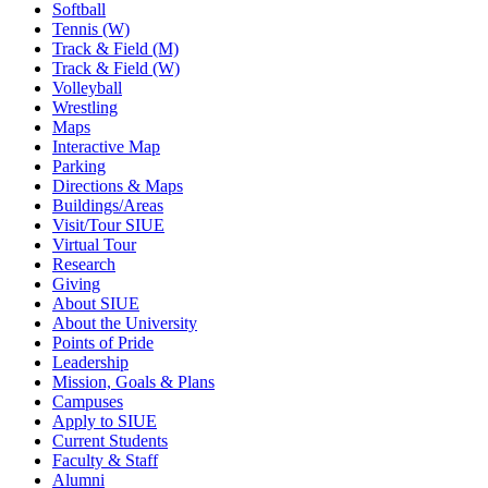
Softball
Tennis (W)
Track & Field (M)
Track & Field (W)
Volleyball
Wrestling
Maps
Interactive Map
Parking
Directions & Maps
Buildings/Areas
Visit/Tour SIUE
Virtual Tour
Research
Giving
About SIUE
About the University
Points of Pride
Leadership
Mission, Goals & Plans
Campuses
Apply to SIUE
Current Students
Faculty & Staff
Alumni