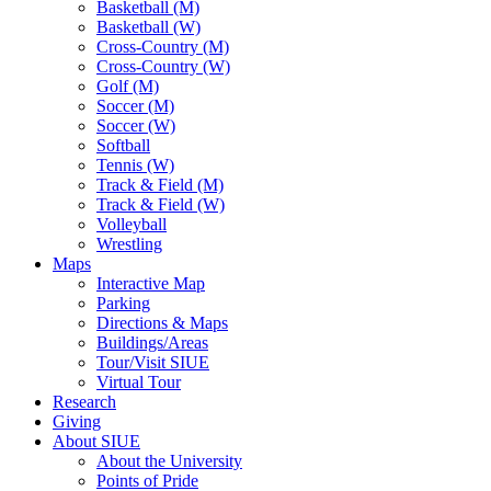
Basketball (M)
Basketball (W)
Cross-Country (M)
Cross-Country (W)
Golf (M)
Soccer (M)
Soccer (W)
Softball
Tennis (W)
Track & Field (M)
Track & Field (W)
Volleyball
Wrestling
Maps
Interactive Map
Parking
Directions & Maps
Buildings/Areas
Tour/Visit SIUE
Virtual Tour
Research
Giving
About SIUE
About the University
Points of Pride