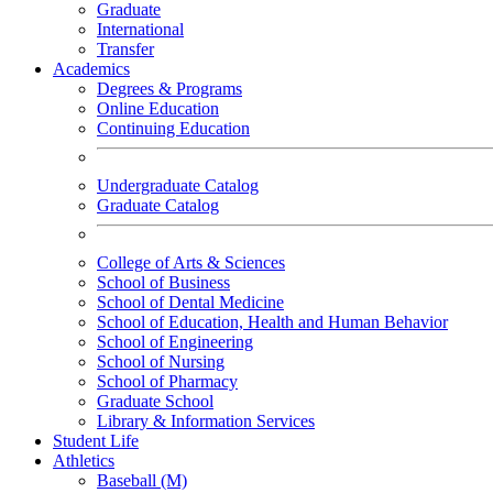
Graduate
International
Transfer
Academics
Degrees & Programs
Online Education
Continuing Education
Undergraduate Catalog
Graduate Catalog
College of Arts & Sciences
School of Business
School of Dental Medicine
School of Education, Health and Human Behavior
School of Engineering
School of Nursing
School of Pharmacy
Graduate School
Library & Information Services
Student Life
Athletics
Baseball (M)