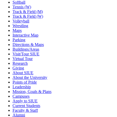
Softball
Tennis (W)
Track & Field (M)
Track & Field (W)
Volleyball
Wrestling
Maps
Interactive Map
Parking
Directions & Maps
Buildings/Areas
Visit/Tour SIUE
Virtual Tour
Research
Giving
About SIUE
About the University
Points of Pride
Leadership
Mission, Goals & Plans
Campuses
Apply to SIUE
Current Students
Faculty & Staff
Alumni