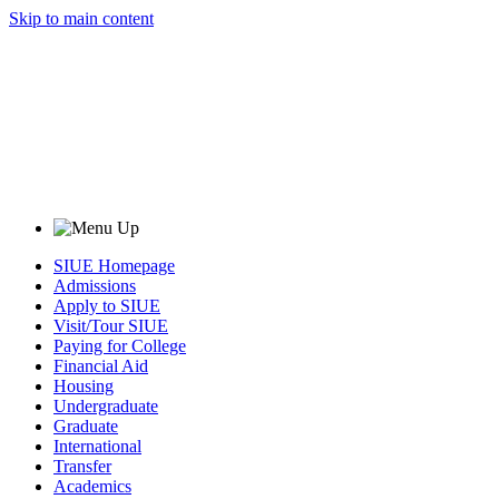
Skip to main content
SIUE Homepage
Admissions
Apply to SIUE
Visit/Tour SIUE
Paying for College
Financial Aid
Housing
Undergraduate
Graduate
International
Transfer
Academics