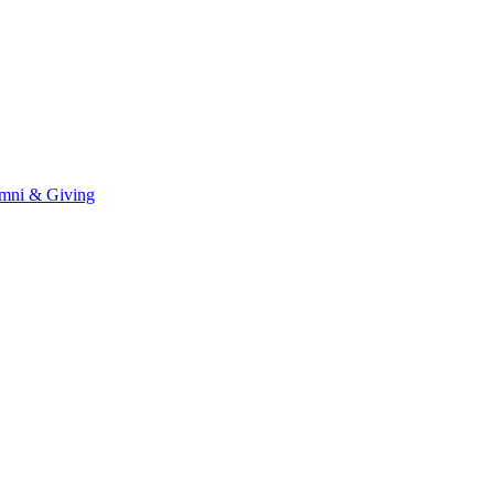
mni & Giving