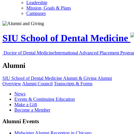
Leadership
Mission, Goals & Plans
Campuses
SIU School of Dental Medicine
Doctor of Dental Medicine
International Advanced Placement Progr
Alumni
SIU School of Dental Medicine
Alumni & Giving
Alumni
Overview
Alumni Council
Transcripts & Forms
News
Events & Continuing Education
Make a Gift
Become a Member
Alumni Events
Midwinter Alumni Reception in Chicago