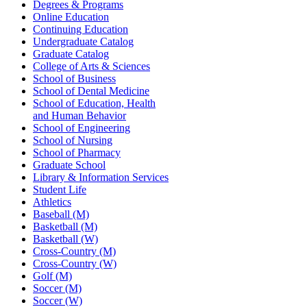
Degrees & Programs
Online Education
Continuing Education
Undergraduate Catalog
Graduate Catalog
College of Arts & Sciences
School of Business
School of Dental Medicine
School of Education, Health
and Human Behavior
School of Engineering
School of Nursing
School of Pharmacy
Graduate School
Library & Information Services
Student Life
Athletics
Baseball (M)
Basketball (M)
Basketball (W)
Cross-Country (M)
Cross-Country (W)
Golf (M)
Soccer (M)
Soccer (W)