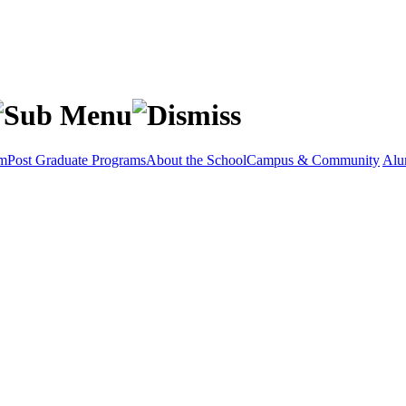
am
Post Graduate Programs
About the School
Campus & Community
Alu