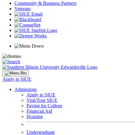
Community & Business Partners
Veterans
Apply to SIUE
Admissions
Apply to SIUE
Visit/Tour SIUE
Paying for College
Financial Aid
Housing
Undergraduate