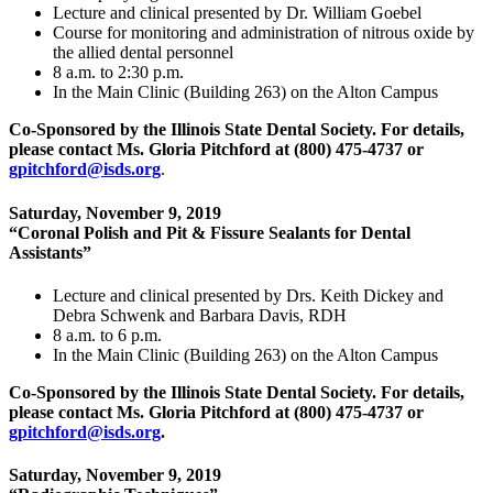
Lecture and clinical presented by Dr. William Goebel
Course for monitoring and administration of nitrous oxide by
the allied dental personnel
8 a.m. to 2:30 p.m.
In the Main Clinic (Building 263) on the Alton Campus
Co-Sponsored by the Illinois State Dental Society.
For details,
please contact Ms. Gloria Pitchford at (800) 475‑4737 or
gpitchford@isds.org
.
Saturday, November 9, 2019
“Coronal Polish and Pit & Fissure Sealants for Dental
Assistants”
Lecture and clinical presented by Drs. Keith Dickey and
Debra Schwenk and Barbara Davis, RDH
8 a.m. to 6 p.m.
In the Main Clinic (Building 263) on the Alton Campus
Co-Sponsored by the Illinois State Dental Society. For details,
please contact Ms. Gloria Pitchford at (800) 475‑4737 or
gpitchford@isds.org
.
Saturday, November 9, 2019