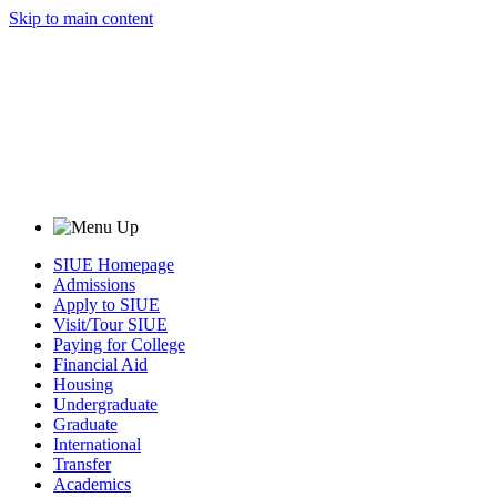
Skip to main content
SIUE Homepage
Admissions
Apply to SIUE
Visit/Tour SIUE
Paying for College
Financial Aid
Housing
Undergraduate
Graduate
International
Transfer
Academics