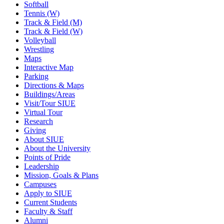
Softball
Tennis (W)
Track & Field (M)
Track & Field (W)
Volleyball
Wrestling
Maps
Interactive Map
Parking
Directions & Maps
Buildings/Areas
Visit/Tour SIUE
Virtual Tour
Research
Giving
About SIUE
About the University
Points of Pride
Leadership
Mission, Goals & Plans
Campuses
Apply to SIUE
Current Students
Faculty & Staff
Alumni