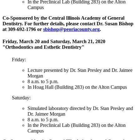
In the Preclinical Lab (Building 283) on the Alton
Campus
Co-Sponsored by the Central Illinois Academy of General
Dentistry. For further details, please contact Dr. Susan Bishop
at 309-692-1796 or
sbishop@peoriacounty.org
.
Friday, March 20 and Saturday, March 21, 2020
"Orthodontics and Esthetic Dentistry"
Friday:
Lecture presented by Dr. Stan Presley and Dr. Jaimee
Morgan
8 a.m. to 5 p.m.
In Hoag Hall (Building 283) on the Alton Campus
Saturday:
Simulated laboratory directed by Dr. Stan Presley and
Dr. Jaimee Morgan
8 a.m. to 5 p.m.
In the Preclinical Lab (Building 283) on the Alton
Campus