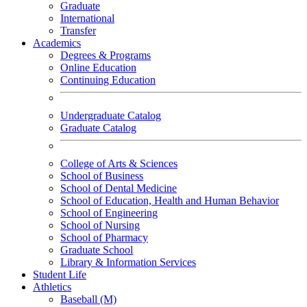
Graduate
International
Transfer
Academics
Degrees & Programs
Online Education
Continuing Education
Undergraduate Catalog
Graduate Catalog
College of Arts & Sciences
School of Business
School of Dental Medicine
School of Education, Health and Human Behavior
School of Engineering
School of Nursing
School of Pharmacy
Graduate School
Library & Information Services
Student Life
Athletics
Baseball (M)