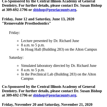
Co-Sponsored by the Central Illinois Academy of General
Dentistry. For further details, please contact Dr. Susan Bishop
at 309-692-1796 or
sbishop@peoriacounty.org
.
Friday, June 12 and Saturday, June 13, 2020
"Removeable Prosthodontics"
Friday:
Lecture presented by Dr. Richard June
8 a.m. to 5 p.m.
In Hoag Hall (Building 283) on the Alton Campus
Saturday:
Simulated laboratory directed by Dr. Richard June
8 a.m. to 5 p.m.
In the Preclinical Lab (Building 283) on the Alton
Campus
Co-Sponsored by the Central Illinois Academy of General
Dentistry. For further details, please contact Dr. Susan Bishop
at 309-692-1796 or
sbishop@peoriacounty.org
.
Friday, November 20 and Saturday, November 21, 2020