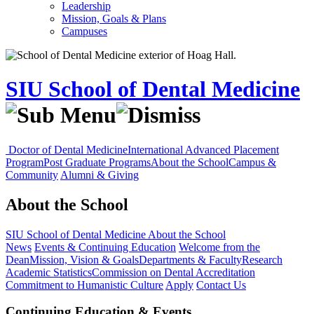
Leadership
Mission, Goals & Plans
Campuses
SIU School of Dental Medicine
Doctor of Dental Medicine
International Advanced Placement
Program
Post Graduate Programs
About the School
Campus &
Community
Alumni & Giving
About the School
SIU School of Dental Medicine
About the School
News
Events & Continuing Education
Welcome from the
Dean
Mission, Vision & Goals
Departments & Faculty
Research
Academic Statistics
Commission on Dental Accreditation
Commitment to Humanistic Culture
Apply
Contact Us
Continuing Education & Events