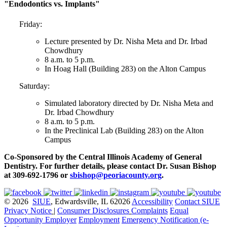
"Endodontics vs. Implants"
Friday:
Lecture presented by Dr. Nisha Meta and Dr. Irbad
Chowdhury
8 a.m. to 5 p.m.
In Hoag Hall (Building 283) on the Alton Campus
Saturday:
Simulated laboratory directed by Dr. Nisha Meta and
Dr. Irbad Chowdhury
8 a.m. to 5 p.m.
In the Preclinical Lab (Building 283) on the Alton
Campus
Co-Sponsored by the Central Illinois Academy of General
Dentistry. For further details, please contact Dr. Susan Bishop
at 309-692-1796 or
sbishop@peoriacounty.org
.
© 2026
SIUE
, Edwardsville, IL 62026
Accessibility
Contact SIUE
Privacy Notice
|
Consumer Disclosures
Complaints
Equal
Opportunity Employer
Employment
Emergency Notification (e-