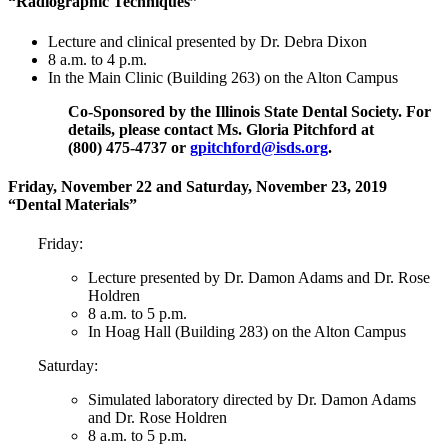
“Radiographic Techniques”
Lecture and clinical presented by Dr. Debra Dixon
8 a.m. to 4 p.m.
In the Main Clinic (Building 263) on the Alton Campus
Co-Sponsored by the Illinois State Dental Society. For
details, please contact Ms. Gloria Pitchford at
(800) 475‑4737 or
gpitchford@isds.org
.
Friday, November 22 and Saturday, November 23, 2019
“Dental Materials”
Friday:
Lecture presented by Dr. Damon Adams and Dr. Rose
Holdren
8 a.m. to 5 p.m.
In Hoag Hall (Building 283) on the Alton Campus
Saturday:
Simulated laboratory directed by Dr. Damon Adams
and Dr. Rose Holdren
8 a.m. to 5 p.m.