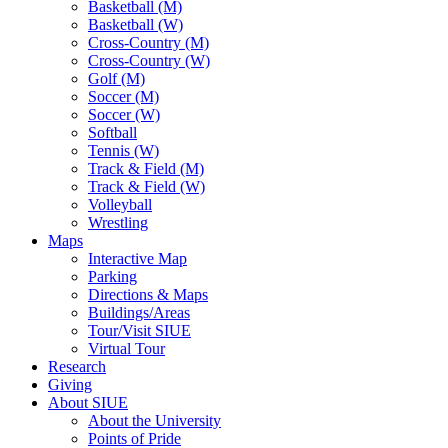
Basketball (M)
Basketball (W)
Cross-Country (M)
Cross-Country (W)
Golf (M)
Soccer (M)
Soccer (W)
Softball
Tennis (W)
Track & Field (M)
Track & Field (W)
Volleyball
Wrestling
Maps
Interactive Map
Parking
Directions & Maps
Buildings/Areas
Tour/Visit SIUE
Virtual Tour
Research
Giving
About SIUE
About the University
Points of Pride