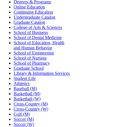
Degrees & Programs
Online Education
Continuing Education
Undergraduate Catalog
Graduate Catalog
College of Arts & Sciences
School of Business
School of Dental Medicine
School of Education, Health
and Human Behavior
School of Engineering
School of Nursing
School of Pharmacy
Graduate School
Library & Information Services
Student Life
Athletics
Baseball (M)
Basketball (M)
Basketball (W)
Cross-Country (M)
Cross-Country (W)
Golf (M)
Soccer (M)
Soccer (W)