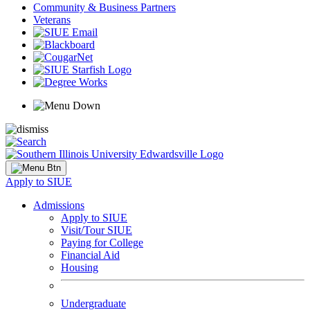
Community & Business Partners
Veterans
Apply to SIUE
Admissions
Apply to SIUE
Visit/Tour SIUE
Paying for College
Financial Aid
Housing
Undergraduate