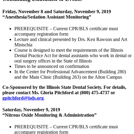
Friday, November 8 and Saturday, November 9, 2019
“Anesthesia/Sedation Assistant Monitoring”
PREREQUISITE – Current CPR/BLS certificate must
accompany registration form
Lecture and clinical presented by Drs. Ken Rawson and Art
Misischia
Course is designed to meet the requirements of the Illinois
Dental Practice Act for dental assistants who work in dental or
oral surgery offices in the State of Illinois
Times to be announced on confirmation
In the Center for Professional Advancement (Building 280)
and the Main Clinic (Building 263) on the Alton Campus
Co-Sponsored by the Illinois State Dental Society.
For details,
please contact Ms. Gloria Pitchford at (800) 475‑4737 or
gpitchford@isds.org
.
Saturday, November 9, 2019
“Nitrous Oxide Monitoring & Administration”
PREREQUISITE – Current CPR/BLS certificate must
accompany registration form