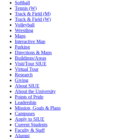
Softball
Tennis (W)
Track & Field (M)
Track & Field (W)
Volleyball
Wrestling
Maps
Interactive Map
Parking
Directions & Maps
Buildings/Areas
Visit/Tour SIUE
Virtual Tour
Research
Giving
About SIUE
About the University
Points of Pride
Leadership
Mission, Goals & Plans
Campuses
Apply to SIUE
Current Students
Faculty & Staff
Alumni