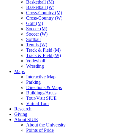
Basketball (M)
Basketball (W)
Cross-Country (M)
Cross-Country (W)
Golf (M)
Soccer (M)
Soccer (W)
Softball
Tennis (W)
Track & Field (M)
Track & Field (W)
Volleyball
Wrestling
Maps
Interactive Map
Parking
Directions & Maps
Buildings/Areas
Tour/Visit SIUE
Virtual Tour
Research
Giving
About SIUE
About the University
Points of Pride