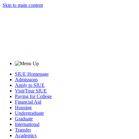
Skip to main content
SIUE Homepage
Admissions
Apply to SIUE
Visit/Tour SIUE
Paying for College
Financial Aid
Housing
Undergraduate
Graduate
International
Transfer
Academics