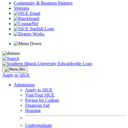
Community & Business Partners
Veterans
Apply to SIUE
Admissions
Apply to SIUE
Visit/Tour SIUE
Paying for College
Financial Aid
Housing
Undergraduate