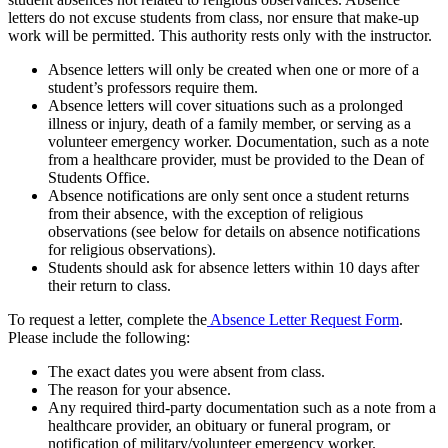
letters do not excuse students from class, nor ensure that make-up
work will be permitted. This authority rests only with the instructor.
Absence letters will only be created when one or more of a
student’s professors require them.
Absence letters will cover situations such as a prolonged
illness or injury, death of a family member, or serving as a
volunteer emergency worker. Documentation, such as a note
from a healthcare provider, must be provided to the Dean of
Students Office.
Absence notifications are only sent once a student returns
from their absence, with the exception of religious
observations (see below for details on absence notifications
for religious observations).
Students should ask for absence letters within 10 days after
their return to class.
To request a letter, complete the
Absence Letter Request Form
.
Please include the following:
The exact dates you were absent from class.
The reason for your absence.
Any required third-party documentation such as a note from a
healthcare provider, an obituary or funeral program, or
notification of military/volunteer emergency worker.