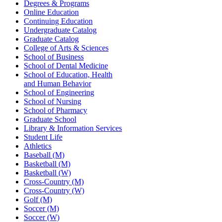
Degrees & Programs
Online Education
Continuing Education
Undergraduate Catalog
Graduate Catalog
College of Arts & Sciences
School of Business
School of Dental Medicine
School of Education, Health
and Human Behavior
School of Engineering
School of Nursing
School of Pharmacy
Graduate School
Library & Information Services
Student Life
Athletics
Baseball (M)
Basketball (M)
Basketball (W)
Cross-Country (M)
Cross-Country (W)
Golf (M)
Soccer (M)
Soccer (W)