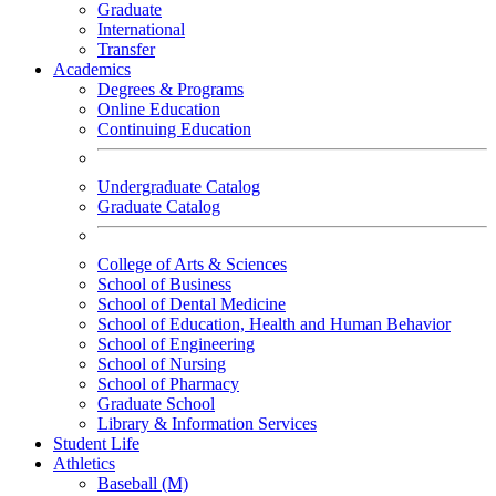
Graduate
International
Transfer
Academics
Degrees & Programs
Online Education
Continuing Education
Undergraduate Catalog
Graduate Catalog
College of Arts & Sciences
School of Business
School of Dental Medicine
School of Education, Health and Human Behavior
School of Engineering
School of Nursing
School of Pharmacy
Graduate School
Library & Information Services
Student Life
Athletics
Baseball (M)