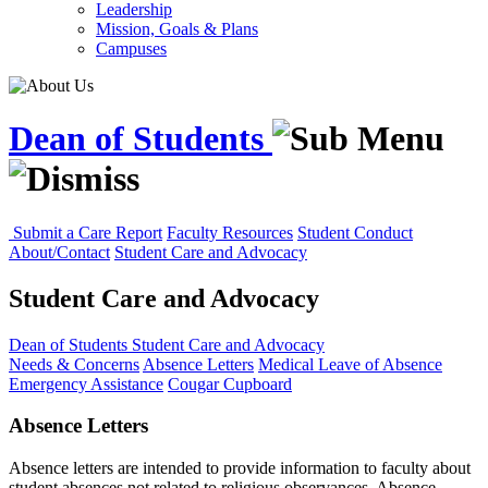
Leadership
Mission, Goals & Plans
Campuses
Dean of Students
Submit a Care Report
Faculty Resources
Student Conduct
About/Contact
Student Care and Advocacy
Student Care and Advocacy
Dean of Students
Student Care and Advocacy
Needs & Concerns
Absence Letters
Medical Leave of Absence
Emergency Assistance
Cougar Cupboard
Absence Letters
Absence letters are intended to provide information to faculty about
student absences not related to religious observances. Absence