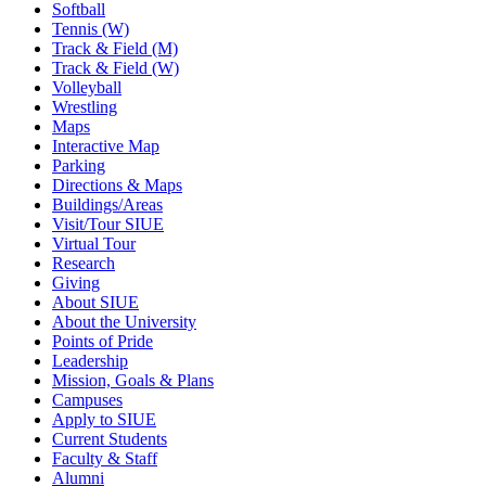
Softball
Tennis (W)
Track & Field (M)
Track & Field (W)
Volleyball
Wrestling
Maps
Interactive Map
Parking
Directions & Maps
Buildings/Areas
Visit/Tour SIUE
Virtual Tour
Research
Giving
About SIUE
About the University
Points of Pride
Leadership
Mission, Goals & Plans
Campuses
Apply to SIUE
Current Students
Faculty & Staff
Alumni