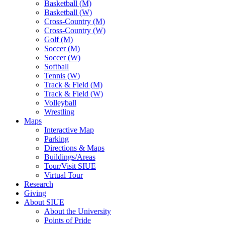
Basketball (M)
Basketball (W)
Cross-Country (M)
Cross-Country (W)
Golf (M)
Soccer (M)
Soccer (W)
Softball
Tennis (W)
Track & Field (M)
Track & Field (W)
Volleyball
Wrestling
Maps
Interactive Map
Parking
Directions & Maps
Buildings/Areas
Tour/Visit SIUE
Virtual Tour
Research
Giving
About SIUE
About the University
Points of Pride