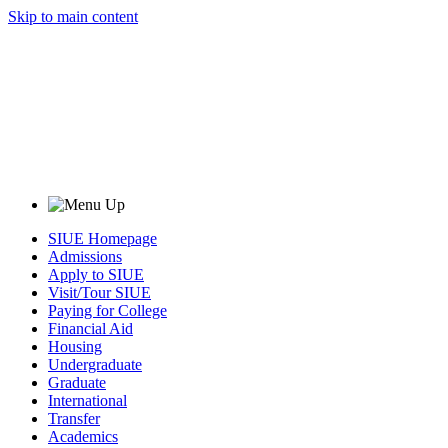
Skip to main content
SIUE Homepage
Admissions
Apply to SIUE
Visit/Tour SIUE
Paying for College
Financial Aid
Housing
Undergraduate
Graduate
International
Transfer
Academics