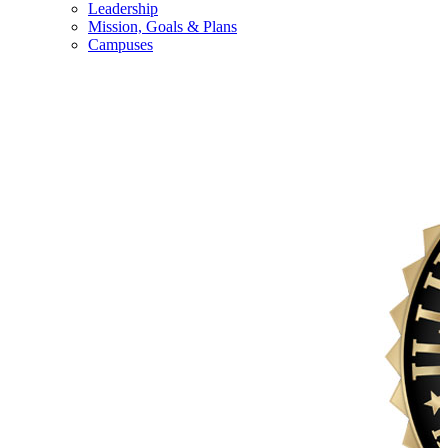
Leadership
Mission, Goals & Plans
Campuses