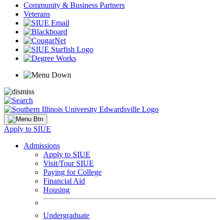
Community & Business Partners
Veterans
Apply to SIUE
Admissions
Apply to SIUE
Visit/Tour SIUE
Paying for College
Financial Aid
Housing
Undergraduate