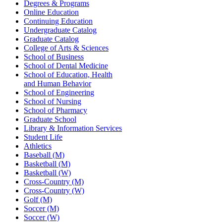
Degrees & Programs
Online Education
Continuing Education
Undergraduate Catalog
Graduate Catalog
College of Arts & Sciences
School of Business
School of Dental Medicine
School of Education, Health
and Human Behavior
School of Engineering
School of Nursing
School of Pharmacy
Graduate School
Library & Information Services
Student Life
Athletics
Baseball (M)
Basketball (M)
Basketball (W)
Cross-Country (M)
Cross-Country (W)
Golf (M)
Soccer (M)
Soccer (W)