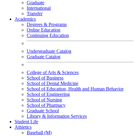
Graduate
International
Transfer
Academics
Degrees & Programs
Online Education
Continuing Education
Undergraduate Catalog
Graduate Catalog
College of Arts & Sciences
School of Business
School of Dental Medicine
School of Education, Health and Human Behavior
School of Engineering
School of Nursing
School of Pharmacy
Graduate School
Library & Information Services
Student Life
Athletics
Baseball (M)