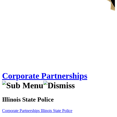
Corporate Partnerships
Illinois State Police
Corporate Partnerships
Illinois State Police