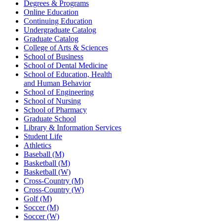
Degrees & Programs
Online Education
Continuing Education
Undergraduate Catalog
Graduate Catalog
College of Arts & Sciences
School of Business
School of Dental Medicine
School of Education, Health
and Human Behavior
School of Engineering
School of Nursing
School of Pharmacy
Graduate School
Library & Information Services
Student Life
Athletics
Baseball (M)
Basketball (M)
Basketball (W)
Cross-Country (M)
Cross-Country (W)
Golf (M)
Soccer (M)
Soccer (W)