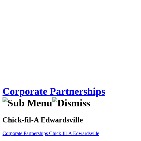
Corporate Partnerships
Chick-fil-A Edwardsville
Corporate Partnerships
Chick-fil-A Edwardsville