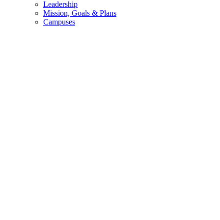
Leadership
Mission, Goals & Plans
Campuses