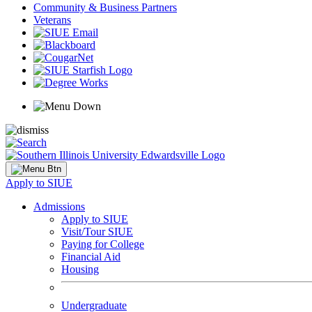
Community & Business Partners
Veterans
Apply to SIUE
Admissions
Apply to SIUE
Visit/Tour SIUE
Paying for College
Financial Aid
Housing
Undergraduate