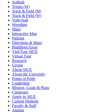
Softball
Tennis (W)
Track & Field (M)
Track & Field (W)
Volleyball
Wrestling
Maps
Interactive Map
Parking
Directions & Maps
Buildings/Areas
Visit/Tour SIUE
Virtual Tour
Research
Giving
About SIUE
About the University
Points of Pride
Leadership
Mission, Goals & Plans
Campuses
Apply to SIUE
Current Students
Faculty & Staff
Alumni