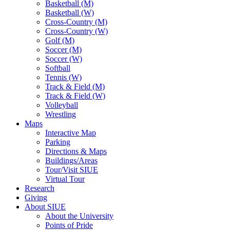
Basketball (M)
Basketball (W)
Cross-Country (M)
Cross-Country (W)
Golf (M)
Soccer (M)
Soccer (W)
Softball
Tennis (W)
Track & Field (M)
Track & Field (W)
Volleyball
Wrestling
Maps
Interactive Map
Parking
Directions & Maps
Buildings/Areas
Tour/Visit SIUE
Virtual Tour
Research
Giving
About SIUE
About the University
Points of Pride