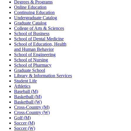
Degrees & Programs
Online Education
Continuing Education
Undergraduate Catalog
Graduate Catalog
College of Arts & Sciences
School of Business
School of Dental Medicine
School of Education, Health
and Human Behavior
School of Engineering
School of Nursing
School of Pharmacy
Graduate School
Library & Information Services
Student Life
Athletics
Baseball (M)
Basketball (M)
Basketball (W)
Cross-Country (M)
Cross-Country (W)
Golf (M)
Soccer (M)
Soccer (W)