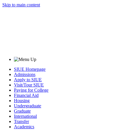
Skip to main content
SIUE Homepage
Admissions
Apply to SIUE
Visit/Tour SIUE
Paying for College
Financial Aid
Housing
Undergraduate
Graduate
International
Transfer
Academics