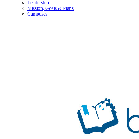
Leadership
Mission, Goals & Plans
Campuses