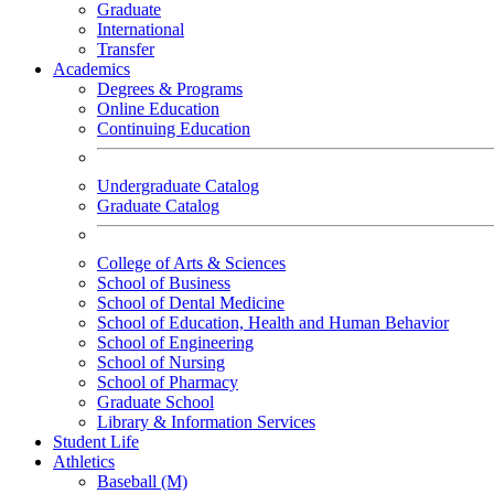
Graduate
International
Transfer
Academics
Degrees & Programs
Online Education
Continuing Education
Undergraduate Catalog
Graduate Catalog
College of Arts & Sciences
School of Business
School of Dental Medicine
School of Education, Health and Human Behavior
School of Engineering
School of Nursing
School of Pharmacy
Graduate School
Library & Information Services
Student Life
Athletics
Baseball (M)