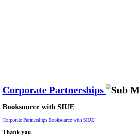
Corporate Partnerships
Booksource with SIUE
Corporate Partnerships
Booksource with SIUE
Thank you