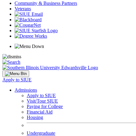
Community & Business Partners
Veterans
Apply to SIUE
Admissions
Apply to SIUE
Visit/Tour SIUE
Paying for College
Financial Aid
Housing
Undergraduate