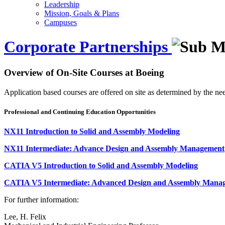
Leadership
Mission, Goals & Plans
Campuses
Corporate Partnerships
Overview of On-Site Courses at Boeing
Application based courses are offered on site as determined by the n
Professional and Continuing Education Opportunities
NX11 Introduction to Solid and Assembly Modeling
NX11 Intermediate: Advance Design and Assembly Management
CATIA V5 Introduction to Solid and Assembly Modeling
CATIA V5 Intermediate: Advanced Design and Assembly Mana
For further information:
Lee, H.
Felix