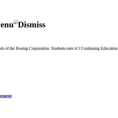
eeds of the Boeing Corporation. Students earn 4.5 Continuing Educatio
gement