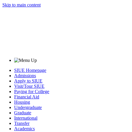
Skip to main content
SIUE Homepage
Admissions
Apply to SIUE
Visit/Tour SIUE
Paying for College
Financial Aid
Housing
Undergraduate
Graduate
International
Transfer
Academics