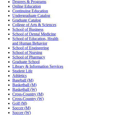
Degrees & Programs
Online Education
Continuing Education
Undergraduate Catalog
Graduate Catalog
College of Arts & Sciences
School of Business
School of Dental Medicine
School of Education, Health
and Human Behavior
School of Engineering
School of Nursing
School of Pharmacy
Graduate School
Library & Information Services
Student Life
Athletics
Baseball (M)
Basketball (M)
Basketball (W)
Cross-Country (M)
Cross-Country (W)
Golf (M)
Soccer (M)
Soccer (W)