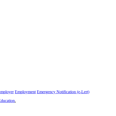
Employer
Employment
Emergency Notification (e-Lert)
Education
.