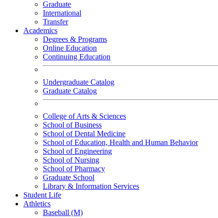
Graduate
International
Transfer
Academics
Degrees & Programs
Online Education
Continuing Education
Undergraduate Catalog
Graduate Catalog
College of Arts & Sciences
School of Business
School of Dental Medicine
School of Education, Health and Human Behavior
School of Engineering
School of Nursing
School of Pharmacy
Graduate School
Library & Information Services
Student Life
Athletics
Baseball (M)