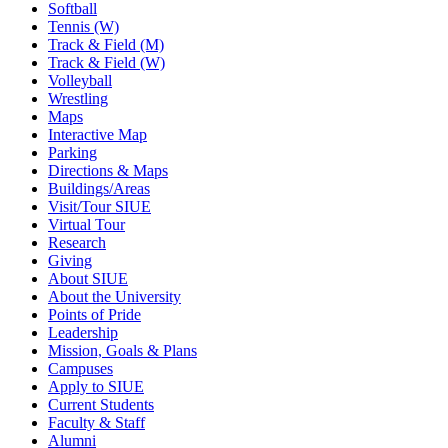
Softball
Tennis (W)
Track & Field (M)
Track & Field (W)
Volleyball
Wrestling
Maps
Interactive Map
Parking
Directions & Maps
Buildings/Areas
Visit/Tour SIUE
Virtual Tour
Research
Giving
About SIUE
About the University
Points of Pride
Leadership
Mission, Goals & Plans
Campuses
Apply to SIUE
Current Students
Faculty & Staff
Alumni