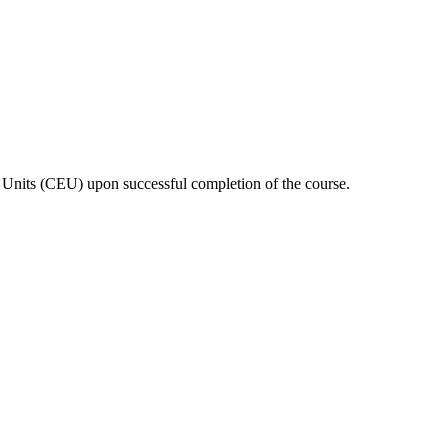
n Units (CEU) upon successful completion of the course.