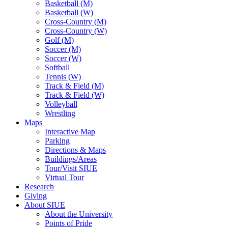
Basketball (M)
Basketball (W)
Cross-Country (M)
Cross-Country (W)
Golf (M)
Soccer (M)
Soccer (W)
Softball
Tennis (W)
Track & Field (M)
Track & Field (W)
Volleyball
Wrestling
Maps
Interactive Map
Parking
Directions & Maps
Buildings/Areas
Tour/Visit SIUE
Virtual Tour
Research
Giving
About SIUE
About the University
Points of Pride