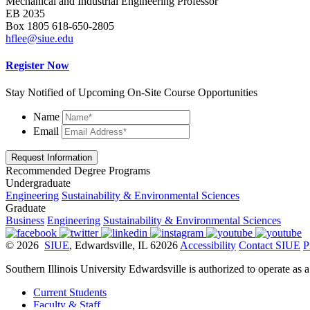
Mechanical
and Industrial
Engineering Professor
EB 2035
Box 1805 618-650-2805
hflee@siue.edu
Register Now
Stay Notified of Upcoming On-Site Course Opportunities
Name
Email
Request Information
Recommended Degree Programs
Undergraduate
Engineering
Sustainability & Environmental Sciences
Graduate
Business
Engineering
Sustainability & Environmental Sciences
© 2026
SIUE
, Edwardsville, IL 62026
Accessibility
Contact SIUE
P
Southern Illinois University Edwardsville is authorized to operate as 
Current Students
Faculty & Staff