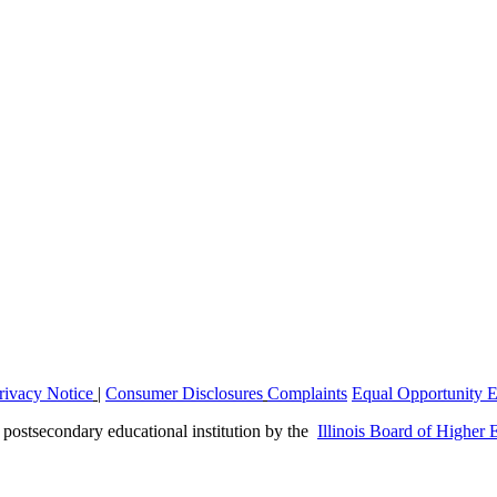
rivacy Notice
|
Consumer Disclosures
Complaints
Equal Opportunity 
a postsecondary educational institution by the
Illinois Board of Higher 