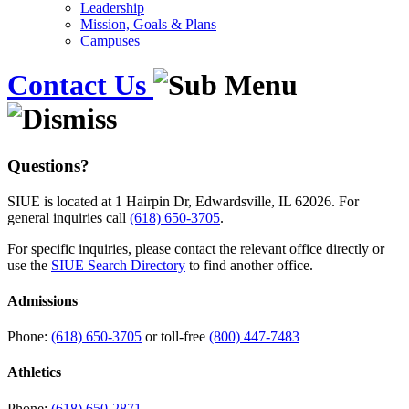
Leadership
Mission, Goals & Plans
Campuses
Contact Us
Questions?
SIUE is located at 1 Hairpin Dr, Edwardsville, IL 62026. For
general inquiries call
(618) 650-3705
.
For specific inquiries, please contact the relevant office directly or
use the
SIUE Search Directory
to find another office.
Admissions
Phone:
(618) 650-3705
or toll-free
(800) 447-7483
Athletics
Phone:
(618) 650-2871