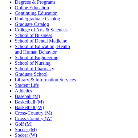
Degrees & Programs
Online Education
Continuing Education
Undergraduate Catalog
Graduate Catalog
College of Arts & Sciences
School of Business
School of Dental Medicine
School of Education, Health
and Human Behavior
School of Engineering
School of Nursing
School of Pharmacy
Graduate School
Library & Information Services
Student Life
Athletics
Baseball (M)
Basketball (M)
Basketball (W)
Cross-Country (M)
Cross-Country (W)
Golf (M)
Soccer (M)
Soccer (W)