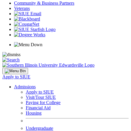
Community & Business Partners
Veterans
Apply to SIUE
Admissions
Apply to SIUE
Visit/Tour SIUE
Paying for College
Financial Aid
Housing
Undergraduate