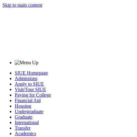
Skip to main content
SIUE Homepage
Admissions
Apply to SIUE
Visit/Tour SIUE
Paying for College
Financial Aid
Housing
Undergraduate
Graduate
International
Transfer
Academics