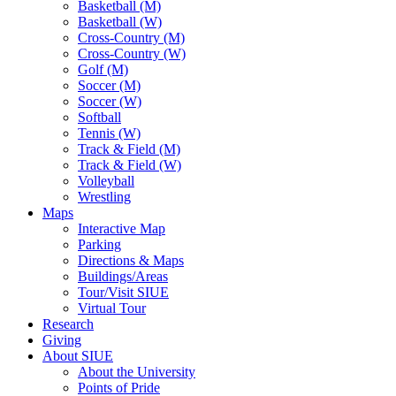
Basketball (M)
Basketball (W)
Cross-Country (M)
Cross-Country (W)
Golf (M)
Soccer (M)
Soccer (W)
Softball
Tennis (W)
Track & Field (M)
Track & Field (W)
Volleyball
Wrestling
Maps
Interactive Map
Parking
Directions & Maps
Buildings/Areas
Tour/Visit SIUE
Virtual Tour
Research
Giving
About SIUE
About the University
Points of Pride