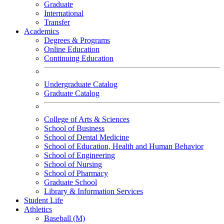
Graduate
International
Transfer
Academics
Degrees & Programs
Online Education
Continuing Education
Undergraduate Catalog
Graduate Catalog
College of Arts & Sciences
School of Business
School of Dental Medicine
School of Education, Health and Human Behavior
School of Engineering
School of Nursing
School of Pharmacy
Graduate School
Library & Information Services
Student Life
Athletics
Baseball (M)