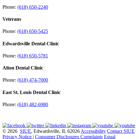
Phone:
(618) 650-2240
Veterans
Phone:
(618) 650-5425
Edwardsville Dental Clinic
Phone:
(618) 650-5781
Alton Dental Clinic
Phone:
(618) 474-7000
East St. Louis Dental Clinic
Phone:
(618) 482-6980
© 2026
SIUE
, Edwardsville, IL 62026
Accessibility
Contact SIUE
Privacy Notice
|
Consumer Disclosures
Complaints
Equal