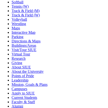
Softball
Tennis (W)
Track & Field (M)
Track & Field (W)
Volleyball
Wrestling
Maps
Interactive Map
Parking
Directions & Maps
Buildings/Areas
Visit/Tour SIUE
Virtual Tour
Research
Giving
About SIUE
About the University
Points of Pride
Leadership
Mission, Goals & Plans
Campuses
Apply to SIUE
Current Students
Faculty & Staff
Alumni