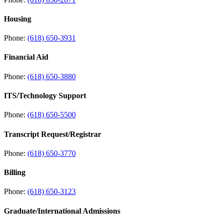
Housing
Phone:
(618) 650-3931
Financial Aid
Phone:
(618) 650-3880
ITS/Technology Support
Phone:
(618) 650-5500
Transcript Request/Registrar
Phone:
(618) 650-3770
Billing
Phone:
(618) 650-3123
Graduate/International Admissions