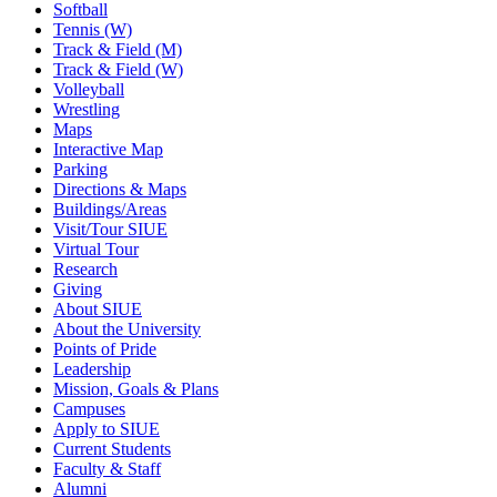
Softball
Tennis (W)
Track & Field (M)
Track & Field (W)
Volleyball
Wrestling
Maps
Interactive Map
Parking
Directions & Maps
Buildings/Areas
Visit/Tour SIUE
Virtual Tour
Research
Giving
About SIUE
About the University
Points of Pride
Leadership
Mission, Goals & Plans
Campuses
Apply to SIUE
Current Students
Faculty & Staff
Alumni