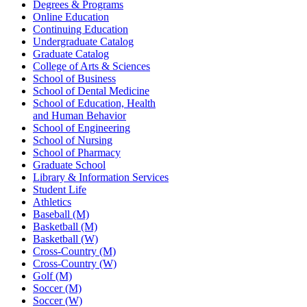
Degrees & Programs
Online Education
Continuing Education
Undergraduate Catalog
Graduate Catalog
College of Arts & Sciences
School of Business
School of Dental Medicine
School of Education, Health
and Human Behavior
School of Engineering
School of Nursing
School of Pharmacy
Graduate School
Library & Information Services
Student Life
Athletics
Baseball (M)
Basketball (M)
Basketball (W)
Cross-Country (M)
Cross-Country (W)
Golf (M)
Soccer (M)
Soccer (W)