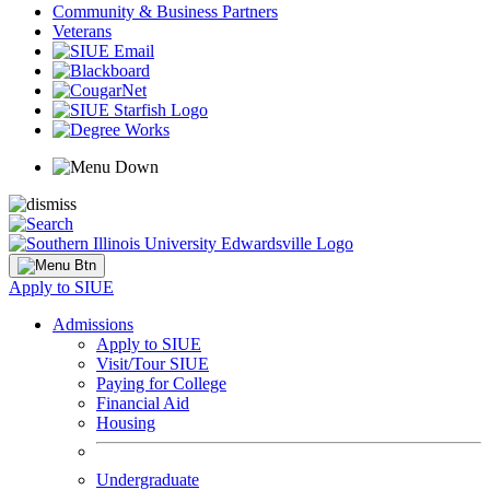
Community & Business Partners
Veterans
Apply to SIUE
Admissions
Apply to SIUE
Visit/Tour SIUE
Paying for College
Financial Aid
Housing
Undergraduate