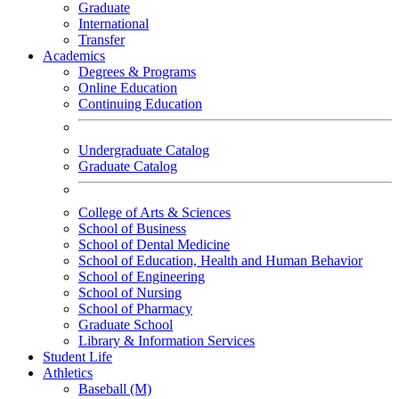
Graduate
International
Transfer
Academics
Degrees & Programs
Online Education
Continuing Education
Undergraduate Catalog
Graduate Catalog
College of Arts & Sciences
School of Business
School of Dental Medicine
School of Education, Health and Human Behavior
School of Engineering
School of Nursing
School of Pharmacy
Graduate School
Library & Information Services
Student Life
Athletics
Baseball (M)