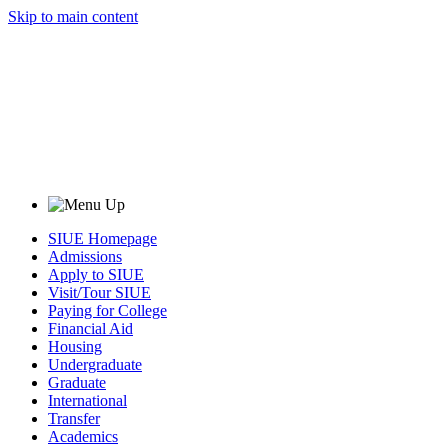
Skip to main content
SIUE Homepage
Admissions
Apply to SIUE
Visit/Tour SIUE
Paying for College
Financial Aid
Housing
Undergraduate
Graduate
International
Transfer
Academics