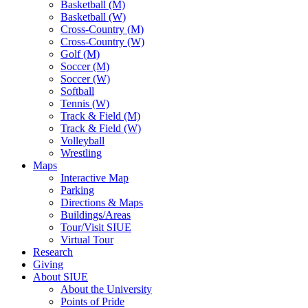
Basketball (M)
Basketball (W)
Cross-Country (M)
Cross-Country (W)
Golf (M)
Soccer (M)
Soccer (W)
Softball
Tennis (W)
Track & Field (M)
Track & Field (W)
Volleyball
Wrestling
Maps
Interactive Map
Parking
Directions & Maps
Buildings/Areas
Tour/Visit SIUE
Virtual Tour
Research
Giving
About SIUE
About the University
Points of Pride