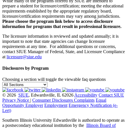
While many of the programs offered by SIUE are intended to
prepare a student for licensure/certification; meeting the educational
requirements established by the appropriate regulatory board,
licensure/certification requirements may vary among jurisdictions.
Please choose the program link below to access disclosure
information for programs that result in professional licensure.
The licensure information is reviewed and updated annually; it is
important to note that state agencies can change licensure
requirements at any time. For additional questions or concerns,
contact SIUE Manager of Federal, State, and Licensure Compliance
at
licensure@siue.edu
Disclosures by Program
Choosing a section will toggle the viewable faq questions
© 2026
SIUE
, Edwardsville, IL 62026
Accessibility
Contact SIUE
Privacy Notice
|
Consumer Disclosures
Complaints
Equal
Opportunity Employer
Employment
Emergency Notification (e-
Lert)
Southern Illinois University Edwardsville is authorized to operate as
a postsecondary educational institution by the
Illinois Board of