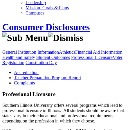
Leadership
Mission, Goals & Plans
Campuses
Consumer Disclosures
General Institution Information
Athletics
Financial Aid Information
Health and Safety
Student Outcomes
Professional Licensure
Voter
Registration
Constitution Day
Accreditation
Teacher Preparation Program Report
Complaints
Professional Licensure
Southern Illinois University offers several programs which lead to
professional licensure in Illinois. All students should be aware that
states vary in their educational and professional requirements
depending on the profession in which they choose.