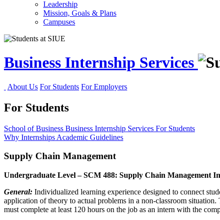
Leadership
Mission, Goals & Plans
Campuses
Business Internship Services
About Us
For Students
For Employers
For Students
School of Business
Business Internship Services
For Students
Why Internships
Academic Guidelines
Supply Chain Management
Undergraduate Level – SCM 488: Supply Chain Management In
General:
Individualized learning experience designed to connect stud
application of theory to actual problems in a non-classroom situation
must complete at least 120 hours on the job as an intern with the comp