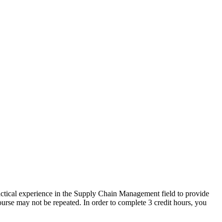
actical experience in the Supply Chain Management field to provide
urse may not be repeated. In order to complete 3 credit hours, you