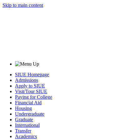
Skip to main content
SIUE Homepage
Admissions
Apply to SIUE
Visit/Tour SIUE
Paying for College
Financial Aid
Housing
Undergraduate
Graduate
International
Transfer
Academics