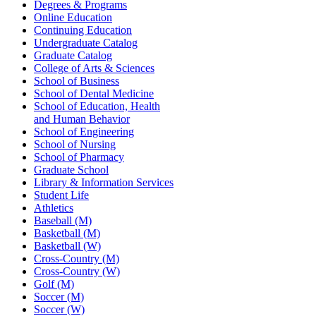
Degrees & Programs
Online Education
Continuing Education
Undergraduate Catalog
Graduate Catalog
College of Arts & Sciences
School of Business
School of Dental Medicine
School of Education, Health
and Human Behavior
School of Engineering
School of Nursing
School of Pharmacy
Graduate School
Library & Information Services
Student Life
Athletics
Baseball (M)
Basketball (M)
Basketball (W)
Cross-Country (M)
Cross-Country (W)
Golf (M)
Soccer (M)
Soccer (W)