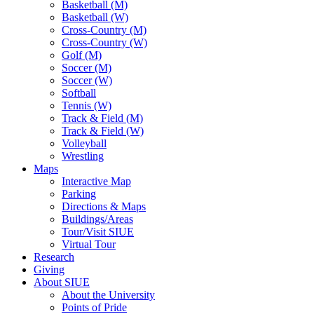
Basketball (M)
Basketball (W)
Cross-Country (M)
Cross-Country (W)
Golf (M)
Soccer (M)
Soccer (W)
Softball
Tennis (W)
Track & Field (M)
Track & Field (W)
Volleyball
Wrestling
Maps
Interactive Map
Parking
Directions & Maps
Buildings/Areas
Tour/Visit SIUE
Virtual Tour
Research
Giving
About SIUE
About the University
Points of Pride