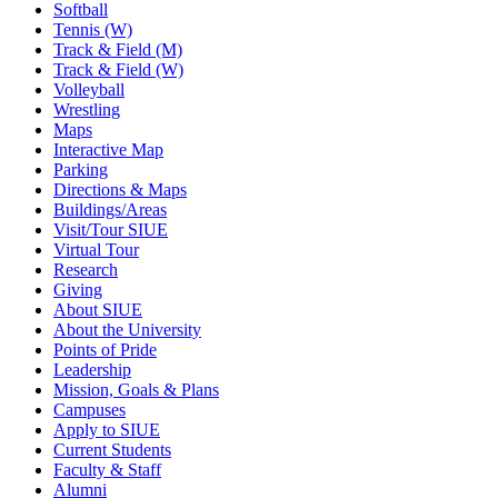
Softball
Tennis (W)
Track & Field (M)
Track & Field (W)
Volleyball
Wrestling
Maps
Interactive Map
Parking
Directions & Maps
Buildings/Areas
Visit/Tour SIUE
Virtual Tour
Research
Giving
About SIUE
About the University
Points of Pride
Leadership
Mission, Goals & Plans
Campuses
Apply to SIUE
Current Students
Faculty & Staff
Alumni