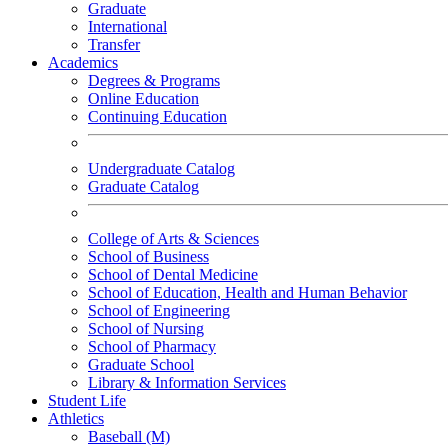
Graduate
International
Transfer
Academics
Degrees & Programs
Online Education
Continuing Education
Undergraduate Catalog
Graduate Catalog
College of Arts & Sciences
School of Business
School of Dental Medicine
School of Education, Health and Human Behavior
School of Engineering
School of Nursing
School of Pharmacy
Graduate School
Library & Information Services
Student Life
Athletics
Baseball (M)