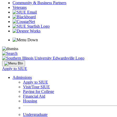
Community & Business Partners
Veterans
Apply to SIUE
Admissions
Apply to SIUE
Visit/Tour SIUE
Paying for College
Financial Aid
Housing
Undergraduate