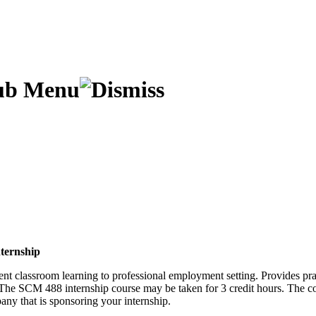
ternship
ent classroom learning to professional employment setting. Provides pr
. The SCM 488 internship course may be taken for 3 credit hours. The co
any that is sponsoring your internship.