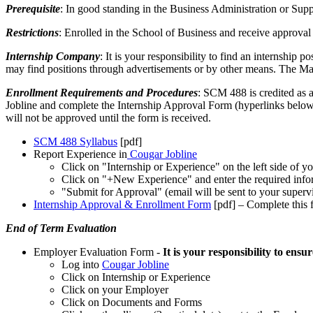
Prerequisite
: In good standing in the Business Administration or S
Restrictions
: Enrolled in the School of Business and receive approval
Internship Company
: It is your responsibility to find an internship
may find positions through advertisements or by other means. The Ma
Enrollment Requirements and Procedures
: SCM 488 is credited as 
Jobline and complete the Internship Approval Form (hyperlinks below) a
will not be approved until the form is received.
SCM 488 Syllabus
[pdf]
Report Experience in
Cougar Jobline
Click on "Internship or Experience" on the left side of y
Click on "+New Experience" and enter the required info
"Submit for Approval" (email will be sent to your supervi
Internship Approval & Enrollment Form
[pdf]
– Complete this 
End of Term Evaluation
Employer Evaluation Form -
It is your responsibility to ens
Log into
Cougar Jobline
Click on Internship or Experience
Click on your Employer
Click on Documents and Forms