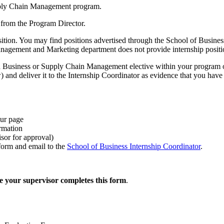
upply Chain Management program.
 from the Program Director.
 position. You may find positions advertised through the School of Busin
nagement and Marketing department does not provide internship positi
a Business or Supply Chain Management elective within your program of
nd deliver it to the Internship Coordinator as evidence that you have id
our page
rmation
sor for approval)
form and email to the
School of Business Internship Coordinator
.
ure your supervisor completes this form
.