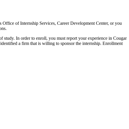
ess Office of Internship Services, Career Development Center, or you
ons.
 study. In order to enroll, you must report your experience in Cougar
entified a firm that is willing to sponsor the internship. Enrollment