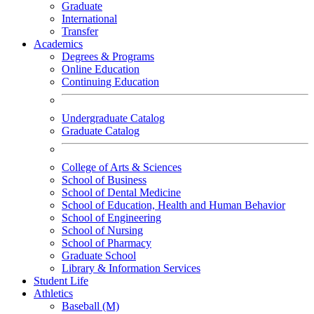
Graduate
International
Transfer
Academics
Degrees & Programs
Online Education
Continuing Education
Undergraduate Catalog
Graduate Catalog
College of Arts & Sciences
School of Business
School of Dental Medicine
School of Education, Health and Human Behavior
School of Engineering
School of Nursing
School of Pharmacy
Graduate School
Library & Information Services
Student Life
Athletics
Baseball (M)