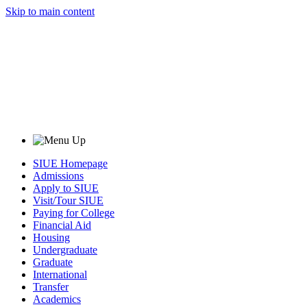
Skip to main content
SIUE Homepage
Admissions
Apply to SIUE
Visit/Tour SIUE
Paying for College
Financial Aid
Housing
Undergraduate
Graduate
International
Transfer
Academics