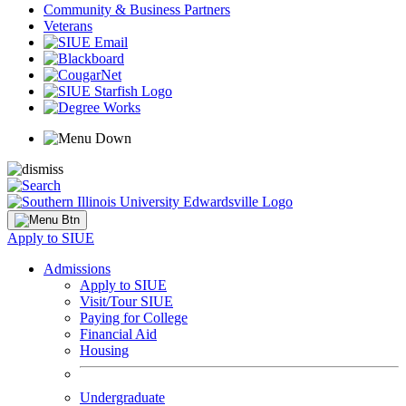
Community & Business Partners
Veterans
Apply to SIUE
Admissions
Apply to SIUE
Visit/Tour SIUE
Paying for College
Financial Aid
Housing
Undergraduate