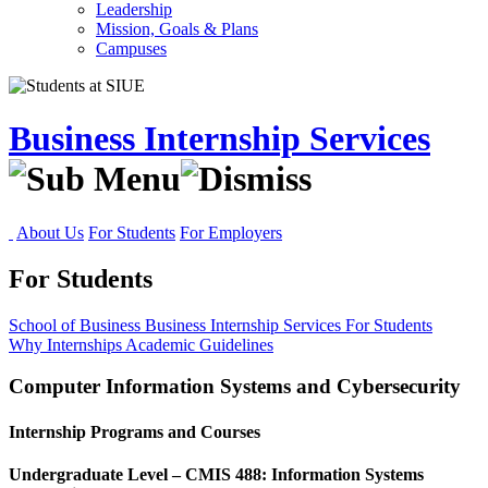
Leadership
Mission, Goals & Plans
Campuses
Business Internship Services
About Us
For Students
For Employers
For Students
School of Business
Business Internship Services
For Students
Why Internships
Academic Guidelines
Computer Information Systems and Cybersecurity
Internship Programs and Courses
Undergraduate Level – CMIS 488: Information Systems