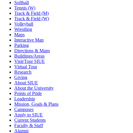
Softball
Tennis (W)
Track & Field (M)
Track & Field (W)
Volleyball
Wrestling
Maps
Interactive Map
Parking
Directions & Maps
Buildings/Areas
Visit/Tour SIUE
Virtual Tour
Research
Giving
About SIUE
About the University
Points of Pride
Leadership
Mission, Goals & Plans
Campuses
Apply to SIUE
Current Students
Faculty & Staff
Alumni