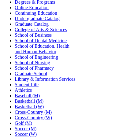
Degrees & Programs
Online Education
Continuing Education
Undergraduate Catalog
Graduate Catalog
College of Arts & Sciences
School of Business
School of Dental Medicine
School of Education, Health
and Human Behavior
School of Engineering
School of Nursing
School of Pharmacy
Graduate School
Library & Information Services
Student Life
Athletics
Baseball (M)
Basketball (M)
Basketball (W)
Cross-Country (M)
Cross-Country (W)
Golf (M)
Soccer (M)
Soccer (W)