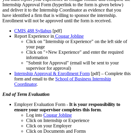
Internship Approval Form (hyperlink to the form is given below)
and deliver it to the Internship Coordinator as evidence that you
have identified a firm that is willing to sponsor the internship.
Enrollment will not be approved until the form is received.
CMIS 488 Syllabus
[pdf]
Report Experience in
Cougar Jobline
Click on "Internship or Experience" on the left side of
your page
Click on "+New Experience" and enter the required
information
"Submit for Approval" (email will be sent to your
supervisor for approval)
Internship Approval & Enrollment Form
[pdf]
– Complete this
form and email to the
School of Business Internship
Coordinator
.
End of Term Evaluation
Employer Evaluation Form -
It is your responsibility to
ensure your supervisor completes this form
.
Log into
Cougar Jobline
Click on Internship or Experience
Click on your Employer
Click on Documents and Forms