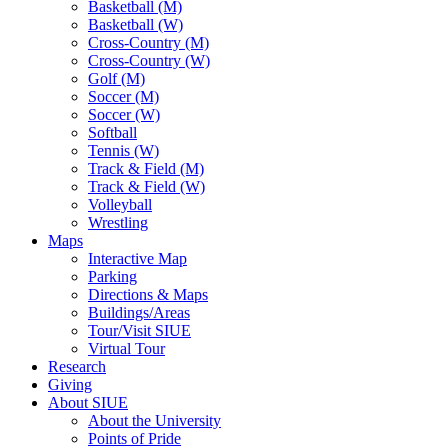
Basketball (M)
Basketball (W)
Cross-Country (M)
Cross-Country (W)
Golf (M)
Soccer (M)
Soccer (W)
Softball
Tennis (W)
Track & Field (M)
Track & Field (W)
Volleyball
Wrestling
Maps
Interactive Map
Parking
Directions & Maps
Buildings/Areas
Tour/Visit SIUE
Virtual Tour
Research
Giving
About SIUE
About the University
Points of Pride