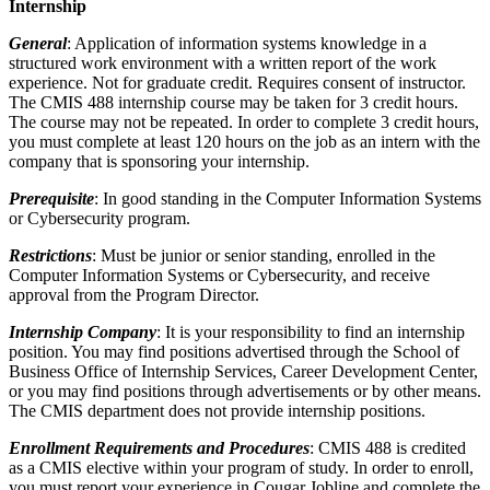
Internship
General
: Application of information systems knowledge in a
structured work environment with a written report of the work
experience. Not for graduate credit. Requires consent of instructor.
The CMIS 488 internship course may be taken for 3 credit hours.
The course may not be repeated. In order to complete 3 credit hours,
you must complete at least 120 hours on the job as an intern with the
company that is sponsoring your internship.
Prerequisite
: In good standing in the Computer Information Systems
or Cybersecurity program.
Restrictions
: Must be junior or senior standing, enrolled in the
Computer Information Systems or Cybersecurity, and receive
approval from the Program Director.
Internship Company
: It is your responsibility to find an internship
position. You may find positions advertised through the School of
Business Office of Internship Services, Career Development Center,
or you may find positions through advertisements or by other means.
The CMIS department does not provide internship positions.
Enrollment Requirements and Procedures
: CMIS 488 is credited
as a CMIS elective within your program of study. In order to enroll,
you must report your experience in Cougar Jobline and complete the