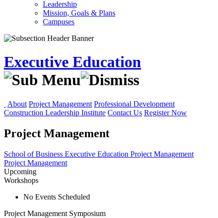
Leadership
Mission, Goals & Plans
Campuses
Executive Education
About
Project Management
Professional Development
Construction Leadership Institute
Contact Us
Register Now
Project Management
School of Business
Executive Education
Project Management
Project Management
Upcoming
Workshops
No Events Scheduled
Project Management Symposium