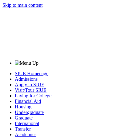
Skip to main content
SIUE Homepage
Admissions
Apply to SIUE
Visit/Tour SIUE
Paying for College
Financial Aid
Housing
Undergraduate
Graduate
International
Transfer
Academics