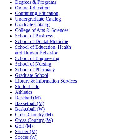
Degrees & Programs
Online Education
Continuing Education
Undergraduate Catalog
Graduate Catalog
College of Arts & Sciences
School of Business
School of Dental Medicine
School of Education, Health
and Human Behavior
School of Engineering
School of Nursing
School of Pharmacy
Graduate School
Library & Information Services
Student Life
Athletics
Baseball (M)
Basketball (M)
Basketball (W)
Cross-Country (M)
Cross-Country (W)
Golf (M)
Soccer (M)
Soccer (W)