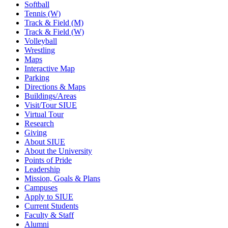
Softball
Tennis (W)
Track & Field (M)
Track & Field (W)
Volleyball
Wrestling
Maps
Interactive Map
Parking
Directions & Maps
Buildings/Areas
Visit/Tour SIUE
Virtual Tour
Research
Giving
About SIUE
About the University
Points of Pride
Leadership
Mission, Goals & Plans
Campuses
Apply to SIUE
Current Students
Faculty & Staff
Alumni