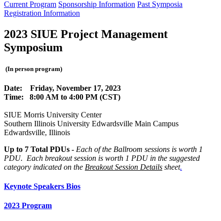
Current Program
Sponsorship Information
Past Symposia
Registration Information
2023 SIUE
Project Management
Symposium
(In person program)
Date: Friday, November 17, 2023
Time: 8:00 AM to 4:00 PM (CST)
SIUE Morris University Center
Southern Illinois University Edwardsville Main Campus
Edwardsville, Illinois
Up to 7
Total PDUs -
Each of the Ballroom sessions is worth 1
PDU. Each breakout session is worth 1 PDU in the suggested
category indicated on the
Breakout Session Details
sheet
.
Keynote Speakers Bios
2023 Program