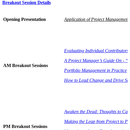
Breakout Session Details
Opening Presentation
Application of Project Management 
Evaluating Individual Contributors
A Project Manager’s Guide On - “H
AM Breakout Sessions
Portfolio Management in Practice
How to Lead Change and Drive Su
Awaken the Dead: Thoughts to Cau
Making the Leap from Project to P
PM Breakout Sessions