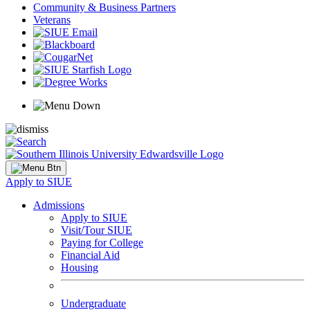
Community & Business Partners
Veterans
Apply to SIUE
Admissions
Apply to SIUE
Visit/Tour SIUE
Paying for College
Financial Aid
Housing
Undergraduate