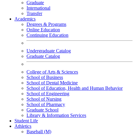
Graduate
International
Transfer
Academics
Degrees & Programs
Online Education
Continuing Education
Undergraduate Catalog
Graduate Catalog
College of Arts & Sciences
School of Business
School of Dental Medicine
School of Education, Health and Human Behavior
School of Engineering
School of Nursing
School of Pharmacy
Graduate School
Library & Information Services
Student Life
Athletics
Baseball (M)