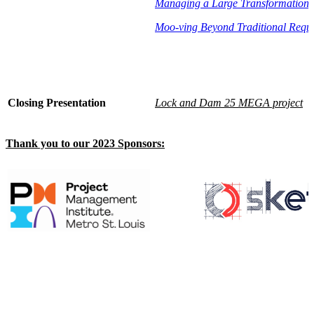
Managing a Large Transformation 
Moo-ving Beyond Traditional Requi
Closing Presentation
Lock and Dam 25 MEGA project
Thank you to our 2023 Sponsors: