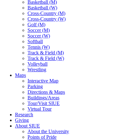
Basketball (M)
Basketball (W)
Cross-Country (M)
Cross-Country (W)
Golf (M)
Soccer (M)
Soccer (W)
Softball
Tennis (W)
Track & Field (M)
Track & Field (W)
Volleyball
Wrestling
Maps
Interactive Map
Parking
Directions & Maps
Buildings/Areas
Tour/Visit SIUE
Virtual Tour
Research
Giving
About SIUE
About the University
Points of Pride