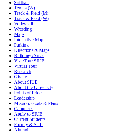
Softball
Tennis (W)
Track & Field (M)
Track & Field (W)
Volleyball
Wrestling
Maps
Interactive Map
Parking
Directions & Maps
Buildings/Areas
Visit/Tour SIUE
Virtual Tour
Research
Giving
About SIUE
About the University
Points of Pride
Leadership
Mission, Goals & Plans
Campuses
Apply to SIUE
Current Students
Faculty & Staff
Alumni