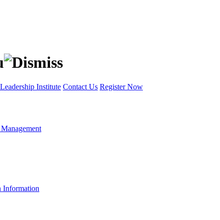
Leadership Institute
Contact Us
Register Now
t Management
n Information