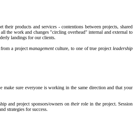
t their products and services - contentions between projects, shared
ll the work and changes "circling overhead" internal and external to
erly landings for our clients.
s from a project
management
culture, to one of true project
leadership
e make sure everyone is working in the same direction and that your
ership and project sponsors/owners on
their
role in the project. Session
nd strategies for success.