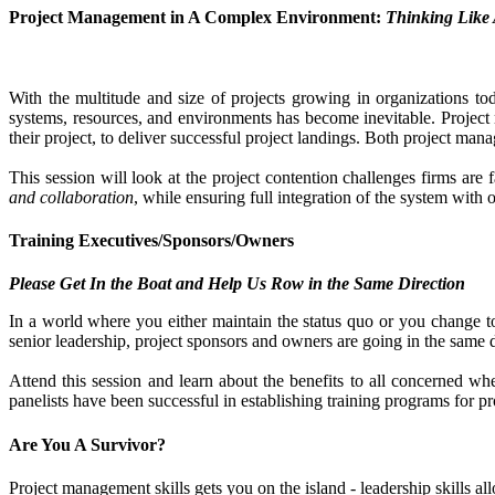
Project Management in A Complex Environment:
Thinking Like 
With the multitude and size of projects growing in organizations to
systems, resources, and environments has become inevitable. Project
their project, to deliver successful project landings. Both project man
This session will look at the project contention challenges firms are
and collaboration
, while ensuring full integration of the system with 
Training Executives/Sponsors/Owners
Please Get In the Boat and Help Us Row in the Same Direction
In a world where you either maintain the status quo or you change 
senior leadership, project sponsors and owners are going in the same 
Attend this session and learn about the benefits to all concerned wh
panelists have been successful in establishing training programs for pro
Are You A Survivor?
Project management skills gets you on the island - leadership skills al