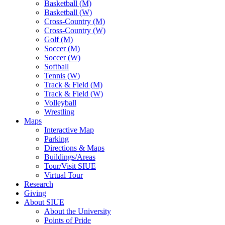
Basketball (M)
Basketball (W)
Cross-Country (M)
Cross-Country (W)
Golf (M)
Soccer (M)
Soccer (W)
Softball
Tennis (W)
Track & Field (M)
Track & Field (W)
Volleyball
Wrestling
Maps
Interactive Map
Parking
Directions & Maps
Buildings/Areas
Tour/Visit SIUE
Virtual Tour
Research
Giving
About SIUE
About the University
Points of Pride