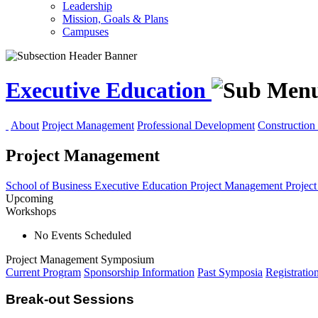
Leadership
Mission, Goals & Plans
Campuses
Executive Education
About
Project Management
Professional Development
Construction 
Project Management
School of Business
Executive Education
Project Management
Projec
Upcoming
Workshops
No Events Scheduled
Project Management Symposium
Current Program
Sponsorship Information
Past Symposia
Registratio
Break-out Sessions