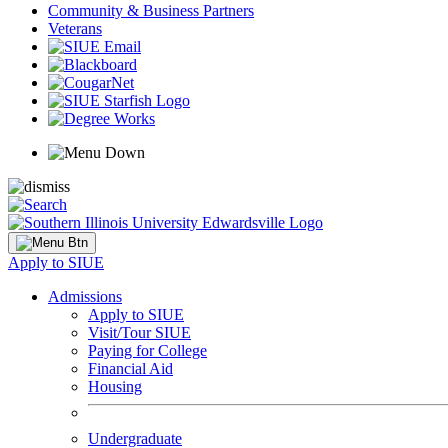
Community & Business Partners
Veterans
Apply to SIUE
Admissions
Apply to SIUE
Visit/Tour SIUE
Paying for College
Financial Aid
Housing
Undergraduate