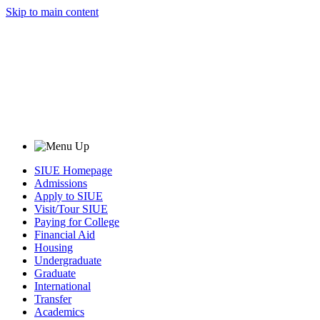
Skip to main content
SIUE Homepage
Admissions
Apply to SIUE
Visit/Tour SIUE
Paying for College
Financial Aid
Housing
Undergraduate
Graduate
International
Transfer
Academics