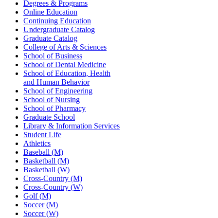
Degrees & Programs
Online Education
Continuing Education
Undergraduate Catalog
Graduate Catalog
College of Arts & Sciences
School of Business
School of Dental Medicine
School of Education, Health
and Human Behavior
School of Engineering
School of Nursing
School of Pharmacy
Graduate School
Library & Information Services
Student Life
Athletics
Baseball (M)
Basketball (M)
Basketball (W)
Cross-Country (M)
Cross-Country (W)
Golf (M)
Soccer (M)
Soccer (W)