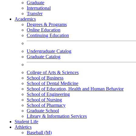
Graduate
International
Transfer
Academics
Degrees & Programs
Online Education
Continuing Education
Undergraduate Catalog
Graduate Catalog
College of Arts & Sciences
School of Business
School of Dental Medicine
School of Education, Health and Human Behavior
School of Engineering
School of Nursing
School of Pharmacy
Graduate School
Library & Information Services
Student Life
Athletics
Baseball (M)