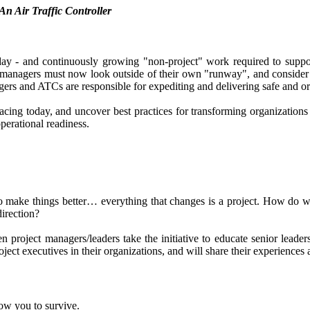
An Air Traffic Controller
day - and continuously growing "non-project" work required to suppor
 managers must now look outside of their own "runway", and consider a
agers and ATCs are responsible for expediting and delivering safe and ord
 facing today, and uncover best practices for transforming organization
operational readiness.
to make things better… everything that changes is a project. How do w
direction?
en project managers/leaders take the initiative to educate senior lead
ject executives in their organizations, and will share their experiences a
low you to survive.