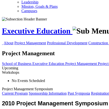
Leadership
Mission, Goals & Plans
Campuses
Executive Education
About
Project Management
Professional Development
Construction 
Project Management
School of Business
Executive Education
Project Management
Projec
Upcoming
Workshops
No Events Scheduled
Project Management Symposium
Current Program
Sponsorship Information
Past Symposia
Registratio
2010 Project Management Symposium