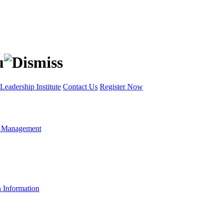
Leadership Institute
Contact Us
Register Now
t Management
n Information