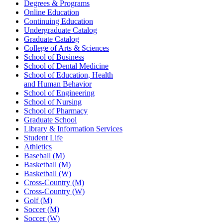
Degrees & Programs
Online Education
Continuing Education
Undergraduate Catalog
Graduate Catalog
College of Arts & Sciences
School of Business
School of Dental Medicine
School of Education, Health
and Human Behavior
School of Engineering
School of Nursing
School of Pharmacy
Graduate School
Library & Information Services
Student Life
Athletics
Baseball (M)
Basketball (M)
Basketball (W)
Cross-Country (M)
Cross-Country (W)
Golf (M)
Soccer (M)
Soccer (W)