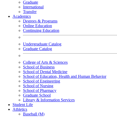
Graduate
International
Transfer
Academics
Degrees & Programs
Online Education
Continuing Education
Undergraduate Catalog
Graduate Catalog
College of Arts & Sciences
School of Business
School of Dental Medicine
School of Education, Health and Human Behavior
School of Engineering
School of Nursing
School of Pharmacy
Graduate School
Library & Information Services
Student Life
Athletics
Baseball (M)