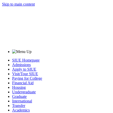
Skip to main content
SIUE Homepage
Admissions
Apply to SIUE
Visit/Tour SIUE
Paying for College
Financial Aid
Housing
Undergraduate
Graduate
International
Transfer
Academics