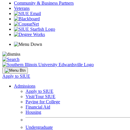
Community & Business Partners
Veterans
Apply to SIUE
Admissions
Apply to SIUE
Visit/Tour SIUE
Paying for College
Financial Aid
Housing
Undergraduate