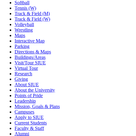
Softball
Tennis (W)
Track & Field (M)
Track & Field (W)
Volleyball
Wrestling
Maps
Interactive Map
Parking
Directions & Maps
Buildings/Areas
Visit/Tour SIUE
Virtual Tour
Research
Giving
About SIUE
About the University
Points of Pride
Leadership
Mission, Goals & Plans
Campuses
Apply to SIUE
Current Students
Faculty & Staff
Alumni