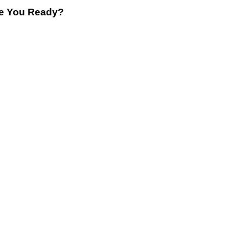
re You Ready?