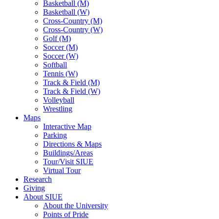
Basketball (M)
Basketball (W)
Cross-Country (M)
Cross-Country (W)
Golf (M)
Soccer (M)
Soccer (W)
Softball
Tennis (W)
Track & Field (M)
Track & Field (W)
Volleyball
Wrestling
Maps
Interactive Map
Parking
Directions & Maps
Buildings/Areas
Tour/Visit SIUE
Virtual Tour
Research
Giving
About SIUE
About the University
Points of Pride