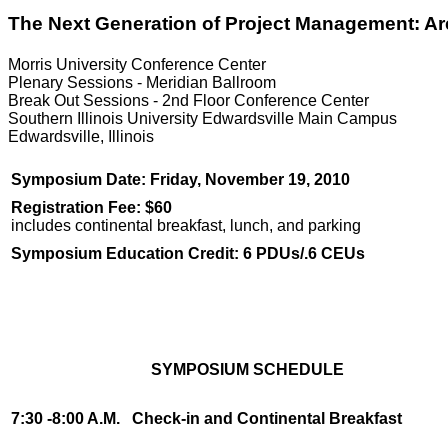
The Next Generation of Project Management: A
Morris University Conference Center
Plenary Sessions - Meridian Ballroom
Break Out Sessions - 2nd Floor Conference Center
Southern Illinois University Edwardsville Main Campus
Edwardsville, Illinois
Symposium Date: Friday, November 19, 2010
Registration Fee: $60
includes continental breakfast, lunch, and parking
Symposium Education Credit: 6 PDUs/.6 CEUs
SYMPOSIUM SCHEDULE
7:30 -8:00 A.M.
Check-in and Continental Breakfast