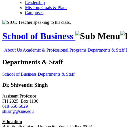
Leadership
Mission, Goals & Plans
Campuses
School of Business
About Us
Academic & Professional Programs
Departments & Staff
Departments & Staff
School of Business
Departments & Staff
Dr.
Shivendu Singh
Assistant Professor
FH 2325, Box 1106
618-650-5029
shising@siue.edu
Education
B.E. South Gujarat University, Surat, India (2005)