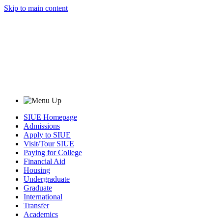
Skip to main content
SIUE Homepage
Admissions
Apply to SIUE
Visit/Tour SIUE
Paying for College
Financial Aid
Housing
Undergraduate
Graduate
International
Transfer
Academics