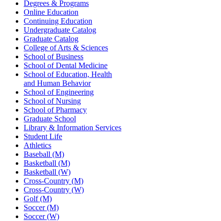
Degrees & Programs
Online Education
Continuing Education
Undergraduate Catalog
Graduate Catalog
College of Arts & Sciences
School of Business
School of Dental Medicine
School of Education, Health
and Human Behavior
School of Engineering
School of Nursing
School of Pharmacy
Graduate School
Library & Information Services
Student Life
Athletics
Baseball (M)
Basketball (M)
Basketball (W)
Cross-Country (M)
Cross-Country (W)
Golf (M)
Soccer (M)
Soccer (W)