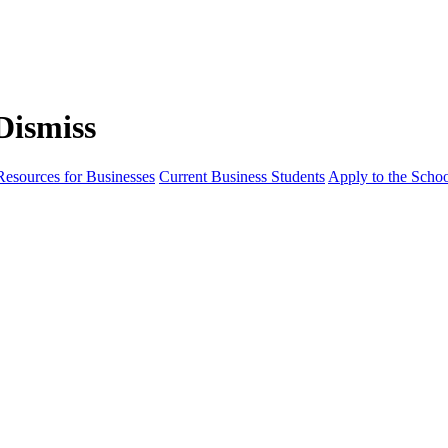
Resources for Businesses
Current Business Students
Apply to the Scho