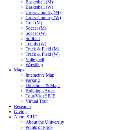
Basketball (M)
Basketball (W)
Cross-Country (M)
Cross-Country (W)
Golf (M)
Soccer (M)
Soccer (W)
Softball
Tennis (W)
Track & Field (M)
Track & Field (W)
Volleyball
Wrestling
Maps
Interactive Map
Parking
Directions & Maps
Buildings/Areas
Tour/Visit SIUE
Virtual Tour
Research
Giving
About SIUE
About the University
Points of Pride