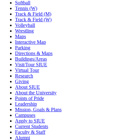
Softball
Tennis (W)
Track & Field (M)
Track & Field (W)
Volleyball
Wrestling
Maps
Interactive Map
Parking
Directions & Maps
Buildings/Areas
Visit/Tour SIUE
Virtual Tour
Research
Giving
About SIUE
About the University
Points of Pride
Leadership
Mission, Goals & Plans
Campuses
Apply to SIUE
Current Students
Faculty & Staff
Alumni