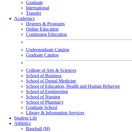
Graduate
International
Transfer
Academics
Degrees & Programs
Online Education
Continuing Education
Undergraduate Catalog
Graduate Catalog
College of Arts & Sciences
School of Business
School of Dental Medicine
School of Education, Health and Human Behavior
School of Engineering
School of Nursing
School of Pharmacy
Graduate School
Library & Information Services
Student Life
Athletics
Baseball (M)