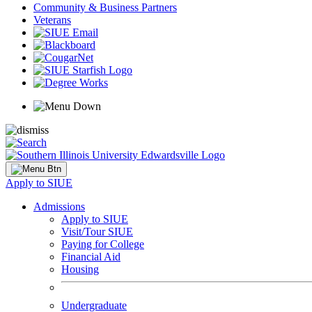
Community & Business Partners
Veterans
Apply to SIUE
Admissions
Apply to SIUE
Visit/Tour SIUE
Paying for College
Financial Aid
Housing
Undergraduate