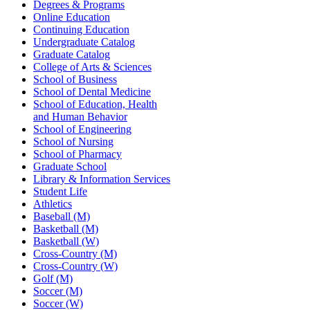
Degrees & Programs
Online Education
Continuing Education
Undergraduate Catalog
Graduate Catalog
College of Arts & Sciences
School of Business
School of Dental Medicine
School of Education, Health
and Human Behavior
School of Engineering
School of Nursing
School of Pharmacy
Graduate School
Library & Information Services
Student Life
Athletics
Baseball (M)
Basketball (M)
Basketball (W)
Cross-Country (M)
Cross-Country (W)
Golf (M)
Soccer (M)
Soccer (W)