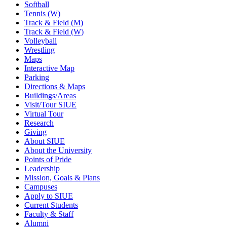
Softball
Tennis (W)
Track & Field (M)
Track & Field (W)
Volleyball
Wrestling
Maps
Interactive Map
Parking
Directions & Maps
Buildings/Areas
Visit/Tour SIUE
Virtual Tour
Research
Giving
About SIUE
About the University
Points of Pride
Leadership
Mission, Goals & Plans
Campuses
Apply to SIUE
Current Students
Faculty & Staff
Alumni