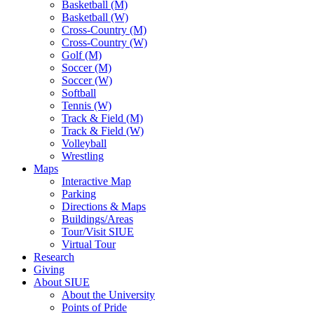
Basketball (M)
Basketball (W)
Cross-Country (M)
Cross-Country (W)
Golf (M)
Soccer (M)
Soccer (W)
Softball
Tennis (W)
Track & Field (M)
Track & Field (W)
Volleyball
Wrestling
Maps
Interactive Map
Parking
Directions & Maps
Buildings/Areas
Tour/Visit SIUE
Virtual Tour
Research
Giving
About SIUE
About the University
Points of Pride