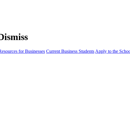
Resources for Businesses
Current Business Students
Apply to the Scho