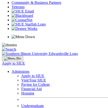
Community & Business Partners
Veterans
Apply to SIUE
Admissions
Apply to SIUE
Visit/Tour SIUE
Paying for College
Financial Aid
Housing
Undergraduate