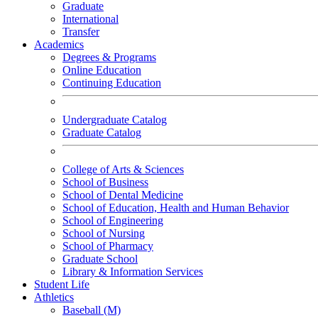
Graduate
International
Transfer
Academics
Degrees & Programs
Online Education
Continuing Education
Undergraduate Catalog
Graduate Catalog
College of Arts & Sciences
School of Business
School of Dental Medicine
School of Education, Health and Human Behavior
School of Engineering
School of Nursing
School of Pharmacy
Graduate School
Library & Information Services
Student Life
Athletics
Baseball (M)