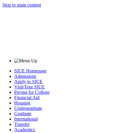
Skip to main content
SIUE Homepage
Admissions
Apply to SIUE
Visit/Tour SIUE
Paying for College
Financial Aid
Housing
Undergraduate
Graduate
International
Transfer
Academics