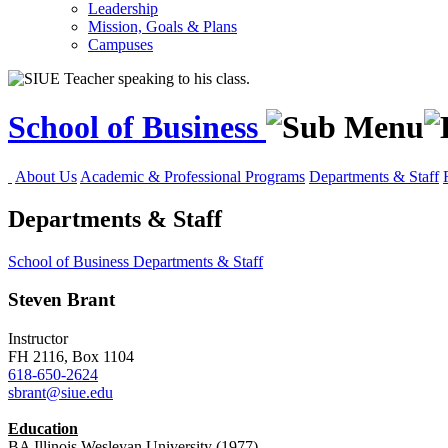
Leadership
Mission, Goals & Plans
Campuses
School of Business
About Us
Academic & Professional Programs
Departments & Staff
Departments & Staff
School of Business
Departments & Staff
Steven Brant
Instructor
FH 2116, Box 1104
618-650-2624
sbrant@siue.edu
Education
BA Illinois Wesleyan University (1977)