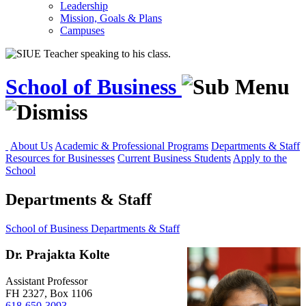
Leadership
Mission, Goals & Plans
Campuses
School of Business
About Us
Academic & Professional Programs
Departments & Staff
Resources for Businesses
Current Business Students
Apply to the
School
Departments & Staff
School of Business
Departments & Staff
Dr. Prajakta Kolte
Assistant Professor
FH 2327, Box 1106
618-650-3093