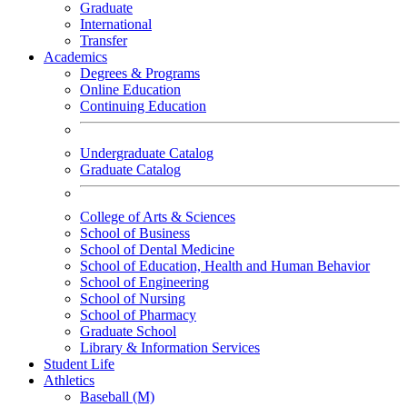
Graduate
International
Transfer
Academics
Degrees & Programs
Online Education
Continuing Education
Undergraduate Catalog
Graduate Catalog
College of Arts & Sciences
School of Business
School of Dental Medicine
School of Education, Health and Human Behavior
School of Engineering
School of Nursing
School of Pharmacy
Graduate School
Library & Information Services
Student Life
Athletics
Baseball (M)