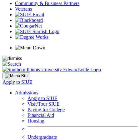
Community & Business Partners
Veterans
Apply to SIUE
Admissions
Apply to SIUE
Visit/Tour SIUE
Paying for College
Financial Aid
Housing
Undergraduate