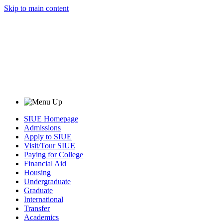
Skip to main content
SIUE Homepage
Admissions
Apply to SIUE
Visit/Tour SIUE
Paying for College
Financial Aid
Housing
Undergraduate
Graduate
International
Transfer
Academics