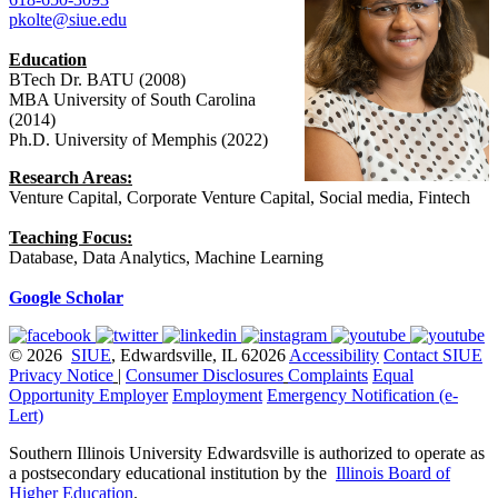
pkolte@siue.edu
Education
BTech Dr. BATU (2008)
MBA University of South Carolina
(2014)
Ph.D. University of Memphis (2022)
Research Areas:
Venture Capital, Corporate Venture Capital, Social media, Fintech
Teaching Focus:
Database, Data Analytics, Machine Learning
Google Scholar
© 2026
SIUE
, Edwardsville, IL 62026
Accessibility
Contact SIUE
Privacy Notice
|
Consumer Disclosures
Complaints
Equal
Opportunity Employer
Employment
Emergency Notification (e-
Lert)
Southern Illinois University Edwardsville is authorized to operate as
a postsecondary educational institution by the
Illinois Board of
Higher Education
.