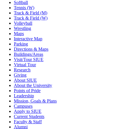
Softball
Tennis (W)
Track & Field (M)
Track & Field (W)
Volleyball
Wrestling
Maps
Interactive Map
Parking
Directions & Maps
Buildings/Areas
Visit/Tour SIUE
Virtual Tour
Research
Giving
About SIUE
About the University
Points of Pride
Leadership
Mission, Goals & Plans
Campuses
Apply to SIUE
Current Students
Faculty & Staff
Alumni