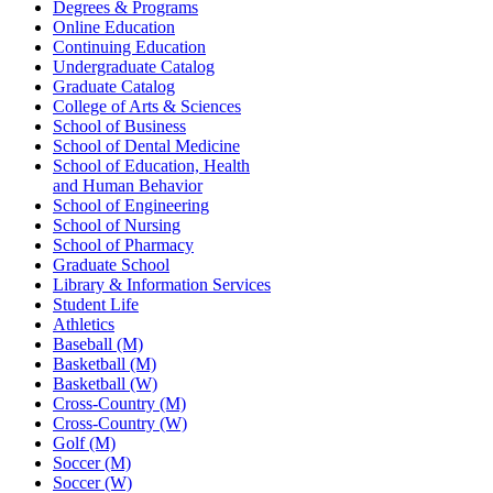
Degrees & Programs
Online Education
Continuing Education
Undergraduate Catalog
Graduate Catalog
College of Arts & Sciences
School of Business
School of Dental Medicine
School of Education, Health
and Human Behavior
School of Engineering
School of Nursing
School of Pharmacy
Graduate School
Library & Information Services
Student Life
Athletics
Baseball (M)
Basketball (M)
Basketball (W)
Cross-Country (M)
Cross-Country (W)
Golf (M)
Soccer (M)
Soccer (W)