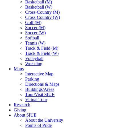
Basketball (M)
Basketball (W)
Cross-Country (M)
Cross-Country (W)
Golf (M)
Soccer (M)
Soccer (W)
Softball
Tennis (W)
Track & Field (M)
Track & Field (W)
Volleyball
Wrestling
Maps
Interactive Map
Parking
Directions & Maps
Buildings/Areas
Tour/Visit SIUE
Virtual Tour
Research
Giving
About SIUE
About the University
Points of Pride