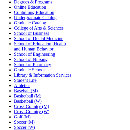
Degrees & Programs
Online Education
Continuing Education
Undergraduate Catalog
Graduate Catalog
College of Arts & Sciences
School of Business
School of Dental Medicine
School of Education, Health
and Human Behavior
School of Engineering
School of Nursing
School of Pharmacy
Graduate School
Library & Information Services
Student Life
Athletics
Baseball (M)
Basketball (M)
Basketball (W)
Cross-Country (M)
Cross-Country (W)
Golf (M)
Soccer (M)
Soccer (W)