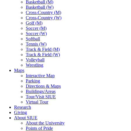
Basketball (M)
Basketball (W)
Cross-Country (M)
Cross-Country (W)
Golf (M)
Soccer (M)
Soccer (W)
Softball
Tennis (W)
Track & Field (M)
Track & Field (W)
Volleyball
Wrestling
Maps
Interactive Map
Parking
Directions & Maps
Buildings/Areas
Tour/Visit SIUE
Virtual Tour
Research
Giving
About SIUE
About the University
Points of Pride