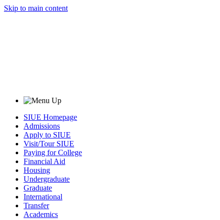
Skip to main content
SIUE Homepage
Admissions
Apply to SIUE
Visit/Tour SIUE
Paying for College
Financial Aid
Housing
Undergraduate
Graduate
International
Transfer
Academics