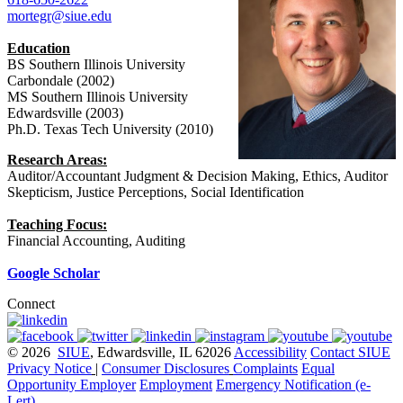
mortegr@siue.edu
Education
BS Southern Illinois University
Carbondale (2002)
MS Southern Illinois University
Edwardsville (2003)
Ph.D. Texas Tech University (2010)
Research Areas:
Auditor/Accountant Judgment & Decision Making, Ethics, Auditor
Skepticism, Justice Perceptions, Social Identification
Teaching Focus:
Financial Accounting, Auditing
Google Scholar
Connect
© 2026
SIUE
, Edwardsville, IL 62026
Accessibility
Contact SIUE
Privacy Notice
|
Consumer Disclosures
Complaints
Equal
Opportunity Employer
Employment
Emergency Notification (e-
Lert)