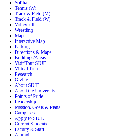
Softball
Tennis (W)
Track & Field (M)
Track & Field (W)
Volleyball
Wrestling
Maps
Interactive Map
Parking
Directions & Maps
Buildings/Areas
Visit/Tour SIUE
Virtual Tour
Research
Giving
About SIUE
About the University
Points of Pride
Leadership
Mission, Goals & Plans
Campuses
Apply to SIUE
Current Students
Faculty & Staff
Alumni