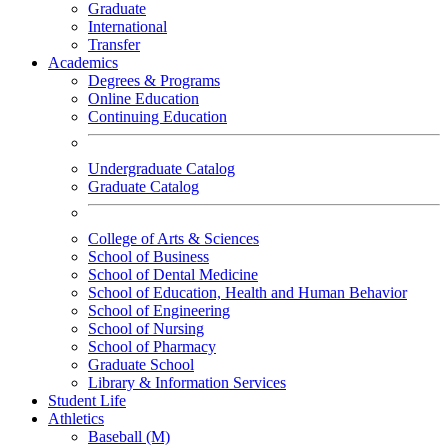
Graduate
International
Transfer
Academics
Degrees & Programs
Online Education
Continuing Education
Undergraduate Catalog
Graduate Catalog
College of Arts & Sciences
School of Business
School of Dental Medicine
School of Education, Health and Human Behavior
School of Engineering
School of Nursing
School of Pharmacy
Graduate School
Library & Information Services
Student Life
Athletics
Baseball (M)