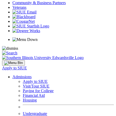
Community & Business Partners
Veterans
Apply to SIUE
Admissions
Apply to SIUE
Visit/Tour SIUE
Paying for College
Financial Aid
Housing
Undergraduate