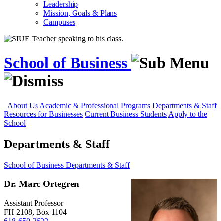
Leadership
Mission, Goals & Plans
Campuses
School of Business
About Us
Academic & Professional Programs
Departments & Staff
Resources for Businesses
Current Business Students
Apply to the
School
Departments & Staff
School of Business
Departments & Staff
Dr. Marc Ortegren
Assistant Professor
FH 2108, Box 1104
618-650-2622