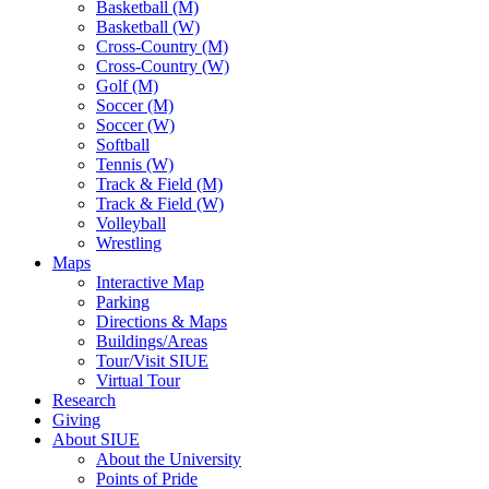
Basketball (M)
Basketball (W)
Cross-Country (M)
Cross-Country (W)
Golf (M)
Soccer (M)
Soccer (W)
Softball
Tennis (W)
Track & Field (M)
Track & Field (W)
Volleyball
Wrestling
Maps
Interactive Map
Parking
Directions & Maps
Buildings/Areas
Tour/Visit SIUE
Virtual Tour
Research
Giving
About SIUE
About the University
Points of Pride