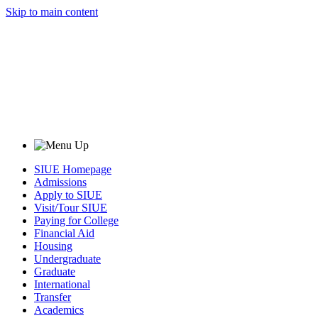
Skip to main content
SIUE Homepage
Admissions
Apply to SIUE
Visit/Tour SIUE
Paying for College
Financial Aid
Housing
Undergraduate
Graduate
International
Transfer
Academics