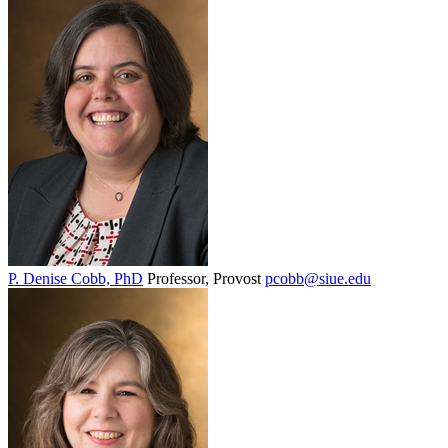
P. Denise Cobb, PhD
Professor, Provost
pcobb@siue.edu