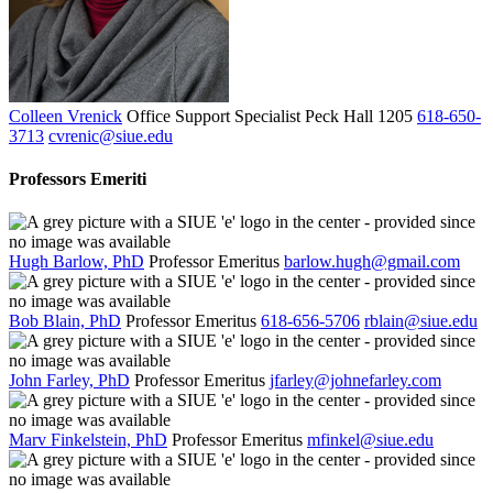
Colleen Vrenick
Office Support Specialist
Peck Hall 1205
618-650-
3713
cvrenic@siue.edu
Professors Emeriti
Hugh Barlow, PhD
Professor Emeritus
barlow.hugh@gmail.com
Bob Blain, PhD
Professor Emeritus
618-656-5706
rblain@siue.edu
John Farley, PhD
Professor Emeritus
jfarley@johnefarley.com
Marv Finkelstein, PhD
Professor Emeritus
mfinkel@siue.edu