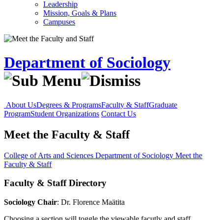
Leadership
Mission, Goals & Plans
Campuses
Department of Sociology
About Us
Degrees & Programs
Faculty & Staff
Graduate
Program
Student Organizations
Contact Us
Meet the Faculty & Staff
College of Arts and Sciences
Department of Sociology
Meet the
Faculty & Staff
Faculty & Staff Directory
Sociology Chair
: Dr. Florence Maätita
Choosing a section will toggle the viewable facutly and staff