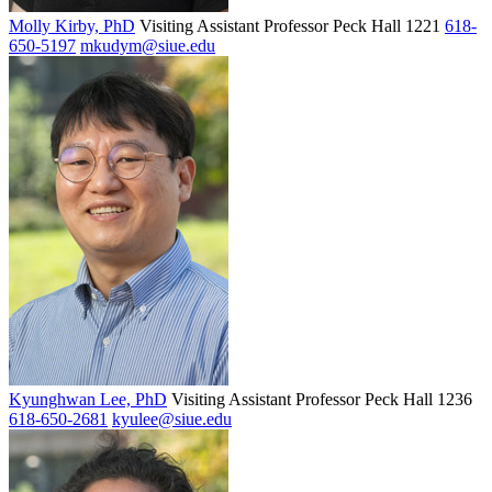
Molly Kirby, PhD
Visiting Assistant Professor
Peck Hall 1221
618-
650-5197
mkudym@siue.edu
Kyunghwan Lee, PhD
Visiting Assistant Professor
Peck Hall 1236
618-650-2681
kyulee@siue.edu