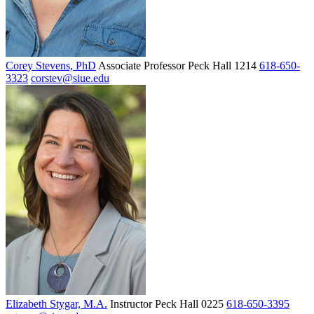
Corey Stevens, PhD
Associate Professor
Peck Hall 1214
618-650-
3323
corstev@siue.edu
Elizabeth Stygar, M.A.
Instructor
Peck Hall 0225
618-650-3395