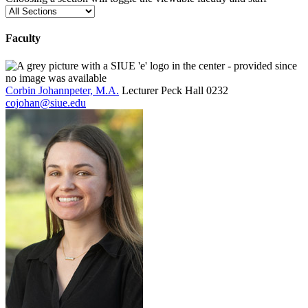
Faculty
Corbin Johannpeter, M.A.
Lecturer
Peck Hall 0232
cojohan@siue.edu