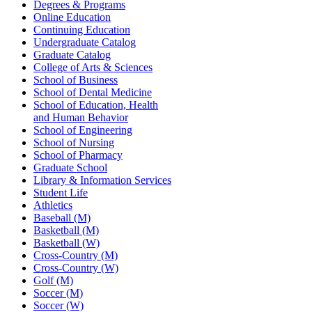
Degrees & Programs
Online Education
Continuing Education
Undergraduate Catalog
Graduate Catalog
College of Arts & Sciences
School of Business
School of Dental Medicine
School of Education, Health
and Human Behavior
School of Engineering
School of Nursing
School of Pharmacy
Graduate School
Library & Information Services
Student Life
Athletics
Baseball (M)
Basketball (M)
Basketball (W)
Cross-Country (M)
Cross-Country (W)
Golf (M)
Soccer (M)
Soccer (W)