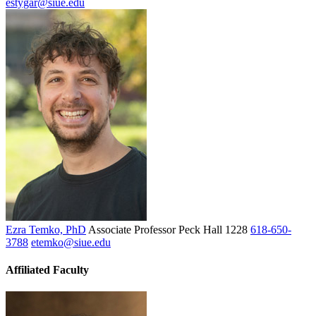
estygar@siue.edu
Ezra Temko, PhD
Associate Professor
Peck Hall 1228
618-650-
3788
etemko@siue.edu
Affiliated Faculty