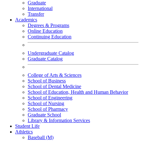
Graduate
International
Transfer
Academics
Degrees & Programs
Online Education
Continuing Education
Undergraduate Catalog
Graduate Catalog
College of Arts & Sciences
School of Business
School of Dental Medicine
School of Education, Health and Human Behavior
School of Engineering
School of Nursing
School of Pharmacy
Graduate School
Library & Information Services
Student Life
Athletics
Baseball (M)