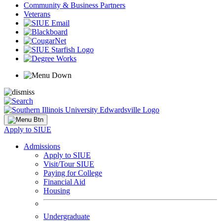
Community & Business Partners
Veterans
Apply to SIUE
Admissions
Apply to SIUE
Visit/Tour SIUE
Paying for College
Financial Aid
Housing
Undergraduate