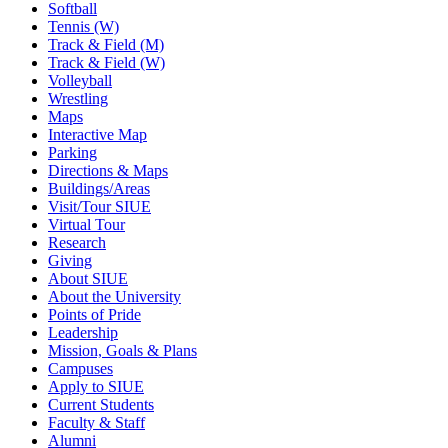
Softball
Tennis (W)
Track & Field (M)
Track & Field (W)
Volleyball
Wrestling
Maps
Interactive Map
Parking
Directions & Maps
Buildings/Areas
Visit/Tour SIUE
Virtual Tour
Research
Giving
About SIUE
About the University
Points of Pride
Leadership
Mission, Goals & Plans
Campuses
Apply to SIUE
Current Students
Faculty & Staff
Alumni