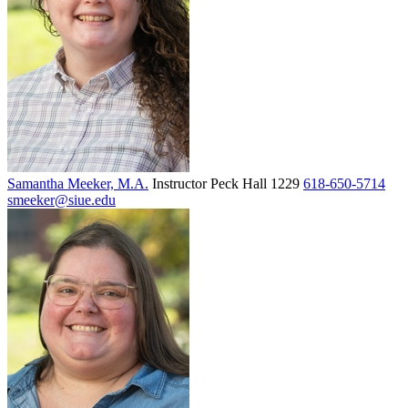
Samantha Meeker, M.A.
Instructor
Peck Hall 1229
618-650-5714
smeeker@siue.edu