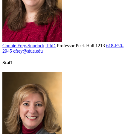
Connie Frey-Spurlock, PhD
Professor
Peck Hall 1213
618-650-
2945
cfrey@siue.edu
Staff