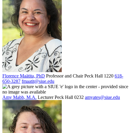
Florence Maätita, PhD
Professor and Chair
Peck Hall 1220
618-
650-3287
fmaatit@siue.edu
Amy Mabb, M.A.
Lecturer
Peck Hall 0232
amyates@siue.edu