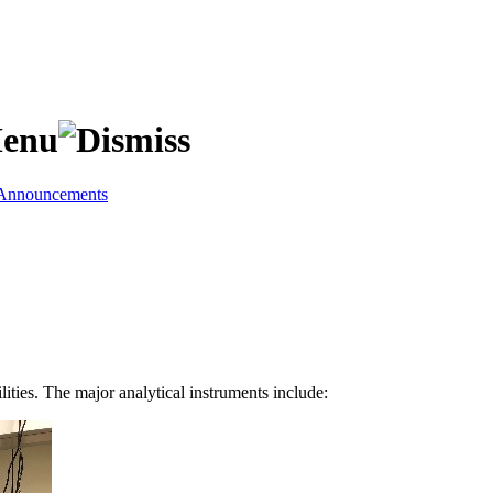
Announcements
ities. The major analytical instruments include: