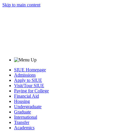
Skip to main content
SIUE Homepage
Admissions
Apply to SIUE
Visit/Tour SIUE
Paying for College
Financial Aid
Housing
Undergraduate
Graduate
International
Transfer
Academics