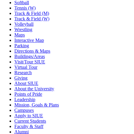
Softball
Tennis (W)
Track & Field (M)
Track & Field (W)
Volleyball
Wrestling
Maps
Interactive Map
Parking
Directions & Maps
Buildings/Areas
Visit/Tour SIUE
Virtual Tour
Research
Giving
About SIUE
About the University
Points of Pride
Leadership
Mission, Goals & Plans
Campuses
Apply to SIUE
Current Students
Faculty & Staff
Alumni