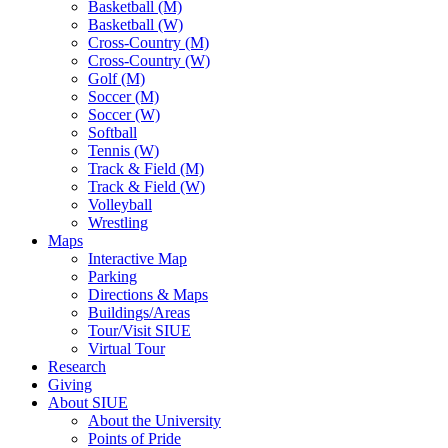
Basketball (M)
Basketball (W)
Cross-Country (M)
Cross-Country (W)
Golf (M)
Soccer (M)
Soccer (W)
Softball
Tennis (W)
Track & Field (M)
Track & Field (W)
Volleyball
Wrestling
Maps
Interactive Map
Parking
Directions & Maps
Buildings/Areas
Tour/Visit SIUE
Virtual Tour
Research
Giving
About SIUE
About the University
Points of Pride