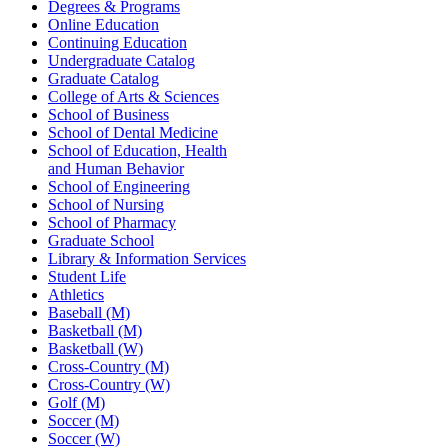
Degrees & Programs
Online Education
Continuing Education
Undergraduate Catalog
Graduate Catalog
College of Arts & Sciences
School of Business
School of Dental Medicine
School of Education, Health
and Human Behavior
School of Engineering
School of Nursing
School of Pharmacy
Graduate School
Library & Information Services
Student Life
Athletics
Baseball (M)
Basketball (M)
Basketball (W)
Cross-Country (M)
Cross-Country (W)
Golf (M)
Soccer (M)
Soccer (W)