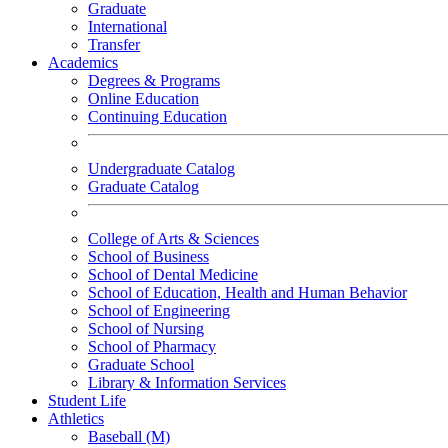
Graduate
International
Transfer
Academics
Degrees & Programs
Online Education
Continuing Education
Undergraduate Catalog
Graduate Catalog
College of Arts & Sciences
School of Business
School of Dental Medicine
School of Education, Health and Human Behavior
School of Engineering
School of Nursing
School of Pharmacy
Graduate School
Library & Information Services
Student Life
Athletics
Baseball (M)