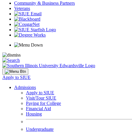
Community & Business Partners
Veterans
Apply to SIUE
Admissions
Apply to SIUE
Visit/Tour SIUE
Paying for College
Financial Aid
Housing
Undergraduate