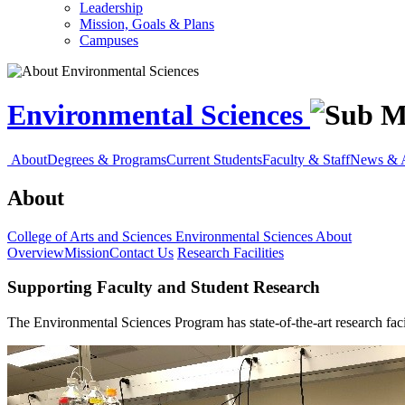
Leadership
Mission, Goals & Plans
Campuses
Environmental Sciences
About
Degrees & Programs
Current Students
Faculty & Staff
News & 
About
College of Arts and Sciences
Environmental Sciences
About
Overview
Mission
Contact Us
Research Facilities
Supporting Faculty and Student Research
The Environmental Sciences Program has state-of-the-art research facil