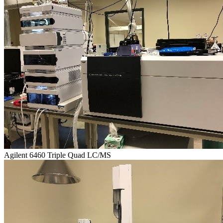
Agilent 6460 Triple Quad LC/MS