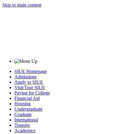
Skip to main content
SIUE Homepage
Admissions
Apply to SIUE
Visit/Tour SIUE
Paying for College
Financial Aid
Housing
Undergraduate
Graduate
International
Transfer
Academics