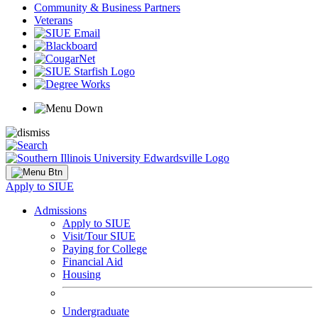
Community & Business Partners
Veterans
Apply to SIUE
Admissions
Apply to SIUE
Visit/Tour SIUE
Paying for College
Financial Aid
Housing
Undergraduate