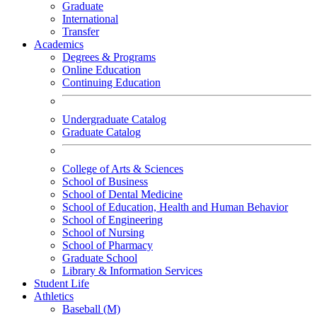
Graduate
International
Transfer
Academics
Degrees & Programs
Online Education
Continuing Education
Undergraduate Catalog
Graduate Catalog
College of Arts & Sciences
School of Business
School of Dental Medicine
School of Education, Health and Human Behavior
School of Engineering
School of Nursing
School of Pharmacy
Graduate School
Library & Information Services
Student Life
Athletics
Baseball (M)