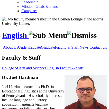
Leadership
Mission, Goals & Plans
Campuses
English
About Us
Undergraduate
Graduate
Faculty & Staff
News
Contact Us
Faculty & Staff
College of Arts and Sciences
English
Faculty & Staff
Dr. Joel Hardman
Joel Hardman earned his Ph.D. in
Educational Linguistics at the University
of Pennsylvania. His scholarly interests
include language and literacy
acquisition, language teaching
pedagogy, sociolinguistics, teacher