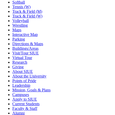
Softball
Tennis (W)
Track & Field (M)
Track & Field (W)
Volleyball
Wrestling
Maps
Interactive Map
Parking
Directions & Maps
Buildings/Areas
Visit/Tour SIUE
Virtual Tour
Research
Giving
About SIUE
About the University
Points of Pride
Leadership
Mission, Goals & Plans
Campuses
Apply to SIUE
Current Students
Faculty & Staff
Alumni