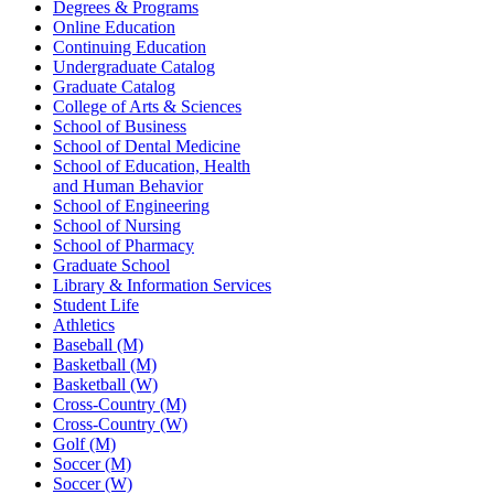
Degrees & Programs
Online Education
Continuing Education
Undergraduate Catalog
Graduate Catalog
College of Arts & Sciences
School of Business
School of Dental Medicine
School of Education, Health
and Human Behavior
School of Engineering
School of Nursing
School of Pharmacy
Graduate School
Library & Information Services
Student Life
Athletics
Baseball (M)
Basketball (M)
Basketball (W)
Cross-Country (M)
Cross-Country (W)
Golf (M)
Soccer (M)
Soccer (W)