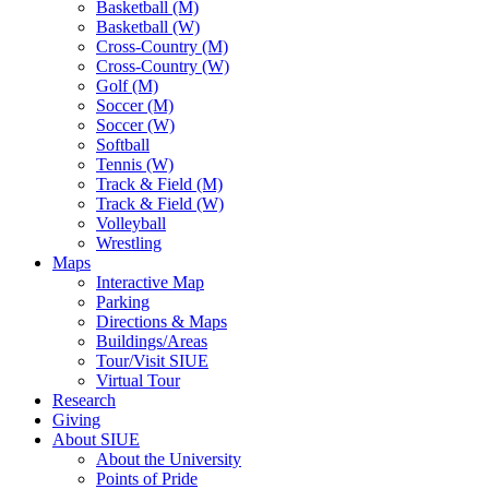
Basketball (M)
Basketball (W)
Cross-Country (M)
Cross-Country (W)
Golf (M)
Soccer (M)
Soccer (W)
Softball
Tennis (W)
Track & Field (M)
Track & Field (W)
Volleyball
Wrestling
Maps
Interactive Map
Parking
Directions & Maps
Buildings/Areas
Tour/Visit SIUE
Virtual Tour
Research
Giving
About SIUE
About the University
Points of Pride