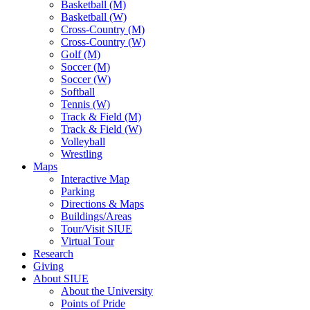
Basketball (M)
Basketball (W)
Cross-Country (M)
Cross-Country (W)
Golf (M)
Soccer (M)
Soccer (W)
Softball
Tennis (W)
Track & Field (M)
Track & Field (W)
Volleyball
Wrestling
Maps
Interactive Map
Parking
Directions & Maps
Buildings/Areas
Tour/Visit SIUE
Virtual Tour
Research
Giving
About SIUE
About the University
Points of Pride