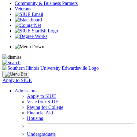
Community & Business Partners
Veterans
Apply to SIUE
Admissions
Apply to SIUE
Visit/Tour SIUE
Paying for College
Financial Aid
Housing
Undergraduate