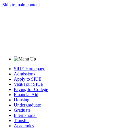
Skip to main content
SIUE Homepage
Admissions
Apply to SIUE
Visit/Tour SIUE
Paying for College
Financial Aid
Housing
Undergraduate
Graduate
International
Transfer
Academics