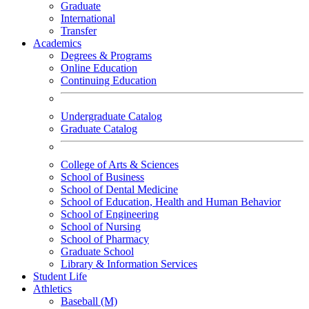
Graduate
International
Transfer
Academics
Degrees & Programs
Online Education
Continuing Education
Undergraduate Catalog
Graduate Catalog
College of Arts & Sciences
School of Business
School of Dental Medicine
School of Education, Health and Human Behavior
School of Engineering
School of Nursing
School of Pharmacy
Graduate School
Library & Information Services
Student Life
Athletics
Baseball (M)