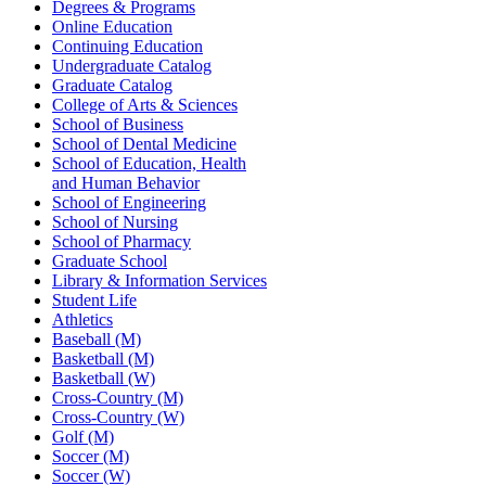
Degrees & Programs
Online Education
Continuing Education
Undergraduate Catalog
Graduate Catalog
College of Arts & Sciences
School of Business
School of Dental Medicine
School of Education, Health
and Human Behavior
School of Engineering
School of Nursing
School of Pharmacy
Graduate School
Library & Information Services
Student Life
Athletics
Baseball (M)
Basketball (M)
Basketball (W)
Cross-Country (M)
Cross-Country (W)
Golf (M)
Soccer (M)
Soccer (W)