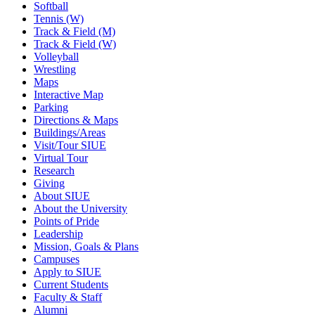
Softball
Tennis (W)
Track & Field (M)
Track & Field (W)
Volleyball
Wrestling
Maps
Interactive Map
Parking
Directions & Maps
Buildings/Areas
Visit/Tour SIUE
Virtual Tour
Research
Giving
About SIUE
About the University
Points of Pride
Leadership
Mission, Goals & Plans
Campuses
Apply to SIUE
Current Students
Faculty & Staff
Alumni