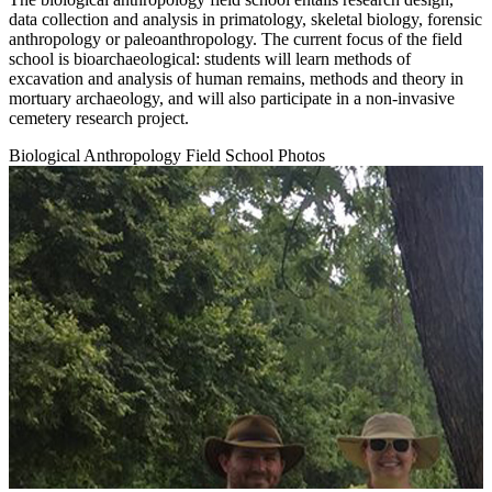
data collection and analysis in primatology, skeletal biology, forensic
anthropology or paleoanthropology. The current focus of the field
school is bioarchaeological: students will learn methods of
excavation and analysis of human remains, methods and theory in
mortuary archaeology, and will also participate in a non-invasive
cemetery research project.
Biological Anthropology Field School Photos