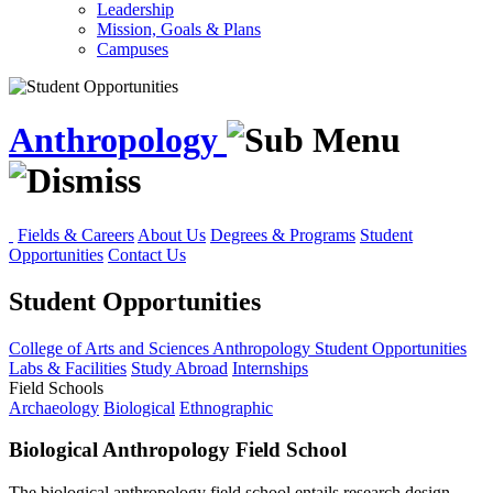
Leadership
Mission, Goals & Plans
Campuses
Anthropology
Fields & Careers
About Us
Degrees & Programs
Student
Opportunities
Contact Us
Student Opportunities
College of Arts and Sciences
Anthropology
Student Opportunities
Labs & Facilities
Study Abroad
Internships
Field Schools
Archaeology
Biological
Ethnographic
Biological Anthropology Field School
The biological anthropology field school entails research design,