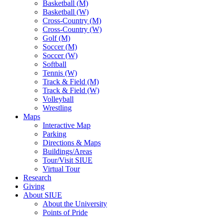
Basketball (M)
Basketball (W)
Cross-Country (M)
Cross-Country (W)
Golf (M)
Soccer (M)
Soccer (W)
Softball
Tennis (W)
Track & Field (M)
Track & Field (W)
Volleyball
Wrestling
Maps
Interactive Map
Parking
Directions & Maps
Buildings/Areas
Tour/Visit SIUE
Virtual Tour
Research
Giving
About SIUE
About the University
Points of Pride