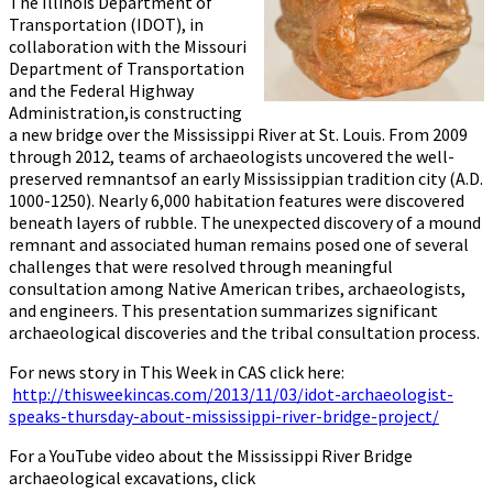
The Illinois Department of
Transportation (IDOT), in
collaboration with the Missouri
Department of Transportation
and the Federal Highway
Administration,is constructing
a new bridge over the Mississippi River at St. Louis. From 2009
through 2012, teams of archaeologists uncovered the well-
preserved remnantsof an early Mississippian tradition city (A.D.
1000-1250). Nearly 6,000 habitation features were discovered
beneath layers of rubble. The unexpected discovery of a mound
remnant and associated human remains posed one of several
challenges that were resolved through meaningful
consultation among Native American tribes, archaeologists,
and engineers. This presentation summarizes significant
archaeological discoveries and the tribal consultation process.
For news story in This Week in CAS click here:
http://thisweekincas.com/2013/11/03/idot-archaeologist-
speaks-thursday-about-mississippi-river-bridge-project/
For a YouTube video about the Mississippi River Bridge
archaeological excavations, click