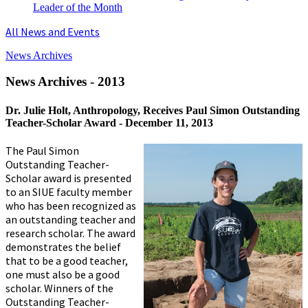
Leader of the Month
All News and Events
News Archives
News Archives - 2013
Dr. Julie Holt, Anthropology, Receives Paul Simon Outstanding
Teacher-Scholar Award -
December 11, 2013
The Paul Simon
Outstanding Teacher-
Scholar award is presented
to an SIUE faculty member
who has been recognized as
an outstanding teacher and
research scholar. The award
demonstrates the belief
that to be a good teacher,
one must also be a good
scholar. Winners of the
Outstanding Teacher-