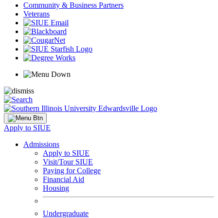
Community & Business Partners
Veterans
Apply to SIUE
Admissions
Apply to SIUE
Visit/Tour SIUE
Paying for College
Financial Aid
Housing
Undergraduate