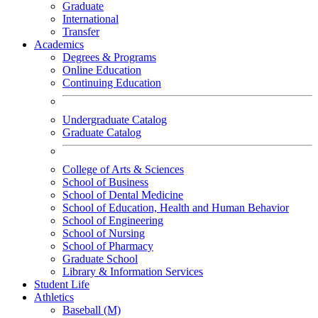
Graduate
International
Transfer
Academics
Degrees & Programs
Online Education
Continuing Education
Undergraduate Catalog
Graduate Catalog
College of Arts & Sciences
School of Business
School of Dental Medicine
School of Education, Health and Human Behavior
School of Engineering
School of Nursing
School of Pharmacy
Graduate School
Library & Information Services
Student Life
Athletics
Baseball (M)