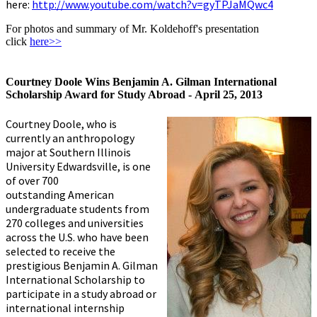
here:
http://www.youtube.com/watch?v=gyTPJaMQwc4
For photos and summary of Mr. Koldehoff's presentation
click
here>>
Courtney Doole Wins Benjamin A. Gilman International
Scholarship Award for Study Abroad -
April 25, 2013
Courtney Doole, who is
currently an anthropology
major at Southern Illinois
University Edwardsville, is one
of over 700
outstanding American
undergraduate students from
270 colleges and universities
across the U.S. who have been
selected to receive the
prestigious Benjamin A. Gilman
International Scholarship to
participate in a study abroad or
international internship