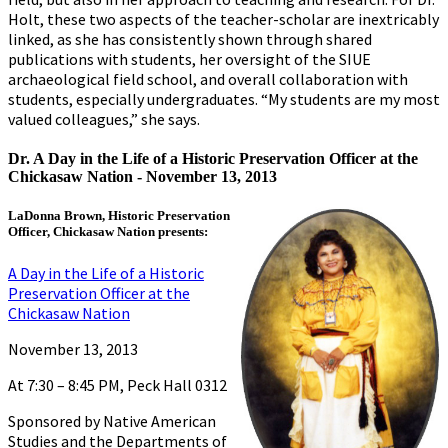
Holt, these two aspects of the teacher-scholar are inextricably
linked, as she has consistently shown through shared
publications with students, her oversight of the SIUE
archaeological field school, and overall collaboration with
students, especially undergraduates. “My students are my most
valued colleagues,” she says.
Dr. A Day in the Life of a Historic Preservation Officer at the
Chickasaw Nation -
November 13, 2013
LaDonna Brown, Historic Preservation
Officer, Chickasaw Nation presents:
A Day in the Life of a Historic
Preservation Officer at the
Chickasaw Nation
November 13, 2013
At 7:30 – 8:45 PM, Peck Hall 0312
Sponsored by Native American
Studies and the Departments of