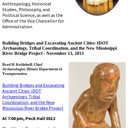
Anthropology, Historical
Studies, Philosophy, and
Political Science, as well as the
Office of the Vice Chancellor for
Administration
Building Bridges and Excavating Ancient Cities: IDOT
Archaeology, Tribal Coordination, and the New Mississippi
River Bridge Project -
November 13, 2013
Brad H. Koldehoff, Chief
Archaeologist, Illinois Department of
Transportation
Building Bridges and Excavating
Ancient Cities: IDOT
Archaeology, Tribal
Coordination, and the New
Mississippi River Bridge Project
At 7:00 pm, Peck Hall 0312