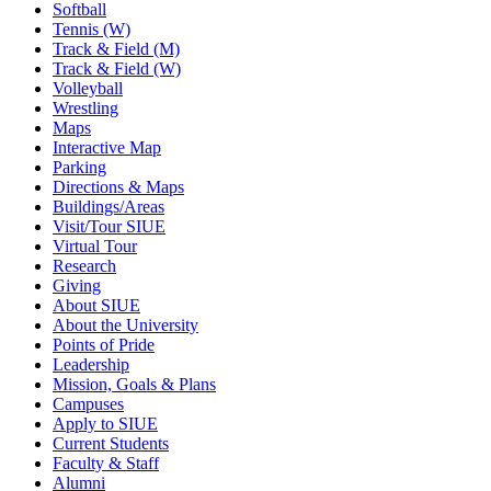
Softball
Tennis (W)
Track & Field (M)
Track & Field (W)
Volleyball
Wrestling
Maps
Interactive Map
Parking
Directions & Maps
Buildings/Areas
Visit/Tour SIUE
Virtual Tour
Research
Giving
About SIUE
About the University
Points of Pride
Leadership
Mission, Goals & Plans
Campuses
Apply to SIUE
Current Students
Faculty & Staff
Alumni