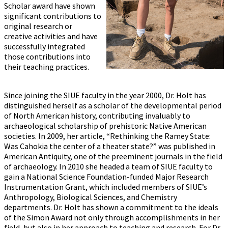
Scholar award have shown
significant contributions to
original research or
creative activities and have
successfully integrated
those contributions into
their teaching practices.
Since joining the SIUE faculty in the year 2000, Dr. Holt has
distinguished herself as a scholar of the developmental period
of North American history, contributing invaluably to
archaeological scholarship of prehistoric Native American
societies. In 2009, her article, “Rethinking the Ramey State:
Was Cahokia the center of a theater state?” was published in
American Antiquity, one of the preeminent journals in the field
of archaeology. In 2010 she headed a team of SIUE faculty to
gain a National Science Foundation-funded Major Research
Instrumentation Grant, which included members of SIUE’s
Anthropology, Biological Sciences, and Chemistry
departments. Dr. Holt has shown a commitment to the ideals
of the Simon Award not only through accomplishments in her
field, but also in her approach to teaching and research. For Dr.