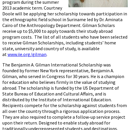
program during the summer
2013 academic term. Courtney
Doole will be applying her scholarship towards participation in
the ethnographic field school in Suriname led by Dr. Aminata
Cairo of the Anthropology Department. Gilman Scholars
receive up to $5,000 to apply towards their study abroad
program costs. The list of all students who have been selected
to receive Gilman Scholarships, including students’ home
state, university and country of study, is available
at
www.iie.org/gilman
.
The Benjamin A. Gilman International Scholarship was
founded by former New York representative, Benjamin A.
Gilman, who served in Congress for 30 years. He is a champion
for education who believes firmly in the value of studying
abroad. The scholarship is funded by the US Department of
State Bureau of Education and Cultural Affairs, and is
distributed by the Institute of International Education.
Recipients compete for the scholarship against students from
all over the country through a rigorous application process.
They are also required to complete a follow-up service project
upon their return. Designed to enable study abroad for
traditionally underrepresented students and destinations,