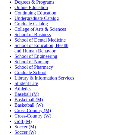
Degrees & Programs
Online Education
Continuing Education
Undergraduate Catalog
Graduate Catalog
College of Arts & Sciences
School of Business
School of Dental Medicine
School of Education, Health
and Human Behavior
School of Engineering
School of Nursing
School of Pharmacy
Graduate School
Library & Information Services
Student Life
Athletics
Baseball (M)
Basketball (M)
Basketball (W)
Cross-Country (M)
Cross-Country (W)
Golf (M)
Soccer (M)
Soccer (W)