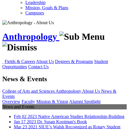
Leadership
Mission, Goals & Plans
Campuses
Anthropology
Fields & Careers
About Us
Degrees & Programs
Student
Opportunities
Contact Us
News & Events
College of Arts and Sciences
Anthropology
About Us
News &
Events
Overview
Faculty
Mission & Vision
Alumni Spotlight
News and Events
Feb
02
2023
Native American Studies Relationship-Building
Jan
17
2023
Dr. Susan Kooiman's Book
Mar
23
2021
SIUE’s Walsh Recognized as Rotary Student