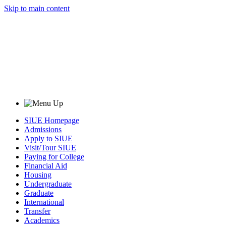
Skip to main content
SIUE Homepage
Admissions
Apply to SIUE
Visit/Tour SIUE
Paying for College
Financial Aid
Housing
Undergraduate
Graduate
International
Transfer
Academics