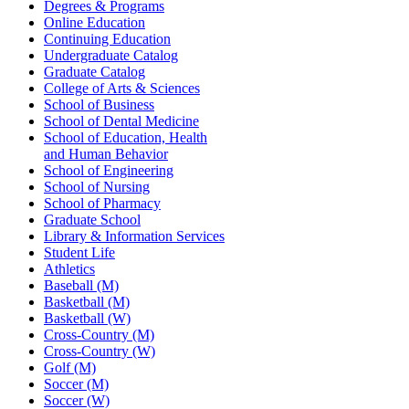
Degrees & Programs
Online Education
Continuing Education
Undergraduate Catalog
Graduate Catalog
College of Arts & Sciences
School of Business
School of Dental Medicine
School of Education, Health
and Human Behavior
School of Engineering
School of Nursing
School of Pharmacy
Graduate School
Library & Information Services
Student Life
Athletics
Baseball (M)
Basketball (M)
Basketball (W)
Cross-Country (M)
Cross-Country (W)
Golf (M)
Soccer (M)
Soccer (W)