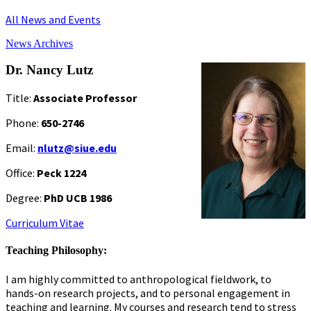
All News and Events
News Archives
Dr. Nancy Lutz
Title:
Associate Professor
Phone:
650-2746
Email:
nlutz@siue.edu
Office:
Peck 1224
Degree:
PhD UCB 1986
Curriculum Vitae
Teaching Philosophy:
I am highly committed to anthropological fieldwork, to
hands-on research projects, and to personal engagement in
teaching and learning. My courses and research tend to stress