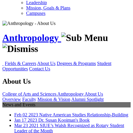
Leadership
Mission, Goals & Plans
Campuses
Anthropology
Fields & Careers
About Us
Degrees & Programs
Student
Opportunities
Contact Us
About Us
College of Arts and Sciences
Anthropology
About Us
Overview
Faculty
Mission & Vision
Alumni Spotlight
News and Events
Feb
02
2023
Native American Studies Relationship-Building
Jan
17
2023
Dr. Susan Kooiman's Book
Mar
23
2021
SIUE’s Walsh Recognized as Rotary Student
Leader of the Month