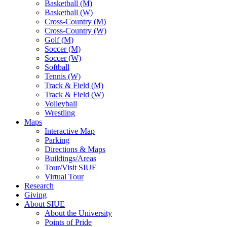
Basketball (M)
Basketball (W)
Cross-Country (M)
Cross-Country (W)
Golf (M)
Soccer (M)
Soccer (W)
Softball
Tennis (W)
Track & Field (M)
Track & Field (W)
Volleyball
Wrestling
Maps
Interactive Map
Parking
Directions & Maps
Buildings/Areas
Tour/Visit SIUE
Virtual Tour
Research
Giving
About SIUE
About the University
Points of Pride