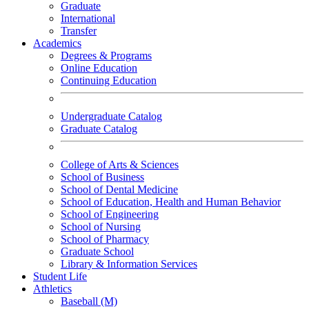
Graduate
International
Transfer
Academics
Degrees & Programs
Online Education
Continuing Education
Undergraduate Catalog
Graduate Catalog
College of Arts & Sciences
School of Business
School of Dental Medicine
School of Education, Health and Human Behavior
School of Engineering
School of Nursing
School of Pharmacy
Graduate School
Library & Information Services
Student Life
Athletics
Baseball (M)