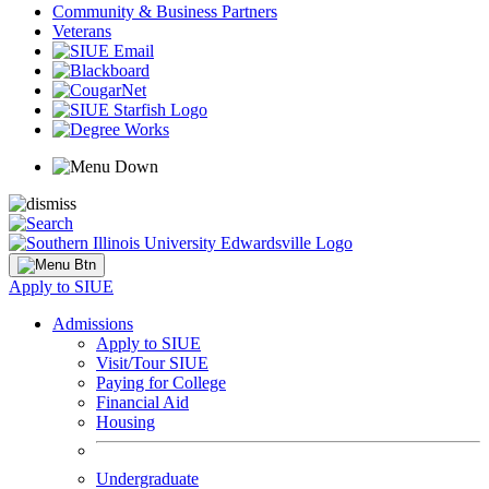
Community & Business Partners
Veterans
Apply to SIUE
Admissions
Apply to SIUE
Visit/Tour SIUE
Paying for College
Financial Aid
Housing
Undergraduate