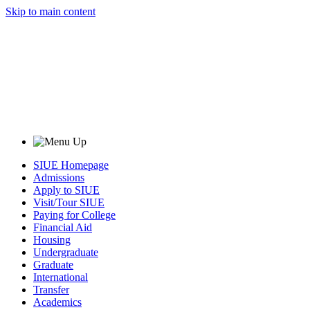
Skip to main content
SIUE Homepage
Admissions
Apply to SIUE
Visit/Tour SIUE
Paying for College
Financial Aid
Housing
Undergraduate
Graduate
International
Transfer
Academics