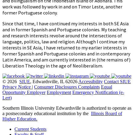
and bilingualism on the Indonesian island of Adonara. This
work was followed by work in and on Timor Leste, another
former Portuguese colony.
Since that time, I have continued my interests in both SE Asia
and in former Spanish and Portuguese colonies. My teaching
and research interests revolve around the intersections of
language, politics, law and religion. Although I continue my
interests in SE Asia, I have returned to my earlier interests in
former Spanish and Portuguese colonies and in contemporary
Latin America, and am currently interested in (the remains of)
Liberation Theology in the age of Neoliberalism.
© 2026
SIUE
, Edwardsville, IL 62026
Accessibility
Contact SIUE
Privacy Notice
|
Consumer Disclosures
Complaints
Equal
Opportunity Employer
Employment
Emergency Notification (e-
Lert)
Southern Illinois University Edwardsville is authorized to operate as
a postsecondary educational institution by the
Illinois Board of
Higher Education
.
Current Students
Faculty & Staff