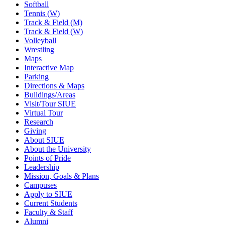
Softball
Tennis (W)
Track & Field (M)
Track & Field (W)
Volleyball
Wrestling
Maps
Interactive Map
Parking
Directions & Maps
Buildings/Areas
Visit/Tour SIUE
Virtual Tour
Research
Giving
About SIUE
About the University
Points of Pride
Leadership
Mission, Goals & Plans
Campuses
Apply to SIUE
Current Students
Faculty & Staff
Alumni