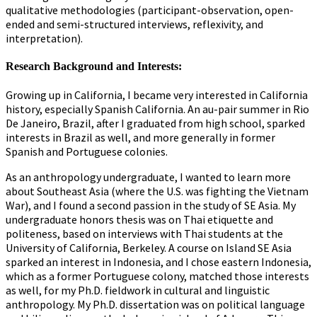
qualitative methodologies (participant-observation, open-
ended and semi-structured interviews, reflexivity, and
interpretation).
Research Background and Interests:
Growing up in California, I became very interested in California
history, especially Spanish California. An au-pair summer in Rio
De Janeiro, Brazil, after I graduated from high school, sparked
interests in Brazil as well, and more generally in former
Spanish and Portuguese colonies.
As an anthropology undergraduate, I wanted to learn more
about Southeast Asia (where the U.S. was fighting the Vietnam
War), and I found a second passion in the study of SE Asia. My
undergraduate honors thesis was on Thai etiquette and
politeness, based on interviews with Thai students at the
University of California, Berkeley. A course on Island SE Asia
sparked an interest in Indonesia, and I chose eastern Indonesia,
which as a former Portuguese colony, matched those interests
as well, for my Ph.D. fieldwork in cultural and linguistic
anthropology. My Ph.D. dissertation was on political language