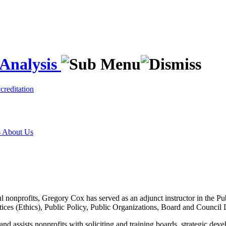
 Analysis
creditation
s
About Us
ul nonprofits, Gregory Cox has served as an adjunct instructor in the P
tices (Ethics), Public Policy, Public Organizations, Board and Counci
d assists nonprofits with soliciting and training boards, strategic dev