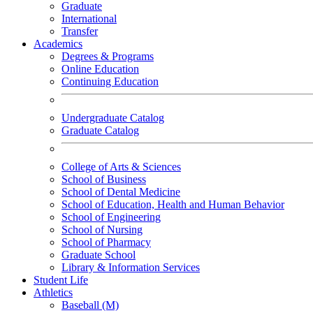
Graduate
International
Transfer
Academics
Degrees & Programs
Online Education
Continuing Education
Undergraduate Catalog
Graduate Catalog
College of Arts & Sciences
School of Business
School of Dental Medicine
School of Education, Health and Human Behavior
School of Engineering
School of Nursing
School of Pharmacy
Graduate School
Library & Information Services
Student Life
Athletics
Baseball (M)