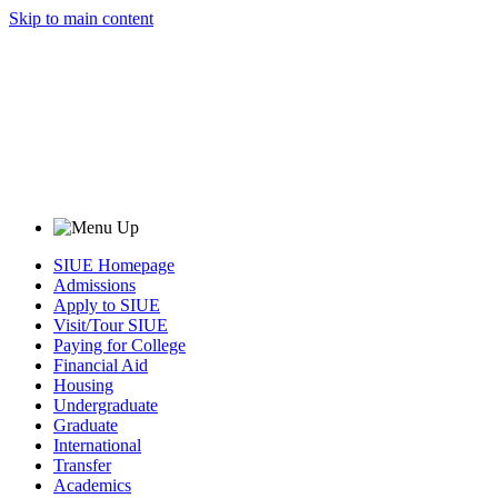
Skip to main content
SIUE Homepage
Admissions
Apply to SIUE
Visit/Tour SIUE
Paying for College
Financial Aid
Housing
Undergraduate
Graduate
International
Transfer
Academics