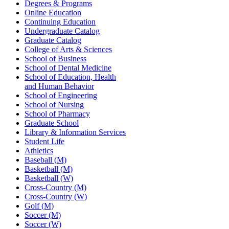
Degrees & Programs
Online Education
Continuing Education
Undergraduate Catalog
Graduate Catalog
College of Arts & Sciences
School of Business
School of Dental Medicine
School of Education, Health
and Human Behavior
School of Engineering
School of Nursing
School of Pharmacy
Graduate School
Library & Information Services
Student Life
Athletics
Baseball (M)
Basketball (M)
Basketball (W)
Cross-Country (M)
Cross-Country (W)
Golf (M)
Soccer (M)
Soccer (W)