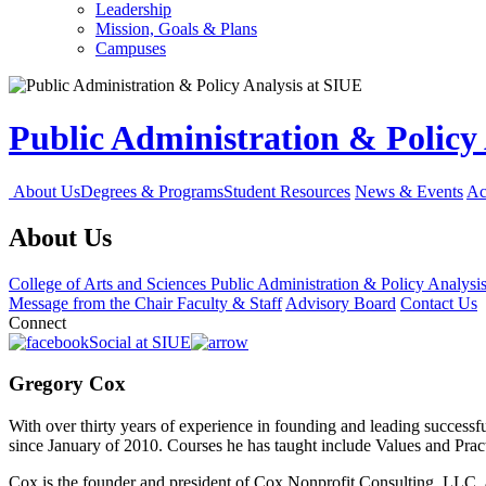
Leadership
Mission, Goals & Plans
Campuses
Public Administration & Policy
About Us
Degrees & Programs
Student Resources
News & Events
Ac
About Us
College of Arts and Sciences
Public Administration & Policy Analysi
Message from the Chair
Faculty & Staff
Advisory Board
Contact Us
Connect
Social at SIUE
Gregory Cox
With over thirty years of experience in founding and leading successf
since January of 2010. Courses he has taught include Values and Prac
Cox is the founder and president of Cox Nonprofit Consulting, LLC, an