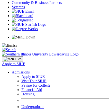
Community & Business Partners
Veterans
Apply to SIUE
Admissions
Apply to SIUE
Visit/Tour SIUE
Paying for College
Financial Aid
Housing
Undergraduate