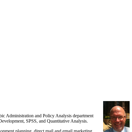
ubic Administration and Policy Analysis department
l Development, SPSS, and Quantitative Analysis.
elopment planning, direct mail and email marketing,