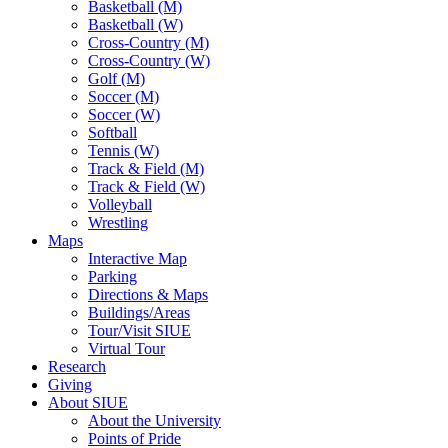
Basketball (M)
Basketball (W)
Cross-Country (M)
Cross-Country (W)
Golf (M)
Soccer (M)
Soccer (W)
Softball
Tennis (W)
Track & Field (M)
Track & Field (W)
Volleyball
Wrestling
Maps
Interactive Map
Parking
Directions & Maps
Buildings/Areas
Tour/Visit SIUE
Virtual Tour
Research
Giving
About SIUE
About the University
Points of Pride