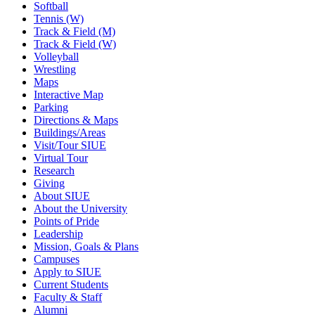
Softball
Tennis (W)
Track & Field (M)
Track & Field (W)
Volleyball
Wrestling
Maps
Interactive Map
Parking
Directions & Maps
Buildings/Areas
Visit/Tour SIUE
Virtual Tour
Research
Giving
About SIUE
About the University
Points of Pride
Leadership
Mission, Goals & Plans
Campuses
Apply to SIUE
Current Students
Faculty & Staff
Alumni