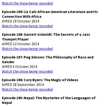
Watch the show being recorded
Episode 189: Liz Cali: African-American Literature and Its
Connection With Africa
AIRED 19 October 2014
Watch the show being recorded
Episode 188: Garrett Schmidt: The Secrets of a Jazz
Trumpet Player
AIRED 12 October 2014
Watch the show being recorded
Episode 187: Peg Simons: The Philosophy of Race and
Gender
AIRED 5 October 2014
Watch the show being recorded
Episode 186: Cory Byers: The Magic of Videos
AIRED 28 September 2014
Watch the show being recorded
Episode 185: Nepal: The Mysteries of the Languages of
Nepal