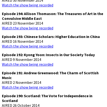
AIRED 30 November 2014
Watch the show being recorded
Episode 194: Allison Thomason: The Treasures of Art in the
Convulsive Middle East
AIRED 23 November 2014
Watch the show being recorded
Episode 193: Chinese Scholars: Higher Education in China
AIRED 16 November 2014
Watch the show being recorded
Episode 192: Kyong Yoon: Insects in Our Society Today
AIRED 9 November 2014
Watch the show being recorded
Episode 191: Andrew Greenwood: The Charm of Scottish
Music
AIRED 2 November 2014
Watch the show being recorded
Episode 190: Scotland: The Vote for Independence in
Scotland
AIRED 26 October 2014