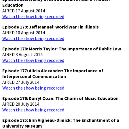
Education
AIRED 17 August 2014
Watch the show being recorded
Episode 179: Jeff Manuel: World War I in Illinois
AIRED 10 August 2014
Watch the show being recorded
Episode 178: Morris Taylor: The Importance of Public Law
AIRED 3 August 2014
Watch the show being recorded
Episode 177: Alicia Alexander: The Importance of
Interpersonal Communication
AIRED 27 July 2014
Watch the show being recorded
Episode 176: Darryl Coan: The Charm of Music Education
AIRED 20 July 2014
Watch the show being recorded
Episode 175: Erin Vigneau-Dimick: The Enchantment of a
University Museum