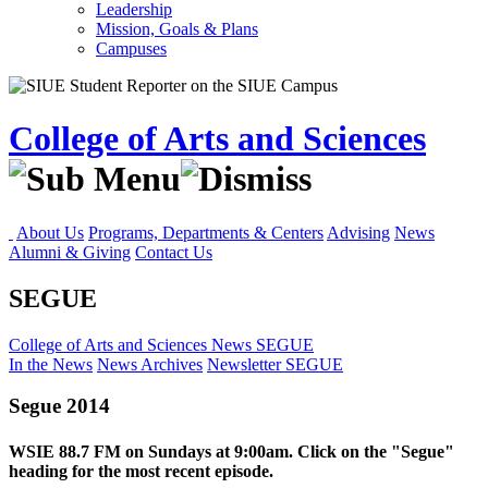
Leadership
Mission, Goals & Plans
Campuses
College of Arts and Sciences
About Us
Programs, Departments & Centers
Advising
News
Alumni & Giving
Contact Us
SEGUE
College of Arts and Sciences
News
SEGUE
In the News
News Archives
Newsletter
SEGUE
Segue 2014
WSIE 88.7 FM on Sundays at 9:00am. Click on the "Segue"
heading for the most recent episode.