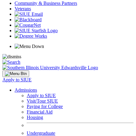
Community & Business Partners
Veterans
Apply to SIUE
Admissions
Apply to SIUE
Visit/Tour SIUE
Paying for College
Financial Aid
Housing
Undergraduate