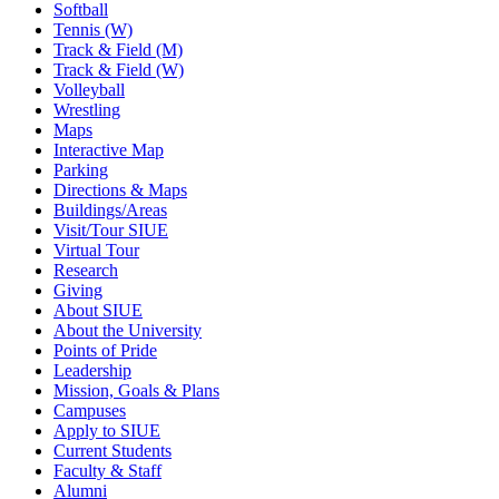
Softball
Tennis (W)
Track & Field (M)
Track & Field (W)
Volleyball
Wrestling
Maps
Interactive Map
Parking
Directions & Maps
Buildings/Areas
Visit/Tour SIUE
Virtual Tour
Research
Giving
About SIUE
About the University
Points of Pride
Leadership
Mission, Goals & Plans
Campuses
Apply to SIUE
Current Students
Faculty & Staff
Alumni