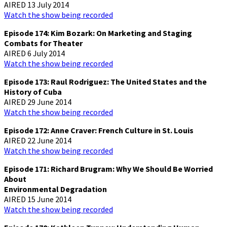
AIRED 13 July 2014
Watch the show being recorded
Episode 174: Kim Bozark: On Marketing and Staging
Combats for Theater
AIRED 6 July 2014
Watch the show being recorded
Episode 173: Raul Rodriguez: The United States and the
History of Cuba
AIRED 29 June 2014
Watch the show being recorded
Episode 172: Anne Craver: French Culture in St. Louis
AIRED 22 June 2014
Watch the show being recorded
Episode 171: Richard Brugram: Why We Should Be Worried
About
Environmental Degradation
AIRED 15 June 2014
Watch the show being recorded