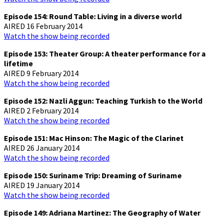
Episode 154: Round Table: Living in a diverse world
AIRED 16 February 2014
Watch the show being recorded
Episode 153: Theater Group: A theater performance for a
lifetime
AIRED 9 February 2014
Watch the show being recorded
Episode 152: Nazli Aggun: Teaching Turkish to the World
AIRED 2 February 2014
Watch the show being recorded
Episode 151: Mac Hinson: The Magic of the Clarinet
AIRED 26 January 2014
Watch the show being recorded
Episode 150: Suriname Trip: Dreaming of Suriname
AIRED 19 January 2014
Watch the show being recorded
Episode 149: Adriana Martinez: The Geography of Water