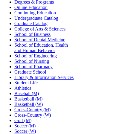
Degrees & Programs
Online Education
Continuing Education
Undergraduate Catalog
Graduate Catalog
College of Arts & Sciences
School of Business
School of Dental Medicine
School of Education, Health
and Human Behavior
School of Engineering
School of Nursing
School of Pharmacy
Graduate School
Library & Information Services
Student Life
Athletics
Baseball (M)
Basketball (M)
Basketball (W)
Cross-Country (M)
Cross-Country (W)
Golf (M)
Soccer (M)
Soccer (W)