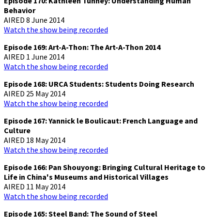
Episode 170: Kathleen Tunney: Understanding Human
Behavior
AIRED 8 June 2014
Watch the show being recorded
Episode 169: Art-A-Thon: The Art-A-Thon 2014
AIRED 1 June 2014
Watch the show being recorded
Episode 168: URCA Students: Students Doing Research
AIRED 25 May 2014
Watch the show being recorded
Episode 167: Yannick le Boulicaut: French Language and
Culture
AIRED 18 May 2014
Watch the show being recorded
Episode 166: Pan Shouyong: Bringing Cultural Heritage to
Life in China's Museums and Historical Villages
AIRED 11 May 2014
Watch the show being recorded
Episode 165: Steel Band: The Sound of Steel