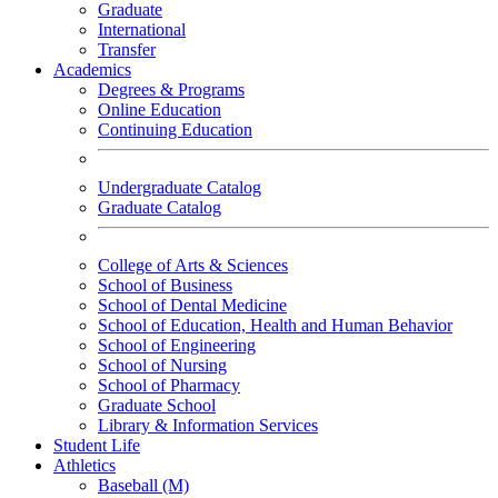
Graduate
International
Transfer
Academics
Degrees & Programs
Online Education
Continuing Education
Undergraduate Catalog
Graduate Catalog
College of Arts & Sciences
School of Business
School of Dental Medicine
School of Education, Health and Human Behavior
School of Engineering
School of Nursing
School of Pharmacy
Graduate School
Library & Information Services
Student Life
Athletics
Baseball (M)