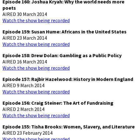
Episode 160: Joshua Kryah: Why the world needs more
poets
AIRED 30 March 2014
Watch the show being recorded
Episode 159: Susan Hume: Africans in the United States
AIRED 23 March 2014
Watch the show being recorded
Episode 158: Drew Dolan: Gambling as a Public Policy
AIRED 16 March 2014
Watch the show being recorded
Episode 157: Rajbir Hazelwood: History in Modern England
AIRED 9 March 2014
Watch the show being recorded
Episode 156: Craig Steiner: The Art of Fundraising
AIRED 2 March 2014
Watch the show being recorded
Episode 155: Tisha Brooks: Women, Slavery, and Literature
AIRED 23 February 2014
Watch the show being recorded