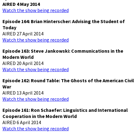
AIRED 4 May 2014
Watch the show being recorded
Episode 164: Brian Hinterscher: Advising the Student of
Today
AIRED 27 April 2014
Watch the show being recorded
Episode 163: Steve Jankowski: Communications in the
Modern World
AIRED 20 April 2014
Watch the show being recorded
Episode 162: Round Table: The Ghosts of the American Civil
War
AIRED 13 April 2014
Watch the show being recorded
Episode 161: Ron Schaefer: Linguistics and International
Cooperation in the Modern World
AIRED 6 April 2014
Watch the show being recorded