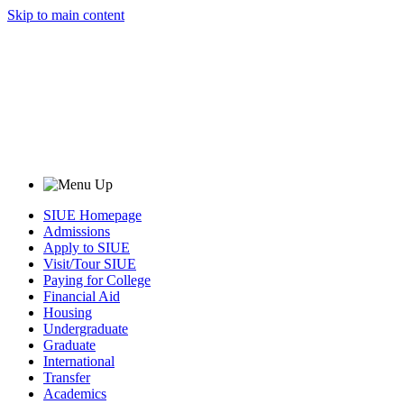
Skip to main content
SIUE Homepage
Admissions
Apply to SIUE
Visit/Tour SIUE
Paying for College
Financial Aid
Housing
Undergraduate
Graduate
International
Transfer
Academics