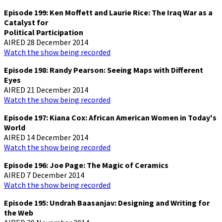
Episode 199: Ken Moffett and Laurie Rice: The Iraq War as a
Catalyst for
Political Participation
AIRED 28 December 2014
Watch the show being recorded
Episode 198: Randy Pearson: Seeing Maps with Different
Eyes
AIRED 21 December 2014
Watch the show being recorded
Episode 197: Kiana Cox: African American Women in Today's
World
AIRED 14 December 2014
Watch the show being recorded
Episode 196: Joe Page: The Magic of Ceramics
AIRED 7 December 2014
Watch the show being recorded
Episode 195: Undrah Baasanjav: Designing and Writing for
the Web