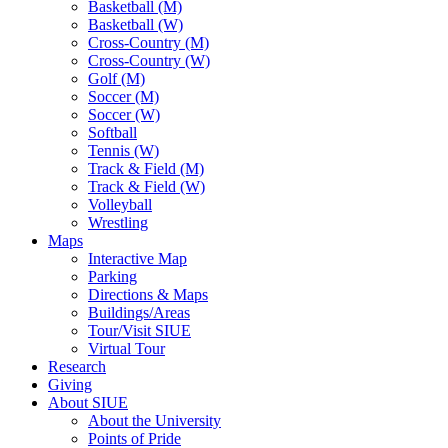
Basketball (M)
Basketball (W)
Cross-Country (M)
Cross-Country (W)
Golf (M)
Soccer (M)
Soccer (W)
Softball
Tennis (W)
Track & Field (M)
Track & Field (W)
Volleyball
Wrestling
Maps
Interactive Map
Parking
Directions & Maps
Buildings/Areas
Tour/Visit SIUE
Virtual Tour
Research
Giving
About SIUE
About the University
Points of Pride