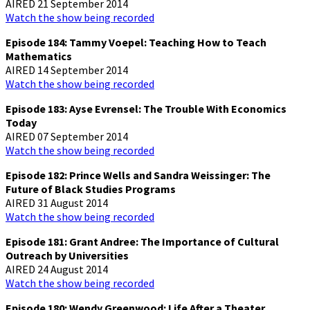
AIRED 21 September 2014
Watch the show being recorded
Episode 184: Tammy Voepel: Teaching How to Teach
Mathematics
AIRED 14 September 2014
Watch the show being recorded
Episode 183: Ayse Evrensel: The Trouble With Economics
Today
AIRED 07 September 2014
Watch the show being recorded
Episode 182: Prince Wells and Sandra Weissinger: The
Future of Black Studies Programs
AIRED 31 August 2014
Watch the show being recorded
Episode 181: Grant Andree: The Importance of Cultural
Outreach by Universities
AIRED 24 August 2014
Watch the show being recorded
Episode 180: Wendy Greenwood: Life After a Theater