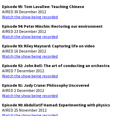
Episode 95: Tom Lavallee: Teaching Chinese
AIRED 30 December 2012
Watch the show being recorded
Episode 94: Peter Minchin: Restoring our environment
AIRED 23 December 2012
Watch the show being recorded
Episode 93: Riley Maynard: Capturing life on video
AIRED 16 December 2012
Watch the show being recorded
Episode 92: John Bell: The art of conducting an orchestra
AIRED 7 December 2012
Watch the show being recorded
Episode 91: Judy Crane: Philosophy Uncovered
AIRED 2 December 2012
Watch the show being recorded
Episode 90: Abdullatif Hamad: Experimenting with physics
AIRED 25 November 2012
Watch the show being recorded