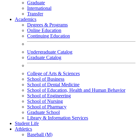
Graduate
International
Transfer
Academics
Degrees & Programs
Online Education
Continuing Education
Undergraduate Catalog
Graduate Catalog
College of Arts & Sciences
School of Business
School of Dental Medicine
School of Education, Health and Human Behavior
School of Engineering
School of Nursing
School of Pharmacy
Graduate School
Library & Information Services
Student Life
Athletics
Baseball (M)