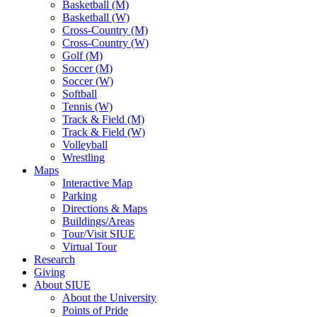
Basketball (M)
Basketball (W)
Cross-Country (M)
Cross-Country (W)
Golf (M)
Soccer (M)
Soccer (W)
Softball
Tennis (W)
Track & Field (M)
Track & Field (W)
Volleyball
Wrestling
Maps
Interactive Map
Parking
Directions & Maps
Buildings/Areas
Tour/Visit SIUE
Virtual Tour
Research
Giving
About SIUE
About the University
Points of Pride