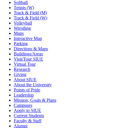
Softball
Tennis (W)
Track & Field (M)
Track & Field (W)
Volleyball
Wrestling
Maps
Interactive Map
Parking
Directions & Maps
Buildings/Areas
Visit/Tour SIUE
Virtual Tour
Research
Giving
About SIUE
About the University
Points of Pride
Leadership
Mission, Goals & Plans
Campuses
Apply to SIUE
Current Students
Faculty & Staff
Alumni