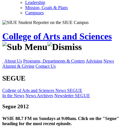
Leadership
Mission, Goals & Plans
Campuses
College of Arts and Sciences
About Us
Programs, Departments & Centers
Advising
News
Alumni & Giving
Contact Us
SEGUE
College of Arts and Sciences
News
SEGUE
In the News
News Archives
Newsletter
SEGUE
Segue 2012
WSIE 88.7 FM on Sundays at 9:00am. Click on the "Segue"
heading for the most recent episode.