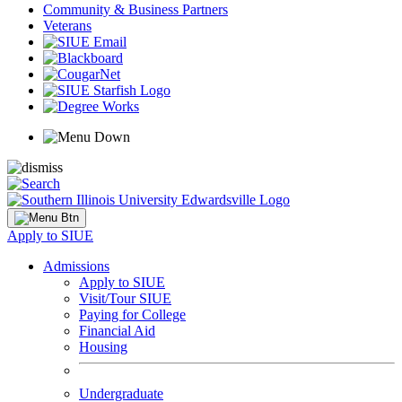
Community & Business Partners
Veterans
Apply to SIUE
Admissions
Apply to SIUE
Visit/Tour SIUE
Paying for College
Financial Aid
Housing
Undergraduate