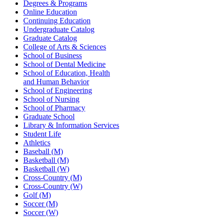
Degrees & Programs
Online Education
Continuing Education
Undergraduate Catalog
Graduate Catalog
College of Arts & Sciences
School of Business
School of Dental Medicine
School of Education, Health
and Human Behavior
School of Engineering
School of Nursing
School of Pharmacy
Graduate School
Library & Information Services
Student Life
Athletics
Baseball (M)
Basketball (M)
Basketball (W)
Cross-Country (M)
Cross-Country (W)
Golf (M)
Soccer (M)
Soccer (W)