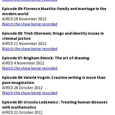
Episode 89: Florence Maatita: Family and marriage in the
modern world
AIRED 18 November 2012
Watch the show being recorded
Episode 88: Trish Oberweis: Drugs and identity issues in
criminal justice
AIRED 11 November 2012
Watch the show being recorded
Episode 87: Brigham Dimick: The art of drawing
AIRED 4 November 2012
Watch the show being recorded
Episode 86: Valerie Vogrin: Creative writing is more than
pure imagination
AIRED 28 October 2012
Watch the show being recorded
Episode 85: Urszula Ledzewicz : Treating human diseases
with mathematics
AIRED 21 October 2012