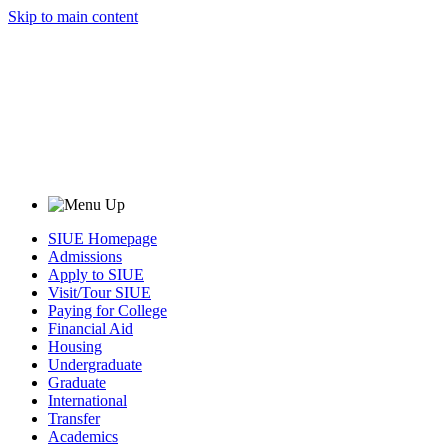
Skip to main content
SIUE Homepage
Admissions
Apply to SIUE
Visit/Tour SIUE
Paying for College
Financial Aid
Housing
Undergraduate
Graduate
International
Transfer
Academics