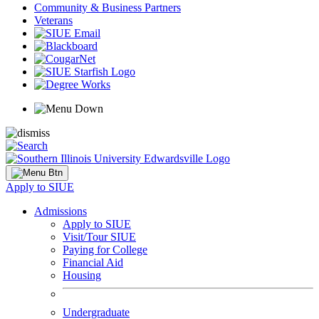
Community & Business Partners
Veterans
Apply to SIUE
Admissions
Apply to SIUE
Visit/Tour SIUE
Paying for College
Financial Aid
Housing
Undergraduate