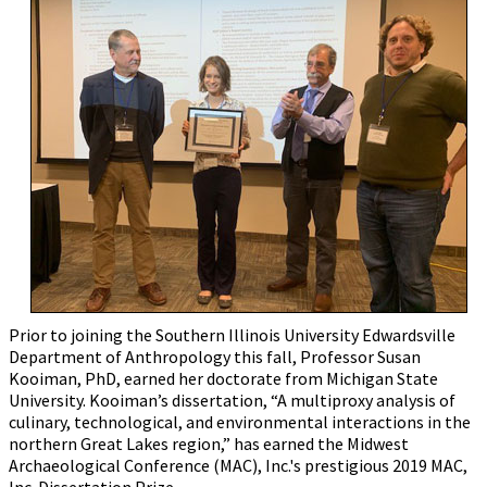
Prior to joining the Southern Illinois University Edwardsville
Department of Anthropology this fall, Professor Susan
Kooiman, PhD, earned her doctorate from Michigan State
University. Kooiman’s dissertation, “A multiproxy analysis of
culinary, technological, and environmental interactions in the
northern Great Lakes region,” has earned the Midwest
Archaeological Conference (MAC), Inc.'s prestigious 2019 MAC,