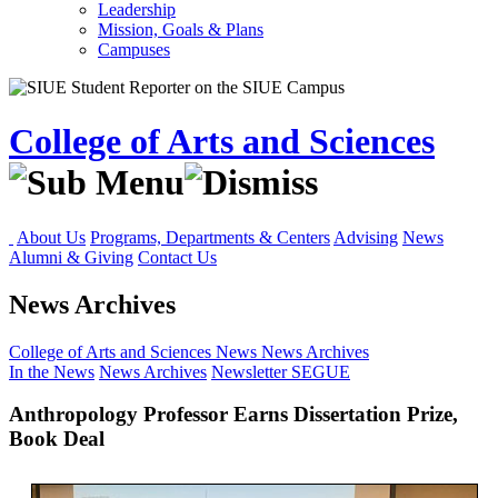
Leadership
Mission, Goals & Plans
Campuses
College of Arts and Sciences
About Us
Programs, Departments & Centers
Advising
News
Alumni & Giving
Contact Us
News Archives
College of Arts and Sciences
News
News Archives
In the News
News Archives
Newsletter
SEGUE
Anthropology Professor Earns Dissertation Prize,
Book Deal