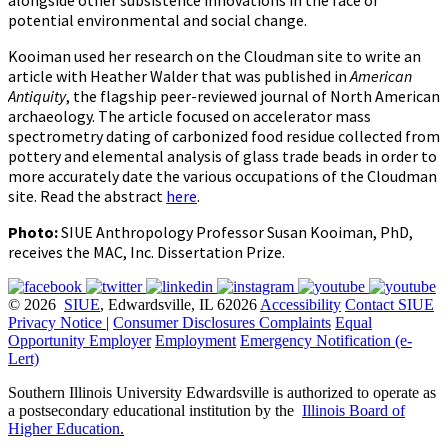
alongside other subsistence innovations in the face of
potential environmental and social change.
Kooiman used her research on the Cloudman site to write an
article with Heather Walder that was published in
American
Antiquity
, the flagship peer-reviewed journal of North American
archaeology. The article focused on accelerator mass
spectrometry dating of carbonized food residue collected from
pottery and elemental analysis of glass trade beads in order to
more accurately date the various occupations of the Cloudman
site. Read the abstract
here
.
Photo:
SIUE Anthropology Professor Susan Kooiman, PhD,
receives the MAC, Inc. Dissertation Prize.
© 2026
SIUE
, Edwardsville, IL 62026
Accessibility
Contact SIUE
Privacy Notice
|
Consumer Disclosures
Complaints
Equal
Opportunity Employer
Employment
Emergency Notification (e-
Lert)
Southern Illinois University Edwardsville is authorized to operate as
a postsecondary educational institution by the
Illinois Board of
Higher Education
.