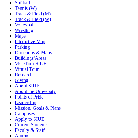
Softball
Tennis (W)
Track & Field (M)
Track & Field (W)
Volleyball
Wrestling
Maps
Interactive Map
Parking
Directions & Maps
Buildings/Areas
Visit/Tour SIUE
Virtual Tour
Research
Giving
About SIUE
About the University
Points of Pride
Leadership
Mission, Goals & Plans
Campuses
Apply to SIUE
Current Students
Faculty & Staff
Alumni