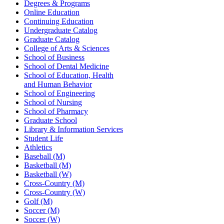
Degrees & Programs
Online Education
Continuing Education
Undergraduate Catalog
Graduate Catalog
College of Arts & Sciences
School of Business
School of Dental Medicine
School of Education, Health
and Human Behavior
School of Engineering
School of Nursing
School of Pharmacy
Graduate School
Library & Information Services
Student Life
Athletics
Baseball (M)
Basketball (M)
Basketball (W)
Cross-Country (M)
Cross-Country (W)
Golf (M)
Soccer (M)
Soccer (W)