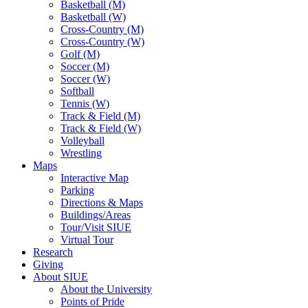
Basketball (M)
Basketball (W)
Cross-Country (M)
Cross-Country (W)
Golf (M)
Soccer (M)
Soccer (W)
Softball
Tennis (W)
Track & Field (M)
Track & Field (W)
Volleyball
Wrestling
Maps
Interactive Map
Parking
Directions & Maps
Buildings/Areas
Tour/Visit SIUE
Virtual Tour
Research
Giving
About SIUE
About the University
Points of Pride