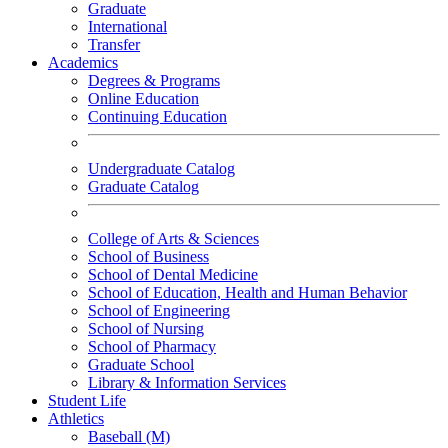
Graduate
International
Transfer
Academics
Degrees & Programs
Online Education
Continuing Education
Undergraduate Catalog
Graduate Catalog
College of Arts & Sciences
School of Business
School of Dental Medicine
School of Education, Health and Human Behavior
School of Engineering
School of Nursing
School of Pharmacy
Graduate School
Library & Information Services
Student Life
Athletics
Baseball (M)