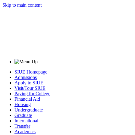
Skip to main content
SIUE Homepage
Admissions
Apply to SIUE
Visit/Tour SIUE
Paying for College
Financial Aid
Housing
Undergraduate
Graduate
International
Transfer
Academics