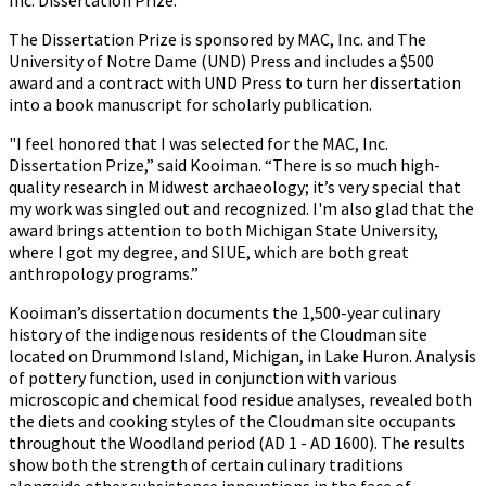
Inc. Dissertation Prize.
The Dissertation Prize is sponsored by MAC, Inc. and The
University of Notre Dame (UND) Press and includes a $500
award and a contract with UND Press to turn her dissertation
into a book manuscript for scholarly publication.
"I feel honored that I was selected for the MAC, Inc.
Dissertation Prize,” said Kooiman. “There is so much high-
quality research in Midwest archaeology; it’s very special that
my work was singled out and recognized. I'm also glad that the
award brings attention to both Michigan State University,
where I got my degree, and SIUE, which are both great
anthropology programs.”
Kooiman’s dissertation documents the 1,500-year culinary
history of the indigenous residents of the Cloudman site
located on Drummond Island, Michigan, in Lake Huron. Analysis
of pottery function, used in conjunction with various
microscopic and chemical food residue analyses, revealed both
the diets and cooking styles of the Cloudman site occupants
throughout the Woodland period (AD 1 - AD 1600). The results
show both the strength of certain culinary traditions