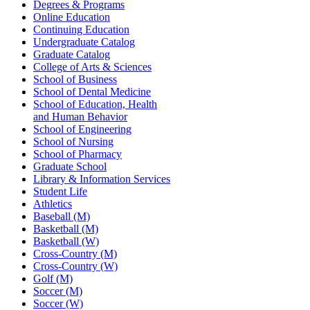
Degrees & Programs
Online Education
Continuing Education
Undergraduate Catalog
Graduate Catalog
College of Arts & Sciences
School of Business
School of Dental Medicine
School of Education, Health
and Human Behavior
School of Engineering
School of Nursing
School of Pharmacy
Graduate School
Library & Information Services
Student Life
Athletics
Baseball (M)
Basketball (M)
Basketball (W)
Cross-Country (M)
Cross-Country (W)
Golf (M)
Soccer (M)
Soccer (W)