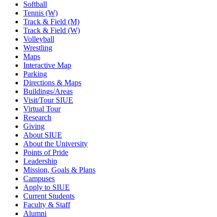
Softball
Tennis (W)
Track & Field (M)
Track & Field (W)
Volleyball
Wrestling
Maps
Interactive Map
Parking
Directions & Maps
Buildings/Areas
Visit/Tour SIUE
Virtual Tour
Research
Giving
About SIUE
About the University
Points of Pride
Leadership
Mission, Goals & Plans
Campuses
Apply to SIUE
Current Students
Faculty & Staff
Alumni