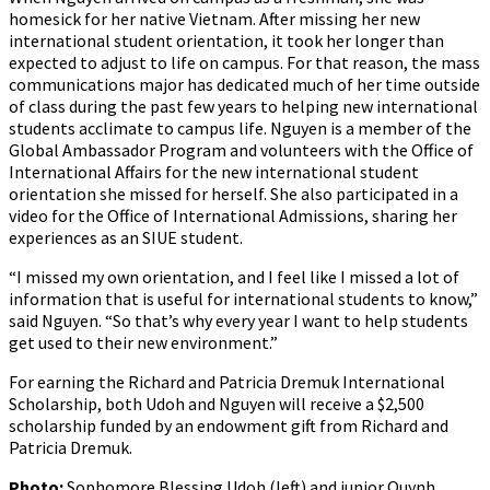
homesick for her native Vietnam. After missing her new
international student orientation, it took her longer than
expected to adjust to life on campus. For that reason, the mass
communications major has dedicated much of her time outside
of class during the past few years to helping new international
students acclimate to campus life. Nguyen is a member of the
Global Ambassador Program and volunteers with the Office of
International Affairs for the new international student
orientation she missed for herself. She also participated in a
video for the Office of International Admissions, sharing her
experiences as an SIUE student.
“I missed my own orientation, and I feel like I missed a lot of
information that is useful for international students to know,”
said Nguyen. “So that’s why every year I want to help students
get used to their new environment.”
For earning the Richard and Patricia Dremuk International
Scholarship, both Udoh and Nguyen will receive a $2,500
scholarship funded by an endowment gift from Richard and
Patricia Dremuk.
Photo:
Sophomore Blessing Udoh (left) and junior Quynh