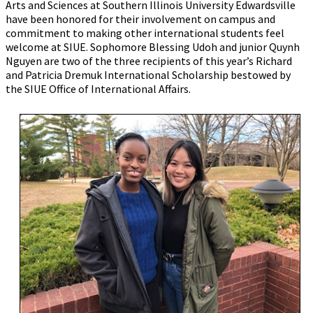
Arts and Sciences at Southern Illinois University Edwardsville
have been honored for their involvement on campus and
commitment to making other international students feel
welcome at SIUE. Sophomore Blessing Udoh and junior Quynh
Nguyen are two of the three recipients of this year’s Richard
and Patricia Dremuk International Scholarship bestowed by
the SIUE Office of International Affairs.