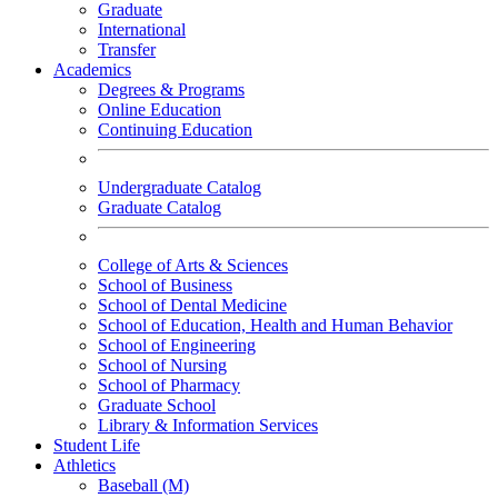
Graduate
International
Transfer
Academics
Degrees & Programs
Online Education
Continuing Education
Undergraduate Catalog
Graduate Catalog
College of Arts & Sciences
School of Business
School of Dental Medicine
School of Education, Health and Human Behavior
School of Engineering
School of Nursing
School of Pharmacy
Graduate School
Library & Information Services
Student Life
Athletics
Baseball (M)