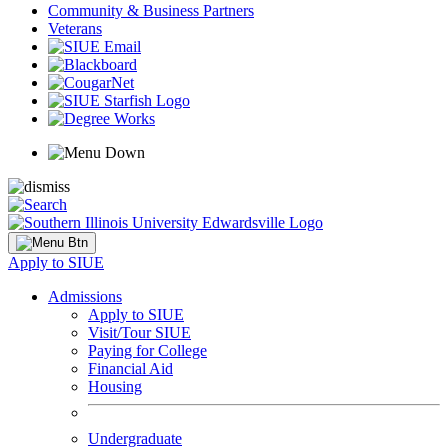
Community & Business Partners
Veterans
Apply to SIUE
Admissions
Apply to SIUE
Visit/Tour SIUE
Paying for College
Financial Aid
Housing
Undergraduate