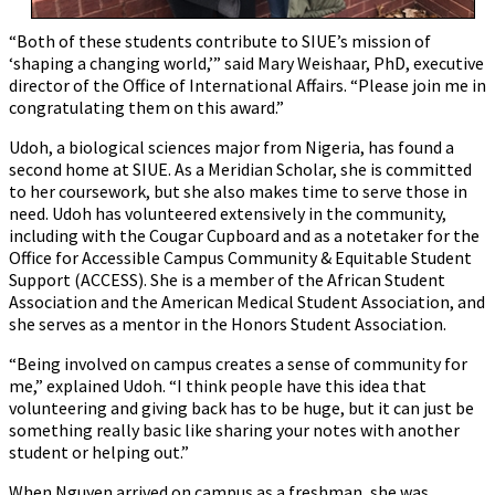
“Both of these students contribute to SIUE’s mission of
‘shaping a changing world,’” said Mary Weishaar, PhD, executive
director of the Office of International Affairs. “Please join me in
congratulating them on this award.”
Udoh, a biological sciences major from Nigeria, has found a
second home at SIUE. As a Meridian Scholar, she is committed
to her coursework, but she also makes time to serve those in
need. Udoh has volunteered extensively in the community,
including with the Cougar Cupboard and as a notetaker for the
Office for Accessible Campus Community & Equitable Student
Support (ACCESS). She is a member of the African Student
Association and the American Medical Student Association, and
she serves as a mentor in the Honors Student Association.
“Being involved on campus creates a sense of community for
me,” explained Udoh. “I think people have this idea that
volunteering and giving back has to be huge, but it can just be
something really basic like sharing your notes with another
student or helping out.”
When Nguyen arrived on campus as a freshman, she was