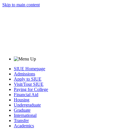
Skip to main content
SIUE Homepage
Admissions
Apply to SIUE
Visit/Tour SIUE
Paying for College
Financial Aid
Housing
Undergraduate
Graduate
International
Transfer
Academics