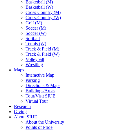
Basketball (M)
Basketball (W)
Cross-Country (M)
Cross-Country (W)
Golf (M)
Soccer (M)
Soccer (W)
Softball
Tennis (W)
Track & Field (M)
Track & Field (W)
Volleyball
Wrestling
Maps
Interactive Map
Parking
Directions & Maps
Buildings/Areas
Tour/Visit SIUE
Virtual Tour
Research
Giving
About SIUE
About the University
Points of Pride