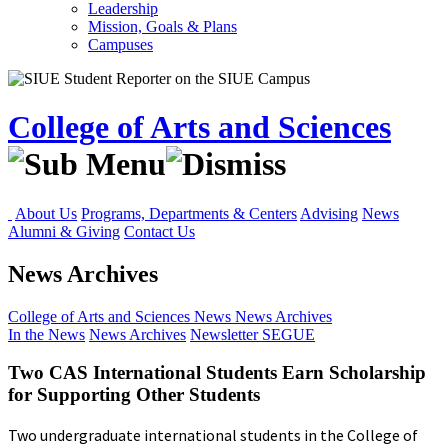
Leadership
Mission, Goals & Plans
Campuses
College of Arts and Sciences
About Us
Programs, Departments & Centers
Advising
News
Alumni & Giving
Contact Us
News Archives
College of Arts and Sciences
News
News Archives
In the News
News Archives
Newsletter
SEGUE
Two CAS International Students Earn Scholarship
for Supporting Other Students
Two undergraduate international students in the College of