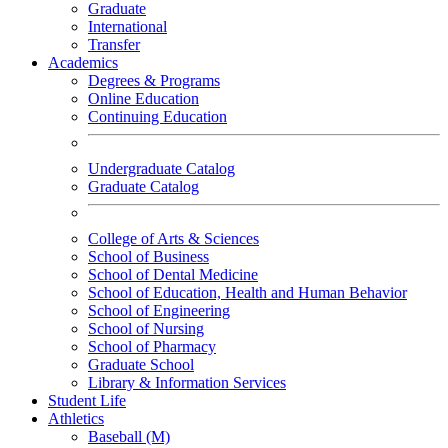
Graduate
International
Transfer
Academics
Degrees & Programs
Online Education
Continuing Education
Undergraduate Catalog
Graduate Catalog
College of Arts & Sciences
School of Business
School of Dental Medicine
School of Education, Health and Human Behavior
School of Engineering
School of Nursing
School of Pharmacy
Graduate School
Library & Information Services
Student Life
Athletics
Baseball (M)