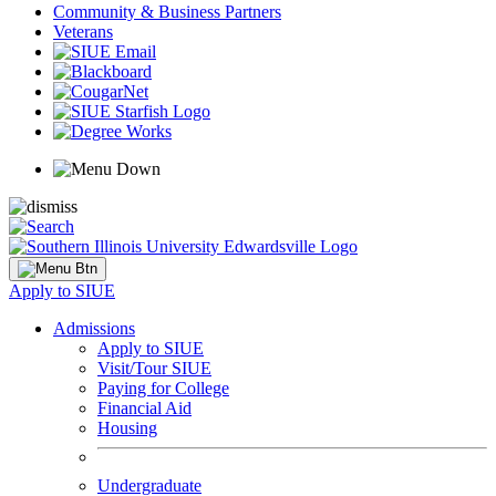
Community & Business Partners
Veterans
Apply to SIUE
Admissions
Apply to SIUE
Visit/Tour SIUE
Paying for College
Financial Aid
Housing
Undergraduate