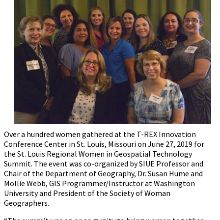
Over a hundred women gathered at the T-REX Innovation
Conference Center in St. Louis, Missouri on June 27, 2019 for
the St. Louis Regional Women in Geospatial Technology
Summit. The event was co-organized by SIUE Professor and
Chair of the Department of Geography, Dr. Susan Hume and
Mollie Webb, GIS Programmer/Instructor at Washington
University and President of the Society of Woman
Geographers.