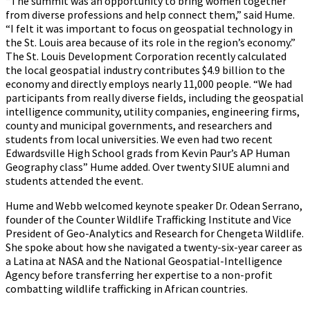
“The summit was an opportunity to bring women together
from diverse professions and help connect them,” said Hume.
“I felt it was important to focus on geospatial technology in
the St. Louis area because of its role in the region’s economy.”
The St. Louis Development Corporation recently calculated
the local geospatial industry contributes $4.9 billion to the
economy and directly employs nearly 11,000 people. “We had
participants from really diverse fields, including the geospatial
intelligence community, utility companies, engineering firms,
county and municipal governments, and researchers and
students from local universities. We even had two recent
Edwardsville High School grads from Kevin Paur’s AP Human
Geography class” Hume added. Over twenty SIUE alumni and
students attended the event.
Hume and Webb welcomed keynote speaker Dr. Odean Serrano,
founder of the Counter Wildlife Trafficking Institute and Vice
President of Geo-Analytics and Research for Chengeta Wildlife.
She spoke about how she navigated a twenty-six-year career as
a Latina at NASA and the National Geospatial-Intelligence
Agency before transferring her expertise to a non-profit
combatting wildlife trafficking in African countries.