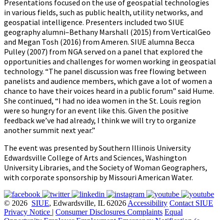
Presentations focused on the use of geospatial technologies
in various fields, such as public health, utility networks, and
geospatial intelligence. Presenters included two SIUE
geography alumni–Bethany Marshall (2015) from VerticalGeo
and Megan Tosh (2016) from Ameren. SIUE alumna Becca
Pulley (2007) from NGA served on a panel that explored the
opportunities and challenges for women working in geospatial
technology. “The panel discussion was free flowing between
panelists and audience members, which gave a lot of women a
chance to have their voices heard in a public forum” said Hume.
She continued, “I had no idea women in the St. Louis region
were so hungry for an event like this. Given the positive
feedback we’ve had already, I think we will try to organize
another summit next year.”
The event was presented by Southern Illinois University
Edwardsville College of Arts and Sciences, Washington
University Libraries, and the Society of Woman Geographers,
with corporate sponsorship by Missouri American Water.
© 2026
SIUE
, Edwardsville, IL 62026
Accessibility
Contact SIUE
Privacy Notice
|
Consumer Disclosures
Complaints
Equal