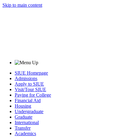
Skip to main content
SIUE Homepage
Admissions
Apply to SIUE
Visit/Tour SIUE
Paying for College
Financial Aid
Housing
Undergraduate
Graduate
International
Transfer
Academics