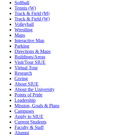
Softball
Tennis (W)
Track & Field (M)
Track & Field (W)
Volleyball
Wrestling
Maps
Interactive Map
Parking
Directions & Maps
Buildings/Areas
Visit/Tour SIUE
Virtual Tour
Research
Giving
About SIUE
About the University
Points of Pride
Leadership
Mission, Goals & Plans
Campuses
Apply to SIUE
Current Students
Faculty & Staff
Alumni