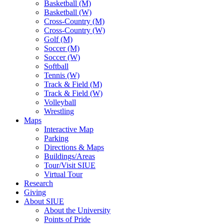
Basketball (M)
Basketball (W)
Cross-Country (M)
Cross-Country (W)
Golf (M)
Soccer (M)
Soccer (W)
Softball
Tennis (W)
Track & Field (M)
Track & Field (W)
Volleyball
Wrestling
Maps
Interactive Map
Parking
Directions & Maps
Buildings/Areas
Tour/Visit SIUE
Virtual Tour
Research
Giving
About SIUE
About the University
Points of Pride