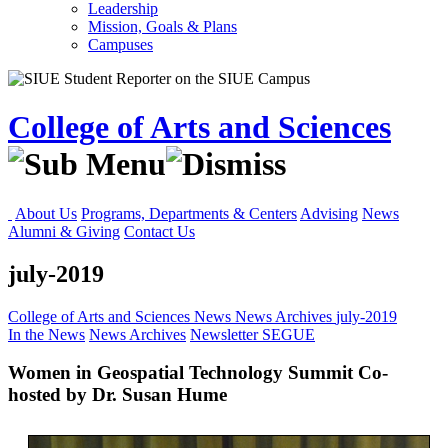
Leadership
Mission, Goals & Plans
Campuses
College of Arts and Sciences
About Us
Programs, Departments & Centers
Advising
News
Alumni & Giving
Contact Us
july-2019
College of Arts and Sciences
News
News Archives
july-2019
In the News
News Archives
Newsletter
SEGUE
Women in Geospatial Technology Summit Co-
hosted by Dr. Susan Hume