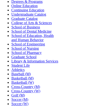
Degrees & Programs
Online Education
Continuing Education
Undergraduate Catalog
Graduate Catalog
College of Arts & Sciences
School of Business
School of Dental Medicine
School of Education, Health
and Human Behavior
School of Engineering
School of Nursing
School of Pharmacy
Graduate School
Library & Information Services
Student Life
Athletics
Baseball (M)
Basketball (M)
Basketball (W)
Cross-Country (M)
Cross-Country (W)
Golf (M)
Soccer (M)
Soccer (W)