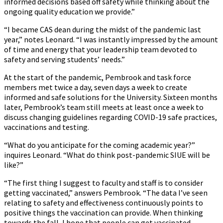
informed decisions based off safety while thinking about the
ongoing quality education we provide.”
“I became CAS dean during the midst of the pandemic last
year,” notes Leonard. “I was instantly impressed by the amount
of time and energy that your leadership team devoted to
safety and serving students’ needs.”
At the start of the pandemic, Pembrook and task force
members met twice a day, seven days a week to create
informed and safe solutions for the University. Sixteen months
later, Pembrook’s team still meets at least once a week to
discuss changing guidelines regarding COVID-19 safe practices,
vaccinations and testing.
“What do you anticipate for the coming academic year?”
inquires Leonard. “What do think post-pandemic SIUE will be
like?”
“The first thing I suggest to faculty and staff is to consider
getting vaccinated,” answers Pembrook. “The data I’ve seen
relating to safety and effectiveness continuously points to
positive things the vaccination can provide. When thinking
towards the fall, I hope that people can get vaccinated.