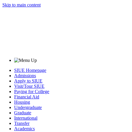
Skip to main content
SIUE Homepage
Admissions
Apply to SIUE
Visit/Tour SIUE
Paying for College
Financial Aid
Housing
Undergraduate
Graduate
International
Transfer
Academics