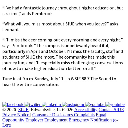
“I’ve had a fantastic journey throughout higher education, but
it’s time,” adds Pembrook.
“What will you miss most about SIUE when you leave?” asks
Leonard.
“I’ll miss the deer coming out every morning and every night,”
says Pembrook. “The campus is unbelievably beautiful,
particularly in April and October. I’ll miss the faculty, staff and
students of SIUE the most. The community has made this
journey fun, and I’ll especially miss challenging conversations
of how to make higher education better for all.”
Tune in at 9 a.m. Sunday, July 11, to WSIE 88.7 The Sound to
hear the entire conversation.
© 2026
SIUE
, Edwardsville, IL 62026
Accessibility
Contact SIUE
Privacy Notice
|
Consumer Disclosures
Complaints
Equal
Opportunity Employer
Employment
Emergency Notification (e-
Lert)