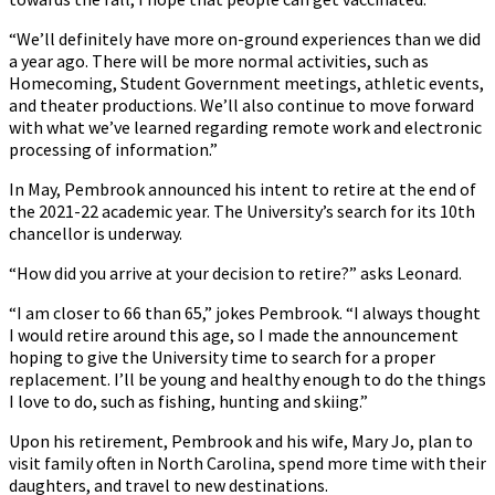
“We’ll definitely have more on-ground experiences than we did
a year ago. There will be more normal activities, such as
Homecoming, Student Government meetings, athletic events,
and theater productions. We’ll also continue to move forward
with what we’ve learned regarding remote work and electronic
processing of information.”
In May, Pembrook announced his intent to retire at the end of
the 2021-22 academic year. The University’s search for its 10th
chancellor is underway.
“How did you arrive at your decision to retire?” asks Leonard.
“I am closer to 66 than 65,” jokes Pembrook. “I always thought
I would retire around this age, so I made the announcement
hoping to give the University time to search for a proper
replacement. I’ll be young and healthy enough to do the things
I love to do, such as fishing, hunting and skiing.”
Upon his retirement, Pembrook and his wife, Mary Jo, plan to
visit family often in North Carolina, spend more time with their
daughters, and travel to new destinations.