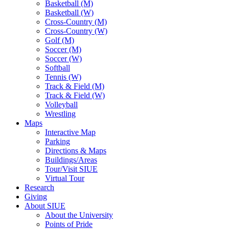
Basketball (M)
Basketball (W)
Cross-Country (M)
Cross-Country (W)
Golf (M)
Soccer (M)
Soccer (W)
Softball
Tennis (W)
Track & Field (M)
Track & Field (W)
Volleyball
Wrestling
Maps
Interactive Map
Parking
Directions & Maps
Buildings/Areas
Tour/Visit SIUE
Virtual Tour
Research
Giving
About SIUE
About the University
Points of Pride