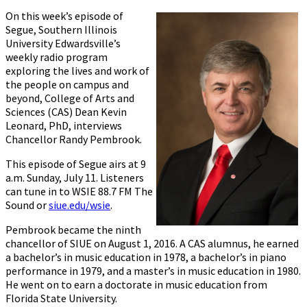
On this week’s episode of
Segue, Southern Illinois
University Edwardsville’s
weekly radio program
exploring the lives and work of
the people on campus and
beyond, College of Arts and
Sciences (CAS) Dean Kevin
Leonard, PhD, interviews
Chancellor Randy Pembrook.
This episode of Segue airs at 9
a.m. Sunday, July 11. Listeners
can tune in to WSIE 88.7 FM The
Sound or
siue.edu/wsie
.
Pembrook became the ninth
chancellor of SIUE on August 1, 2016. A CAS alumnus, he earned
a bachelor’s in music education in 1978, a bachelor’s in piano
performance in 1979, and a master’s in music education in 1980.
He went on to earn a doctorate in music education from
Florida State University.