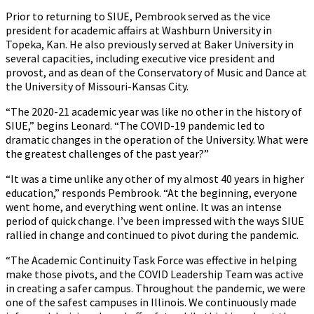
Prior to returning to SIUE, Pembrook served as the vice
president for academic affairs at Washburn University in
Topeka, Kan. He also previously served at Baker University in
several capacities, including executive vice president and
provost, and as dean of the Conservatory of Music and Dance at
the University of Missouri-Kansas City.
“The 2020-21 academic year was like no other in the history of
SIUE,” begins Leonard. “The COVID-19 pandemic led to
dramatic changes in the operation of the University. What were
the greatest challenges of the past year?”
“It was a time unlike any other of my almost 40 years in higher
education,” responds Pembrook. “At the beginning, everyone
went home, and everything went online. It was an intense
period of quick change. I’ve been impressed with the ways SIUE
rallied in change and continued to pivot during the pandemic.
“The Academic Continuity Task Force was effective in helping
make those pivots, and the COVID Leadership Team was active
in creating a safer campus. Throughout the pandemic, we were
one of the safest campuses in Illinois. We continuously made