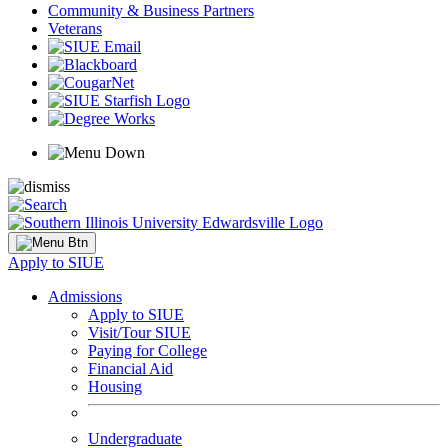
Community & Business Partners
Veterans
Apply to SIUE
Admissions
Apply to SIUE
Visit/Tour SIUE
Paying for College
Financial Aid
Housing
Undergraduate