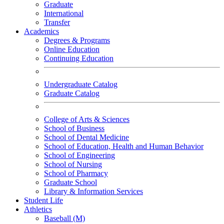
Graduate
International
Transfer
Academics
Degrees & Programs
Online Education
Continuing Education
Undergraduate Catalog
Graduate Catalog
College of Arts & Sciences
School of Business
School of Dental Medicine
School of Education, Health and Human Behavior
School of Engineering
School of Nursing
School of Pharmacy
Graduate School
Library & Information Services
Student Life
Athletics
Baseball (M)