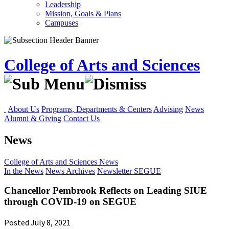
Leadership
Mission, Goals & Plans
Campuses
College of Arts and Sciences
About Us
Programs, Departments & Centers
Advising
News
Alumni & Giving
Contact Us
News
College of Arts and Sciences
News
In the News
News Archives
Newsletter
SEGUE
Chancellor Pembrook Reflects on Leading SIUE
through COVID-19 on SEGUE
Posted July 8, 2021