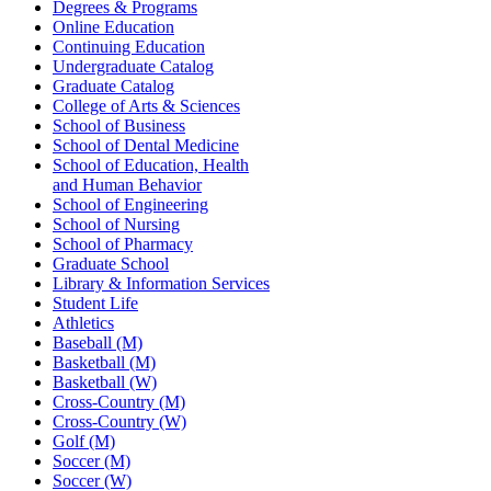
Degrees & Programs
Online Education
Continuing Education
Undergraduate Catalog
Graduate Catalog
College of Arts & Sciences
School of Business
School of Dental Medicine
School of Education, Health
and Human Behavior
School of Engineering
School of Nursing
School of Pharmacy
Graduate School
Library & Information Services
Student Life
Athletics
Baseball (M)
Basketball (M)
Basketball (W)
Cross-Country (M)
Cross-Country (W)
Golf (M)
Soccer (M)
Soccer (W)