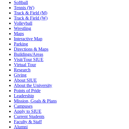
Softball
Tennis (W)
Track & Field (M)
Track & Field (W)
Volleyball
Wrestling
Maps
Interactive Map
Parking
Directions & Maps
Buildings/Areas
Visit/Tour SIUE
Virtual Tour
Research
Giving
About SIUE
About the University
Points of Pride
Leadership
Mission, Goals & Plans
Campuses
Apply to SIUE
Current Students
Faculty & Staff
Alumni