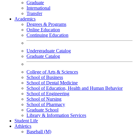
Graduate
International
Transfer
Academics
Degrees & Programs
Online Education
Continuing Education
Undergraduate Catalog
Graduate Catalog
College of Arts & Sciences
School of Business
School of Dental Medicine
School of Education, Health and Human Behavior
School of Engineering
School of Nursing
School of Pharmacy
Graduate School
Library & Information Services
Student Life
Athletics
Baseball (M)