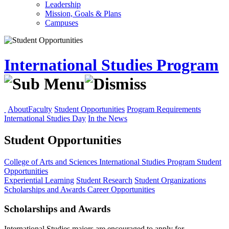
Leadership
Mission, Goals & Plans
Campuses
International Studies Program
About
Faculty
Student Opportunities
Program Requirements
International Studies Day
In the News
Student Opportunities
College of Arts and Sciences
International Studies Program
Student
Opportunities
Experiential Learning
Student Research
Student Organizations
Scholarships and Awards
Career Opportunities
Scholarships and Awards
International Studies majors are encouraged to apply for