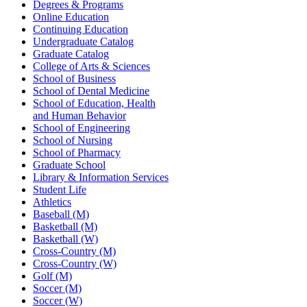
Degrees & Programs
Online Education
Continuing Education
Undergraduate Catalog
Graduate Catalog
College of Arts & Sciences
School of Business
School of Dental Medicine
School of Education, Health
and Human Behavior
School of Engineering
School of Nursing
School of Pharmacy
Graduate School
Library & Information Services
Student Life
Athletics
Baseball (M)
Basketball (M)
Basketball (W)
Cross-Country (M)
Cross-Country (W)
Golf (M)
Soccer (M)
Soccer (W)