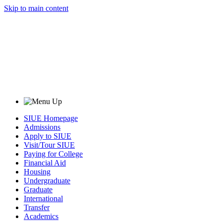
Skip to main content
SIUE Homepage
Admissions
Apply to SIUE
Visit/Tour SIUE
Paying for College
Financial Aid
Housing
Undergraduate
Graduate
International
Transfer
Academics