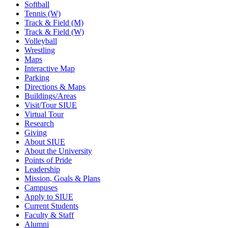
Softball
Tennis (W)
Track & Field (M)
Track & Field (W)
Volleyball
Wrestling
Maps
Interactive Map
Parking
Directions & Maps
Buildings/Areas
Visit/Tour SIUE
Virtual Tour
Research
Giving
About SIUE
About the University
Points of Pride
Leadership
Mission, Goals & Plans
Campuses
Apply to SIUE
Current Students
Faculty & Staff
Alumni