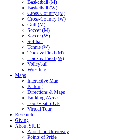
Basketball (M)
Basketball (W)
Cross-Country (M)
Cross-Country (W)
Golf (M)
Soccer (M)
Soccer (W)
Softball
Tennis (W)
Track & Field (M)
Track & Field (W)
Volleyball
Wrestling
Maps
Interactive Map
Parking
Directions & Maps
Buildings/Areas
Tour/Visit SIUE
Virtual Tour
Research
Giving
About SIUE
About the University
Points of Pride