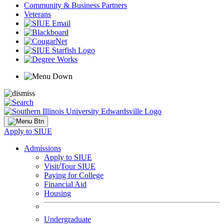
Community & Business Partners
Veterans
Apply to SIUE
Admissions
Apply to SIUE
Visit/Tour SIUE
Paying for College
Financial Aid
Housing
Undergraduate