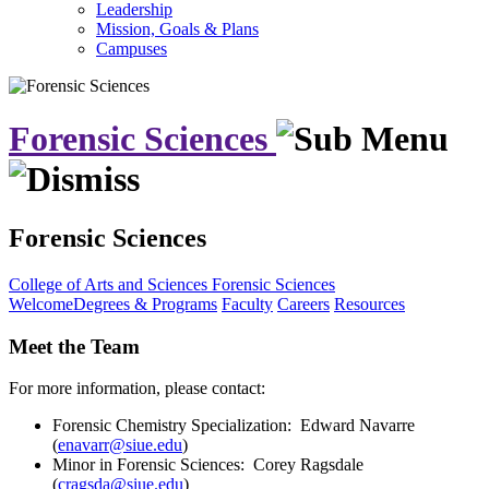
Leadership
Mission, Goals & Plans
Campuses
Forensic Sciences
Forensic Sciences
College of Arts and Sciences
Forensic Sciences
Welcome
Degrees & Programs
Faculty
Careers
Resources
Meet the Team
For more information, please contact:
Forensic Chemistry Specialization: Edward Navarre
(
enavarr@siue.edu
)
Minor in Forensic Sciences: Corey Ragsdale
(
cragsda@siue.edu
)