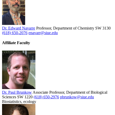
Dr. Edward Navarre
Professor, Department of Chemistry
SW 3130
(618) 650-2076
enavarr@siue.edu
Affiliate Faculty
Dr. Paul Brunkow
Associate Professor, Department of Biological
Sciences
SW 1220
(618) 650-2976
pbrunkow@siue.edu
Biostatistics, ecology