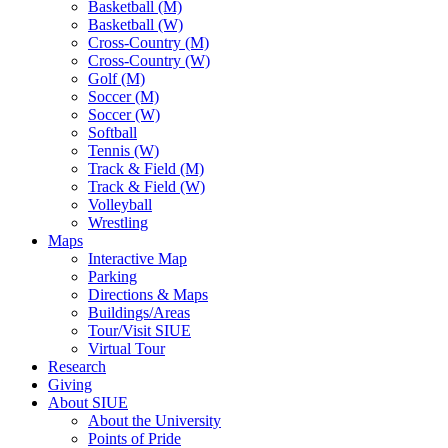
Basketball (M)
Basketball (W)
Cross-Country (M)
Cross-Country (W)
Golf (M)
Soccer (M)
Soccer (W)
Softball
Tennis (W)
Track & Field (M)
Track & Field (W)
Volleyball
Wrestling
Maps
Interactive Map
Parking
Directions & Maps
Buildings/Areas
Tour/Visit SIUE
Virtual Tour
Research
Giving
About SIUE
About the University
Points of Pride