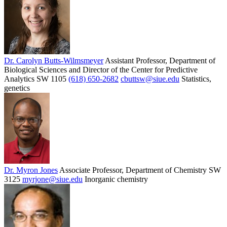
Dr. Carolyn Butts-Wilmsmeyer
Assistant Professor, Department of
Biological Sciences and Director of the Center for Predictive
Analytics
SW 1105
(618) 650-2682
cbuttsw@siue.edu
Statistics,
genetics
Dr. Myron Jones
Associate Professor, Department of Chemistry
SW
3125
myrjone@siue.edu
Inorganic chemistry