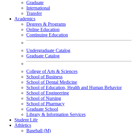
Graduate
International
Transfer
Academics
Degrees & Programs
Online Education
Continuing Education
Undergraduate Catalog
Graduate Catalog
College of Arts & Sciences
School of Business
School of Dental Medicine
School of Education, Health and Human Behavior
School of Engineering
School of Nursing
School of Pharmacy
Graduate School
Library & Information Services
Student Life
Athletics
Baseball (M)