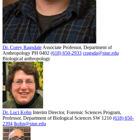
Dr. Corey Ragsdale
Associate Professor, Department of
Anthropology
PH 0402
(618) 650-2933
cragsda@siue.edu
Biological anthropology
Dr. Luci Kohn
Interim Director, Forensic Sciences Program,
Professor, Department of Biological Sciences
SW 1210
(618) 650-
2394
lkohn@siue.edu