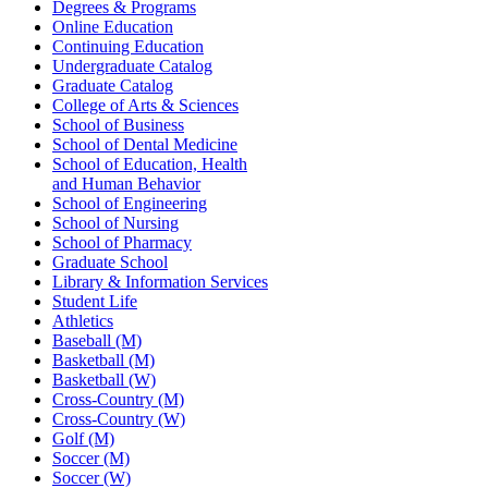
Degrees & Programs
Online Education
Continuing Education
Undergraduate Catalog
Graduate Catalog
College of Arts & Sciences
School of Business
School of Dental Medicine
School of Education, Health
and Human Behavior
School of Engineering
School of Nursing
School of Pharmacy
Graduate School
Library & Information Services
Student Life
Athletics
Baseball (M)
Basketball (M)
Basketball (W)
Cross-Country (M)
Cross-Country (W)
Golf (M)
Soccer (M)
Soccer (W)