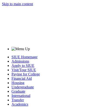
Skip to main content
SIUE Homepage
Admissions
Apply to SIUE
Visit/Tour SIUE
Paying for College
Financial Aid
Housing
Undergraduate
Graduate
International
Transfer
Academics