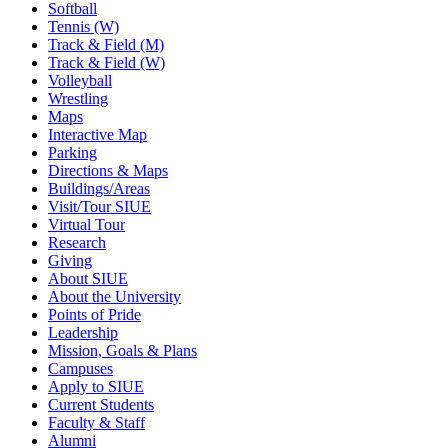
Softball
Tennis (W)
Track & Field (M)
Track & Field (W)
Volleyball
Wrestling
Maps
Interactive Map
Parking
Directions & Maps
Buildings/Areas
Visit/Tour SIUE
Virtual Tour
Research
Giving
About SIUE
About the University
Points of Pride
Leadership
Mission, Goals & Plans
Campuses
Apply to SIUE
Current Students
Faculty & Staff
Alumni