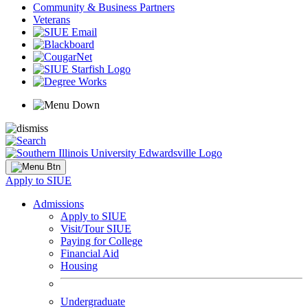
Community & Business Partners
Veterans
Apply to SIUE
Admissions
Apply to SIUE
Visit/Tour SIUE
Paying for College
Financial Aid
Housing
Undergraduate