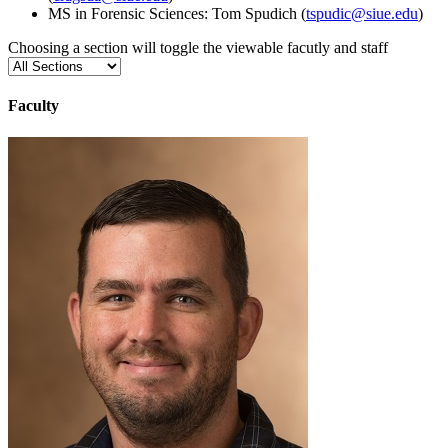
MS in Forensic Sciences: Tom Spudich (
tspudic@siue.edu
)
Choosing a section will toggle the viewable facutly and staff
Faculty