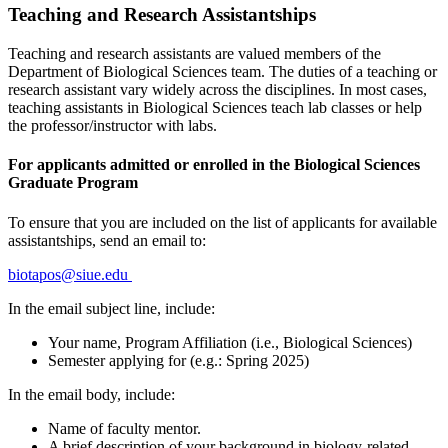
Teaching and Research Assistantships
Teaching and research assistants are valued members of the
Department of Biological Sciences team. The duties of a teaching or
research assistant vary widely across the disciplines. In most cases,
teaching assistants in Biological Sciences teach lab classes or help
the professor/instructor with labs.
For applicants admitted or enrolled in the Biological Sciences
Graduate Program
To ensure that you are included on the list of applicants for available
assistantships, send an email to:
biotapos@siue.edu
In the email subject line, include:
Your name, Program Affiliation (i.e., Biological Sciences)
Semester applying for (e.g.: Spring 2025)
In the email body, include:
Name of faculty mentor.
A brief description of your background in biology-related