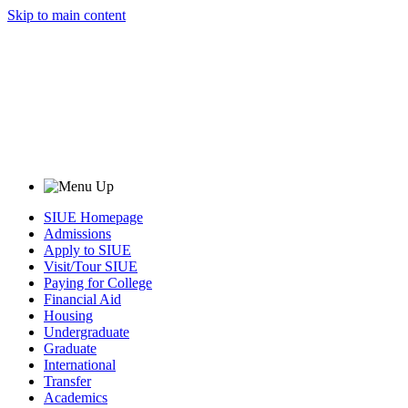
Skip to main content
SIUE Homepage
Admissions
Apply to SIUE
Visit/Tour SIUE
Paying for College
Financial Aid
Housing
Undergraduate
Graduate
International
Transfer
Academics