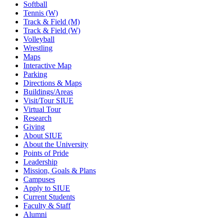
Softball
Tennis (W)
Track & Field (M)
Track & Field (W)
Volleyball
Wrestling
Maps
Interactive Map
Parking
Directions & Maps
Buildings/Areas
Visit/Tour SIUE
Virtual Tour
Research
Giving
About SIUE
About the University
Points of Pride
Leadership
Mission, Goals & Plans
Campuses
Apply to SIUE
Current Students
Faculty & Staff
Alumni