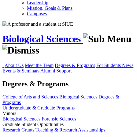
Leadership
Mission, Goals & Plans
Campuses
Biological Sciences
About Us
Meet the Team
Degrees & Programs
For Students
News,
Events & Seminars
Alumni Support
Degrees & Programs
College of Arts and Sciences
Biological Sciences
Degrees &
Programs
Undergraduate & Graduate Programs
Minors
Biological Sciences
Forensic Sciences
Graduate Student Opportunities
Research Grants
Teaching & Research Assistantships