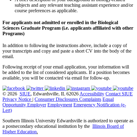
subjects and any relevant teaching assistant experience and/or
course preferences as applicable.
For applicants not admitted or enrolled in the Biological
Sciences Graduate Program (i.e. applicants affiliated with other
Programs)
In addition to following the instructions above, include a copy of
your transcripts and copy and paste a short CV into the body of the
email.
Following receipt of your email application, your information will
be added to the list of considered applicants. If a position becomes
available, you will be contacted via email for follow-up.
© 2026
SIUE
, Edwardsville, IL 62026
Accessibility
Contact SIUE
Privacy Notice
|
Consumer Disclosures
Complaints
Equal
Opportunity Employer
Employment
Emergency Notification (e-
Lert)
Southern Illinois University Edwardsville is authorized to operate as
a postsecondary educational institution by the
Illinois Board of
Higher Education
.