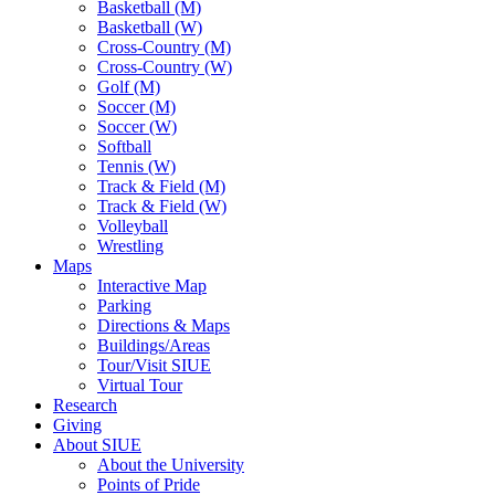
Basketball (M)
Basketball (W)
Cross-Country (M)
Cross-Country (W)
Golf (M)
Soccer (M)
Soccer (W)
Softball
Tennis (W)
Track & Field (M)
Track & Field (W)
Volleyball
Wrestling
Maps
Interactive Map
Parking
Directions & Maps
Buildings/Areas
Tour/Visit SIUE
Virtual Tour
Research
Giving
About SIUE
About the University
Points of Pride