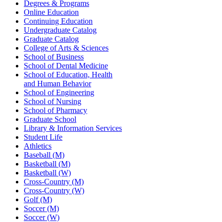
Degrees & Programs
Online Education
Continuing Education
Undergraduate Catalog
Graduate Catalog
College of Arts & Sciences
School of Business
School of Dental Medicine
School of Education, Health
and Human Behavior
School of Engineering
School of Nursing
School of Pharmacy
Graduate School
Library & Information Services
Student Life
Athletics
Baseball (M)
Basketball (M)
Basketball (W)
Cross-Country (M)
Cross-Country (W)
Golf (M)
Soccer (M)
Soccer (W)