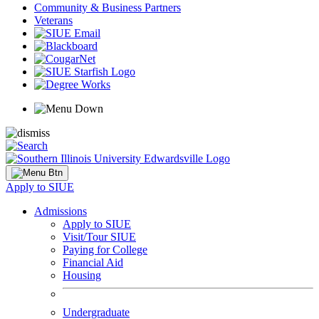
Community & Business Partners
Veterans
Apply to SIUE
Admissions
Apply to SIUE
Visit/Tour SIUE
Paying for College
Financial Aid
Housing
Undergraduate