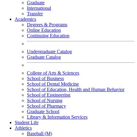
Graduate
International
Transfer
Academics
Degrees & Programs
Online Education
Continuing Education
Undergraduate Catalog
Graduate Catalog
College of Arts & Sciences
School of Business
School of Dental Medicine
School of Education, Health and Human Behavior
School of Engineering
School of Nursing
School of Pharmacy
Graduate School
Library & Information Services
Student Life
Athletics
Baseball (M)