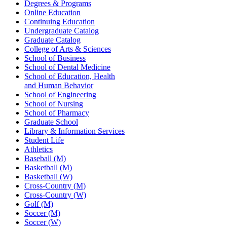
Degrees & Programs
Online Education
Continuing Education
Undergraduate Catalog
Graduate Catalog
College of Arts & Sciences
School of Business
School of Dental Medicine
School of Education, Health
and Human Behavior
School of Engineering
School of Nursing
School of Pharmacy
Graduate School
Library & Information Services
Student Life
Athletics
Baseball (M)
Basketball (M)
Basketball (W)
Cross-Country (M)
Cross-Country (W)
Golf (M)
Soccer (M)
Soccer (W)