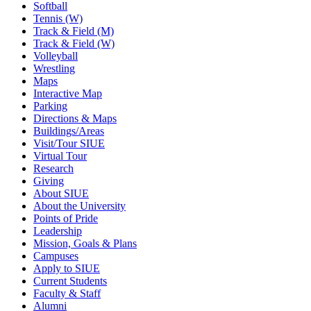
Softball
Tennis (W)
Track & Field (M)
Track & Field (W)
Volleyball
Wrestling
Maps
Interactive Map
Parking
Directions & Maps
Buildings/Areas
Visit/Tour SIUE
Virtual Tour
Research
Giving
About SIUE
About the University
Points of Pride
Leadership
Mission, Goals & Plans
Campuses
Apply to SIUE
Current Students
Faculty & Staff
Alumni