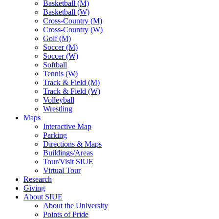
Basketball (M)
Basketball (W)
Cross-Country (M)
Cross-Country (W)
Golf (M)
Soccer (M)
Soccer (W)
Softball
Tennis (W)
Track & Field (M)
Track & Field (W)
Volleyball
Wrestling
Maps
Interactive Map
Parking
Directions & Maps
Buildings/Areas
Tour/Visit SIUE
Virtual Tour
Research
Giving
About SIUE
About the University
Points of Pride