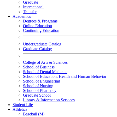
Graduate
International
Transfer
Academics
Degrees & Programs
Online Education
Continuing Education
Undergraduate Catalog
Graduate Catalog
College of Arts & Sciences
School of Business
School of Dental Medicine
School of Education, Health and Human Behavior
School of Engineering
School of Nursing
School of Pharmacy
Graduate School
Library & Information Services
Student Life
Athletics
Baseball (M)