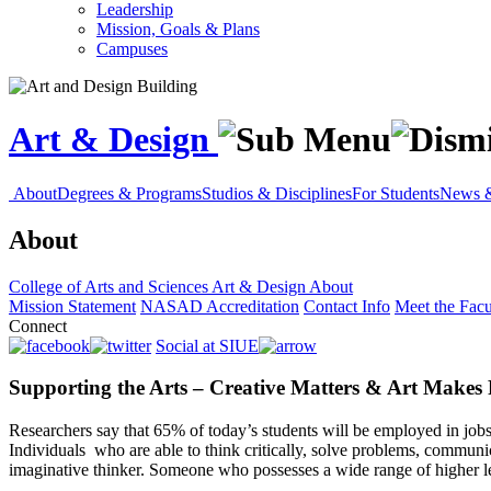
Leadership
Mission, Goals & Plans
Campuses
Art & Design
About
Degrees & Programs
Studios & Disciplines
For Students
News &
About
College of Arts and Sciences
Art & Design
About
Mission Statement
NASAD Accreditation
Contact Info
Meet the Facu
Connect
Social at SIUE
Supporting the Arts – Creative Matters & Art Makes
Researchers say that 65% of today’s students will be employed in jobs
Individuals who are able to think critically, solve problems, communic
imaginative thinker. Someone who possesses a wide range of higher le