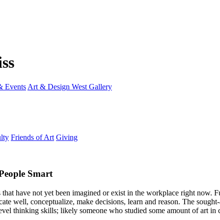
 Events
Art & Design West Gallery
lty
Friends of Art
Giving
 People Smart
 that have not yet been imagined or exist in the workplace right now. F
ate well, conceptualize, make decisions, learn and reason. The sought-a
vel thinking skills; likely someone who studied some amount of art in 