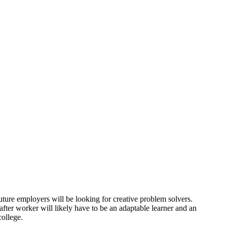
uture employers will be looking for creative problem solvers.
fter worker will likely have to be an adaptable learner and an
college.