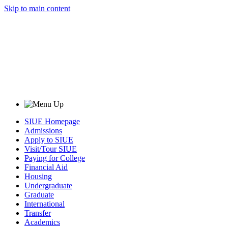
Skip to main content
SIUE Homepage
Admissions
Apply to SIUE
Visit/Tour SIUE
Paying for College
Financial Aid
Housing
Undergraduate
Graduate
International
Transfer
Academics