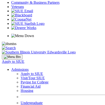
Community & Business Partners
Veterans
Apply to SIUE
Admissions
Apply to SIUE
Visit/Tour SIUE
Paying for College
Financial Aid
Housing
Undergraduate