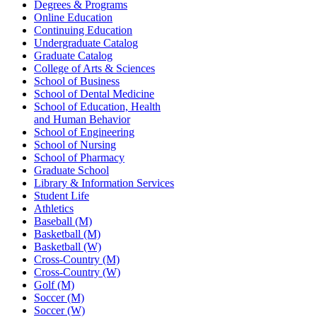
Degrees & Programs
Online Education
Continuing Education
Undergraduate Catalog
Graduate Catalog
College of Arts & Sciences
School of Business
School of Dental Medicine
School of Education, Health
and Human Behavior
School of Engineering
School of Nursing
School of Pharmacy
Graduate School
Library & Information Services
Student Life
Athletics
Baseball (M)
Basketball (M)
Basketball (W)
Cross-Country (M)
Cross-Country (W)
Golf (M)
Soccer (M)
Soccer (W)