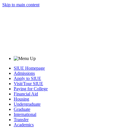
Skip to main content
SIUE Homepage
Admissions
Apply to SIUE
Visit/Tour SIUE
Paying for College
Financial Aid
Housing
Undergraduate
Graduate
International
Transfer
Academics