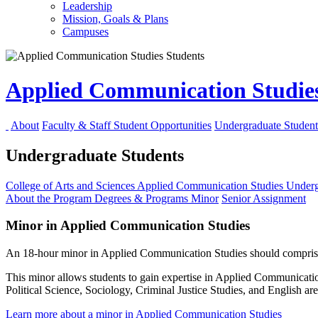
Leadership
Mission, Goals & Plans
Campuses
Applied Communication Studie
About
Faculty & Staff
Student Opportunities
Undergraduate Student
Undergraduate Students
College of Arts and Sciences
Applied Communication Studies
Underg
About the Program
Degrees & Programs
Minor
Senior Assignment
Minor in Applied Communication Studies
An 18-hour minor in Applied Communication Studies should compris
This minor allows students to gain expertise in Applied Communicatio
Political Science, Sociology, Criminal Justice Studies, and English 
Learn more about a minor in Applied Communication Studies