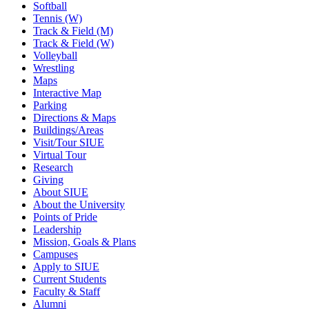
Softball
Tennis (W)
Track & Field (M)
Track & Field (W)
Volleyball
Wrestling
Maps
Interactive Map
Parking
Directions & Maps
Buildings/Areas
Visit/Tour SIUE
Virtual Tour
Research
Giving
About SIUE
About the University
Points of Pride
Leadership
Mission, Goals & Plans
Campuses
Apply to SIUE
Current Students
Faculty & Staff
Alumni