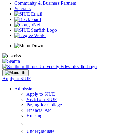
Community & Business Partners
Veterans
Apply to SIUE
Admissions
Apply to SIUE
Visit/Tour SIUE
Paying for College
Financial Aid
Housing
Undergraduate