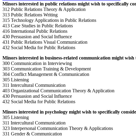
Minors interested in public relations might wish to specifically co
312 Public Relations Theory & Application
313 Public Relations Writing
315 Technology Applications in Public Relations
413 Case Studies in Public Relations
416 International Public Relations
430 Persuasion and Social Influence
431 Public Relations Visual Communication
432 Social Media for Public Relations
Minors interested in business-related communication might wish to
300 Communication in Interviewing
303 Communication Training & Development
304 Conflict Management & Communication
305 Listening
311 Intercultural Communication
403 Organizational Communication Theory & Application
430 Persuasion and Social Influence
432 Social Media for Public Relations
Minors interested in psychology might wish to specifically conside
305 Listening
311 Intercultural Communication
323 Interpersonal Communication Theory & Applications
331 Gender & Communication