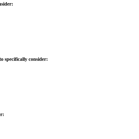
nsider:
 specifically consider:
r: