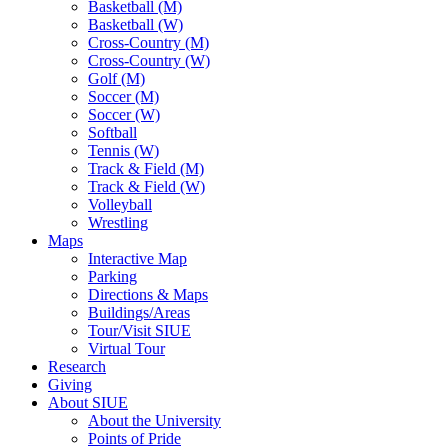
Basketball (M)
Basketball (W)
Cross-Country (M)
Cross-Country (W)
Golf (M)
Soccer (M)
Soccer (W)
Softball
Tennis (W)
Track & Field (M)
Track & Field (W)
Volleyball
Wrestling
Maps
Interactive Map
Parking
Directions & Maps
Buildings/Areas
Tour/Visit SIUE
Virtual Tour
Research
Giving
About SIUE
About the University
Points of Pride