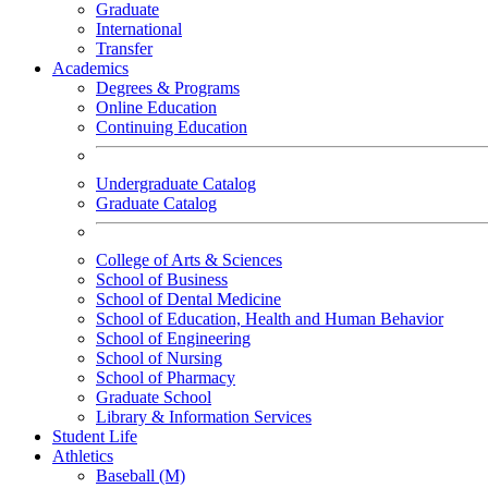
Graduate
International
Transfer
Academics
Degrees & Programs
Online Education
Continuing Education
Undergraduate Catalog
Graduate Catalog
College of Arts & Sciences
School of Business
School of Dental Medicine
School of Education, Health and Human Behavior
School of Engineering
School of Nursing
School of Pharmacy
Graduate School
Library & Information Services
Student Life
Athletics
Baseball (M)