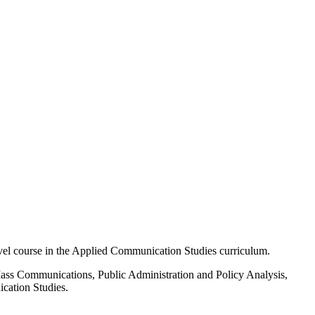
el course in the Applied Communication Studies curriculum.
n Mass Communications, Public Administration and Policy Analysis,
ication Studies.