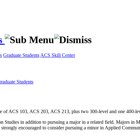
s
s
Graduate Students
ACS Skill Center
raduate Students
e of ACS 103, ACS 203, ACS 213, plus two 300-level and one 400-lev
n Studies in addition to pursuing a major in a related field. Majors i
are strongly encouraged to consider pursuing a minor in Applied Commun