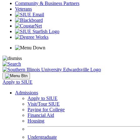
Community & Business Partners
Veterans
Apply to SIUE
Admissions
Apply to SIUE
Visit/Tour SIUE
Paying for College
Financial Aid
Housing
Undergraduate