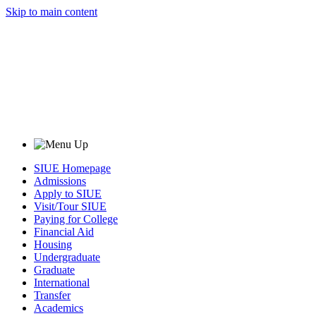
Skip to main content
SIUE Homepage
Admissions
Apply to SIUE
Visit/Tour SIUE
Paying for College
Financial Aid
Housing
Undergraduate
Graduate
International
Transfer
Academics