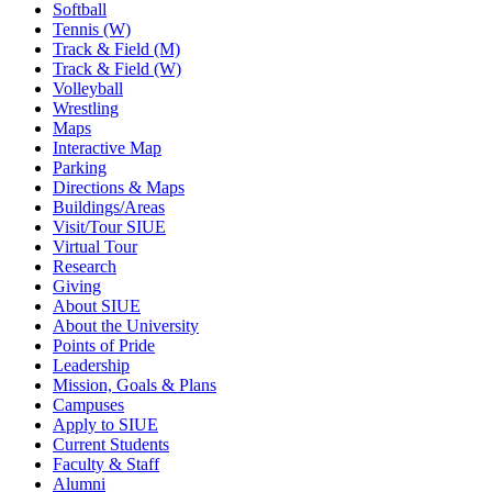
Softball
Tennis (W)
Track & Field (M)
Track & Field (W)
Volleyball
Wrestling
Maps
Interactive Map
Parking
Directions & Maps
Buildings/Areas
Visit/Tour SIUE
Virtual Tour
Research
Giving
About SIUE
About the University
Points of Pride
Leadership
Mission, Goals & Plans
Campuses
Apply to SIUE
Current Students
Faculty & Staff
Alumni