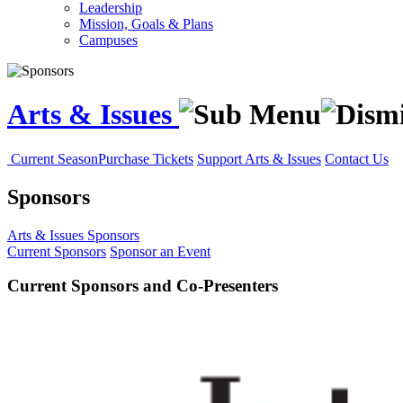
Leadership
Mission, Goals & Plans
Campuses
Arts & Issues
Current Season
Purchase Tickets
Support Arts & Issues
Contact Us
Sponsors
Arts & Issues
Sponsors
Current Sponsors
Sponsor an Event
Current Sponsors and Co-Presenters