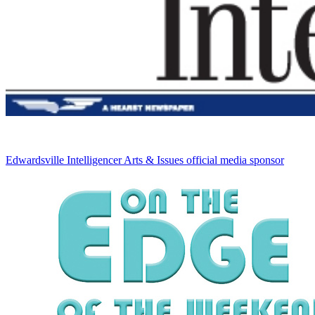
Edwardsville Intelligencer
Arts & Issues official media sponsor