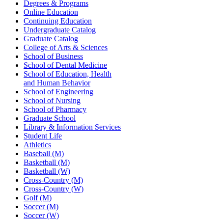
Degrees & Programs
Online Education
Continuing Education
Undergraduate Catalog
Graduate Catalog
College of Arts & Sciences
School of Business
School of Dental Medicine
School of Education, Health
and Human Behavior
School of Engineering
School of Nursing
School of Pharmacy
Graduate School
Library & Information Services
Student Life
Athletics
Baseball (M)
Basketball (M)
Basketball (W)
Cross-Country (M)
Cross-Country (W)
Golf (M)
Soccer (M)
Soccer (W)