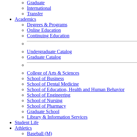
Graduate
International
Transfer
Academics
Degrees & Programs
Online Education
Continuing Education
Undergraduate Catalog
Graduate Catalog
College of Arts & Sciences
School of Business
School of Dental Medicine
School of Education, Health and Human Behavior
School of Engineering
School of Nursing
School of Pharmacy
Graduate School
Library & Information Services
Student Life
Athletics
Baseball (M)