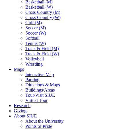
Basketball (M)
Basketball (W)
Cross-Country (M)
Cross-Country (W)
Golf (M)
Soccer (M)
Soccer (W)
Softball
Tennis (W)
Track & Field (M)
Track & Field (W)
Volleyball
Wrestling
Maps
Interactive Map
Parking
Directions & Maps
Buildings/Areas
Tour/Visit SIUE
Virtual Tour
Research
Giving
About SIUE
About the University
Points of Pride