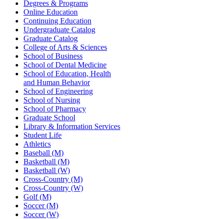
Degrees & Programs
Online Education
Continuing Education
Undergraduate Catalog
Graduate Catalog
College of Arts & Sciences
School of Business
School of Dental Medicine
School of Education, Health
and Human Behavior
School of Engineering
School of Nursing
School of Pharmacy
Graduate School
Library & Information Services
Student Life
Athletics
Baseball (M)
Basketball (M)
Basketball (W)
Cross-Country (M)
Cross-Country (W)
Golf (M)
Soccer (M)
Soccer (W)