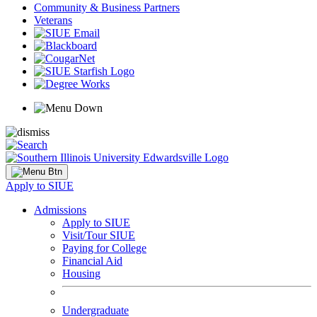
Community & Business Partners
Veterans
Apply to SIUE
Admissions
Apply to SIUE
Visit/Tour SIUE
Paying for College
Financial Aid
Housing
Undergraduate