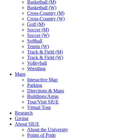
Basketball (M)
Basketball (W)
Cross-Country (M)
Cross-Country (W)
Golf (M)
Soccer (M)
Soccer (W)
Softball
Tennis (W)
Track & Field (M)
Track & Field (W)
Volleyball
Wrestling
Maps
Interactive Map
Parking
Directions & Maps
Buildings/Areas
Tour/Visit SIUE
Virtual Tour
Research
Giving
About SIUE
About the University
Points of Pride