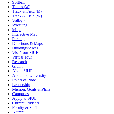
Softball
Tennis (W)
Track & Field (M)
Track & Field (W)
Volleyball
Wrestling
Maps
Interactive Map
Parking
Directions & Maps
Buildings/Areas
Visit/Tour SIUE
Virtual Tour
Research
Giving
About SIUE
About the University
Points of Pride
Leadership
Mission, Goals & Plans
Campuses
Apply to SIUE
Current Students
Faculty & Staff
Alumni