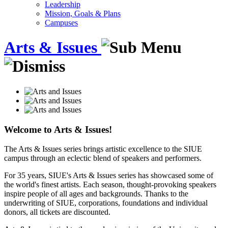
Leadership
Mission, Goals & Plans
Campuses
Arts & Issues
Welcome to Arts & Issues!
The Arts & Issues series brings artistic excellence to the SIUE
campus through an eclectic blend of speakers and performers.
For 35 years, SIUE's Arts & Issues series has showcased some of
the world's finest artists. Each season, thought-provoking speakers
inspire people of all ages and backgrounds. Thanks to the
underwriting of SIUE, corporations, foundations and individual
donors, all tickets are discounted.