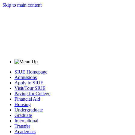
Skip to main content
SIUE Homepage
Admissions
Apply to SIUE
Visit/Tour SIUE
Paying for College
Financial Aid
Housing
Undergraduate
Graduate
International
Transfer
Academics