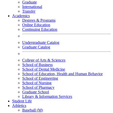
Graduate
International
Transfer
Academics
Degrees & Programs
Online Education
Continuing Education
Undergraduate Catalog
Graduate Catalog
College of Arts & Sciences
School of Business
School of Dental Medicine
School of Education, Health and Human Behavior
School of Engineering
School of Nursing
School of Pharmacy
Graduate School
Library & Information Services
Student Life
Athletics
Baseball (M)