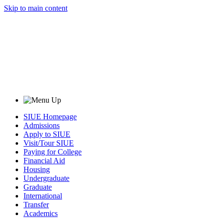
Skip to main content
SIUE Homepage
Admissions
Apply to SIUE
Visit/Tour SIUE
Paying for College
Financial Aid
Housing
Undergraduate
Graduate
International
Transfer
Academics