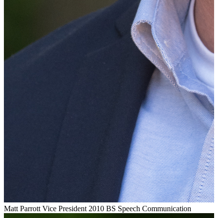
Matt Parrott
Vice President
2010 BS Speech Communication