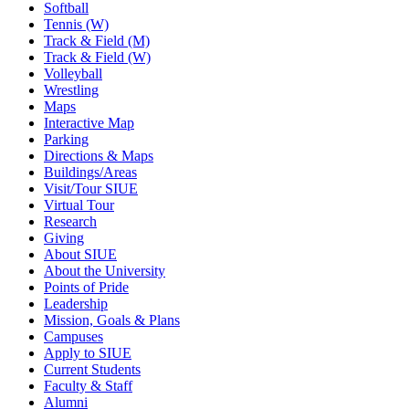
Softball
Tennis (W)
Track & Field (M)
Track & Field (W)
Volleyball
Wrestling
Maps
Interactive Map
Parking
Directions & Maps
Buildings/Areas
Visit/Tour SIUE
Virtual Tour
Research
Giving
About SIUE
About the University
Points of Pride
Leadership
Mission, Goals & Plans
Campuses
Apply to SIUE
Current Students
Faculty & Staff
Alumni