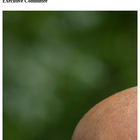
Executive Committee