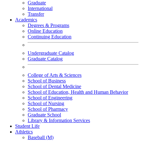
Graduate
International
Transfer
Academics
Degrees & Programs
Online Education
Continuing Education
Undergraduate Catalog
Graduate Catalog
College of Arts & Sciences
School of Business
School of Dental Medicine
School of Education, Health and Human Behavior
School of Engineering
School of Nursing
School of Pharmacy
Graduate School
Library & Information Services
Student Life
Athletics
Baseball (M)