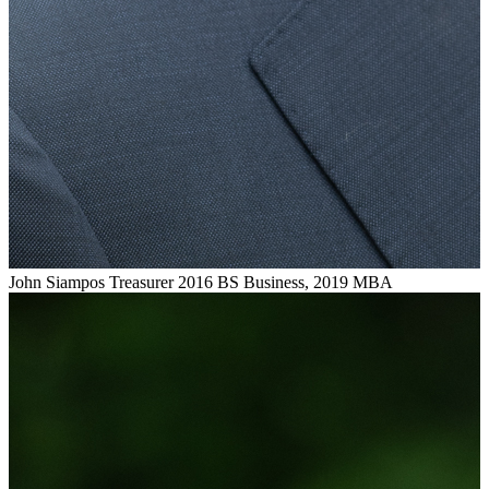
John Siampos
Treasurer
2016 BS Business, 2019 MBA