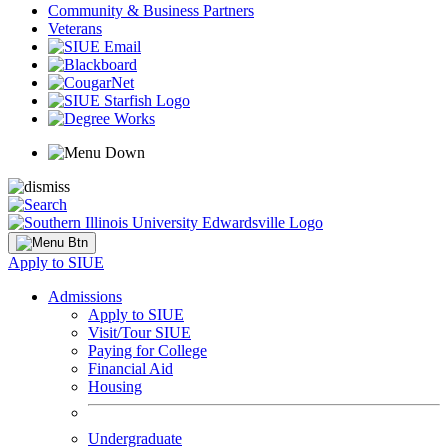
Community & Business Partners
Veterans
Apply to SIUE
Admissions
Apply to SIUE
Visit/Tour SIUE
Paying for College
Financial Aid
Housing
Undergraduate