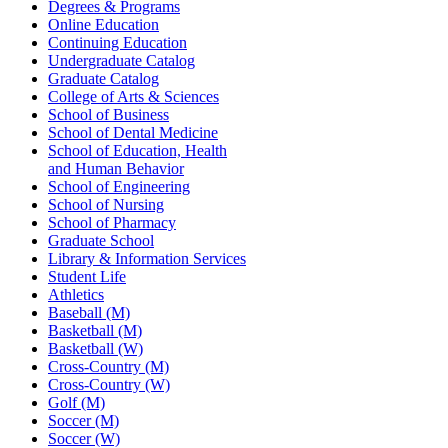
Degrees & Programs
Online Education
Continuing Education
Undergraduate Catalog
Graduate Catalog
College of Arts & Sciences
School of Business
School of Dental Medicine
School of Education, Health
and Human Behavior
School of Engineering
School of Nursing
School of Pharmacy
Graduate School
Library & Information Services
Student Life
Athletics
Baseball (M)
Basketball (M)
Basketball (W)
Cross-Country (M)
Cross-Country (W)
Golf (M)
Soccer (M)
Soccer (W)