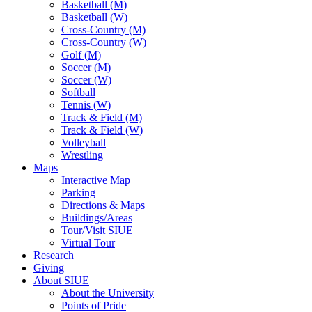
Basketball (M)
Basketball (W)
Cross-Country (M)
Cross-Country (W)
Golf (M)
Soccer (M)
Soccer (W)
Softball
Tennis (W)
Track & Field (M)
Track & Field (W)
Volleyball
Wrestling
Maps
Interactive Map
Parking
Directions & Maps
Buildings/Areas
Tour/Visit SIUE
Virtual Tour
Research
Giving
About SIUE
About the University
Points of Pride