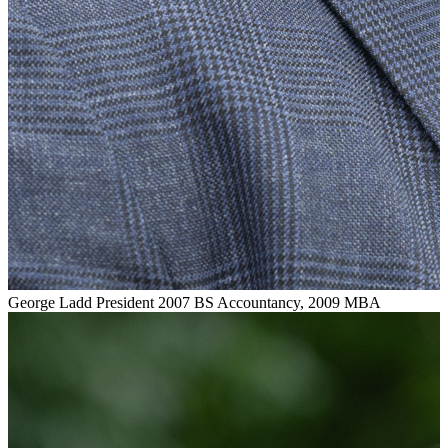
George Ladd
President
2007 BS Accountancy, 2009 MBA