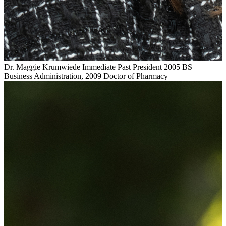
Dr. Maggie Krumwiede
Immediate Past President
2005 BS
Business Administration, 2009 Doctor of Pharmacy