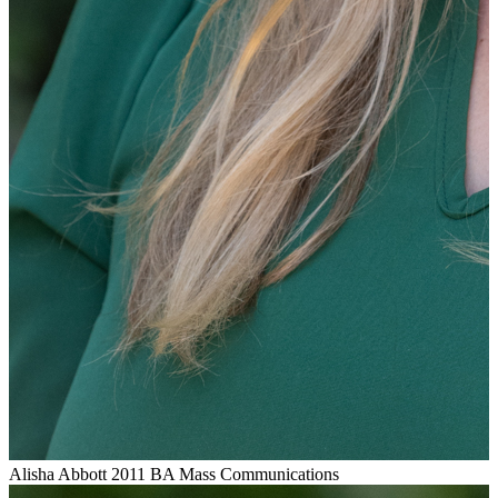
Alisha Abbott
2011 BA Mass Communications