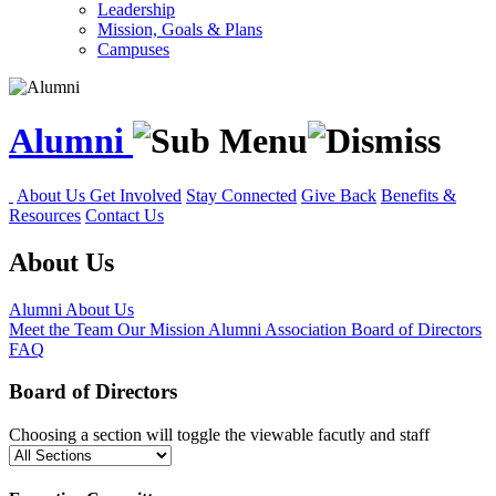
Leadership
Mission, Goals & Plans
Campuses
Alumni
About Us
Get Involved
Stay Connected
Give Back
Benefits &
Resources
Contact Us
About Us
Alumni
About Us
Meet the Team
Our Mission
Alumni Association Board of Directors
FAQ
Board of Directors
Choosing a section will toggle the viewable facutly and staff