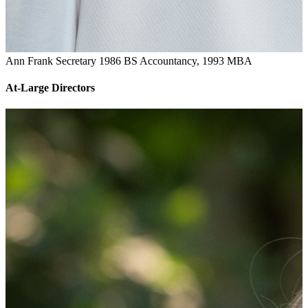
Ann Frank
Secretary
1986 BS Accountancy, 1993 MBA
At-Large Directors