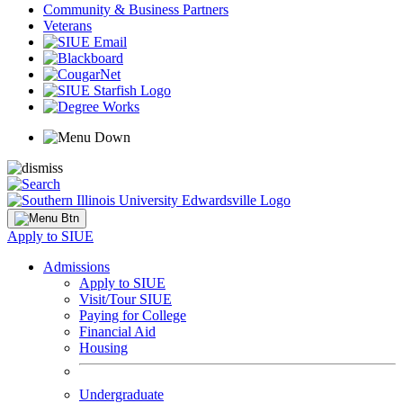
Community & Business Partners
Veterans
Apply to SIUE
Admissions
Apply to SIUE
Visit/Tour SIUE
Paying for College
Financial Aid
Housing
Undergraduate