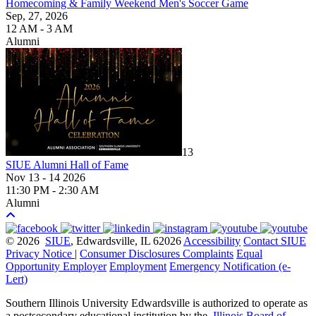
Homecoming & Family Weekend Men's Soccer Game
Sep, 27, 2026
12 AM - 3 AM
Alumni
13
SIUE Alumni Hall of Fame
Nov 13 - 14 2026
11:30 PM - 2:30 AM
Alumni
© 2026
SIUE
, Edwardsville, IL 62026
Accessibility
Contact SIUE
Privacy Notice
|
Consumer Disclosures
Complaints
Equal
Opportunity Employer
Employment
Emergency Notification (e-
Lert)
Southern Illinois University Edwardsville is authorized to operate as
a postsecondary educational institution by the
Illinois Board of