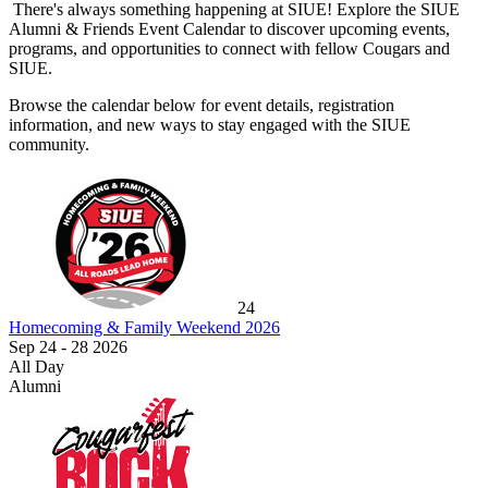
There's always something happening at SIUE! Explore the SIUE
Alumni & Friends Event Calendar to discover upcoming events,
programs, and opportunities to connect with fellow Cougars and
SIUE.
Browse the calendar below for event details, registration
information, and new ways to stay engaged with the SIUE
community.
24
Homecoming & Family Weekend 2026
Sep 24 - 28 2026
All Day
Alumni