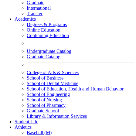
Graduate
International
Transfer
Academics
Degrees & Programs
Online Education
Continuing Education
Undergraduate Catalog
Graduate Catalog
College of Arts & Sciences
School of Business
School of Dental Medicine
School of Education, Health and Human Behavior
School of Engineering
School of Nursing
School of Pharmacy
Graduate School
Library & Information Services
Student Life
Athletics
Baseball (M)