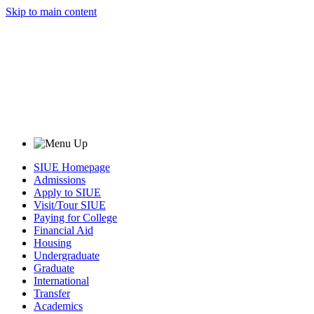
Skip to main content
SIUE Homepage
Admissions
Apply to SIUE
Visit/Tour SIUE
Paying for College
Financial Aid
Housing
Undergraduate
Graduate
International
Transfer
Academics