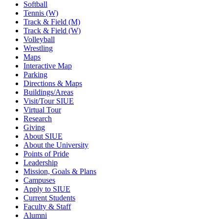
Softball
Tennis (W)
Track & Field (M)
Track & Field (W)
Volleyball
Wrestling
Maps
Interactive Map
Parking
Directions & Maps
Buildings/Areas
Visit/Tour SIUE
Virtual Tour
Research
Giving
About SIUE
About the University
Points of Pride
Leadership
Mission, Goals & Plans
Campuses
Apply to SIUE
Current Students
Faculty & Staff
Alumni