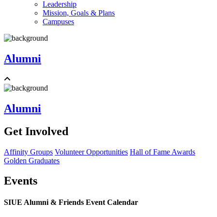
Leadership
Mission, Goals & Plans
Campuses
Alumni
Alumni
Get Involved
Affinity Groups
Volunteer Opportunities
Hall of Fame Awards
Golden Graduates
Events
SIUE Alumni & Friends Event Calendar