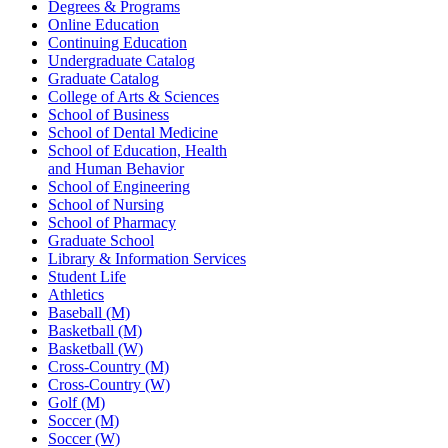
Degrees & Programs
Online Education
Continuing Education
Undergraduate Catalog
Graduate Catalog
College of Arts & Sciences
School of Business
School of Dental Medicine
School of Education, Health
and Human Behavior
School of Engineering
School of Nursing
School of Pharmacy
Graduate School
Library & Information Services
Student Life
Athletics
Baseball (M)
Basketball (M)
Basketball (W)
Cross-Country (M)
Cross-Country (W)
Golf (M)
Soccer (M)
Soccer (W)