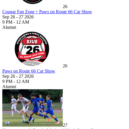
26
Cougar Fan Zone + Paws on Route 66 Car Show
Sep 26 - 27 2026
9 PM - 12 AM
Alumni
26
Paws on Route 66 Car Show
Sep 26 - 27 2026
9 PM - 12 AM
Alumni
27