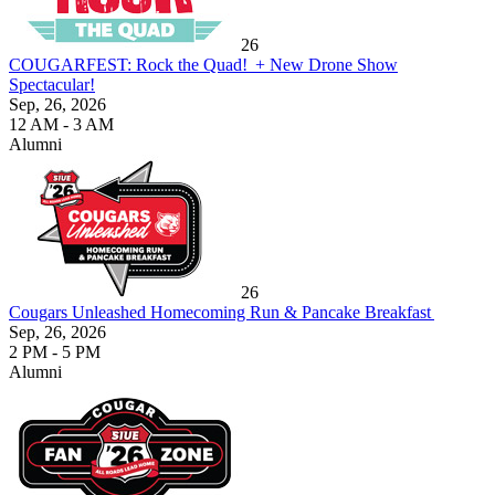
26
COUGARFEST: Rock the Quad! + New Drone Show
Spectacular!
Sep, 26, 2026
12 AM - 3 AM
Alumni
26
Cougars Unleashed Homecoming Run & Pancake Breakfast
Sep, 26, 2026
2 PM - 5 PM
Alumni