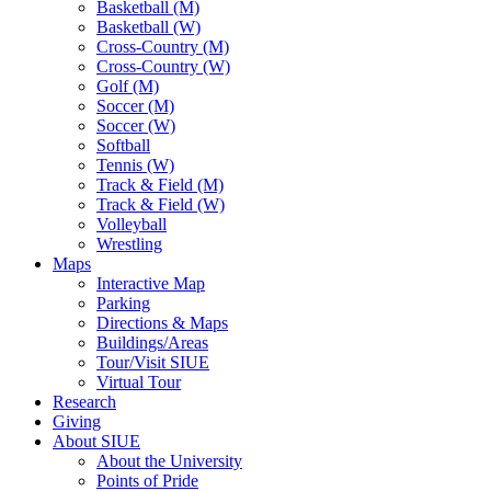
Basketball (M)
Basketball (W)
Cross-Country (M)
Cross-Country (W)
Golf (M)
Soccer (M)
Soccer (W)
Softball
Tennis (W)
Track & Field (M)
Track & Field (W)
Volleyball
Wrestling
Maps
Interactive Map
Parking
Directions & Maps
Buildings/Areas
Tour/Visit SIUE
Virtual Tour
Research
Giving
About SIUE
About the University
Points of Pride