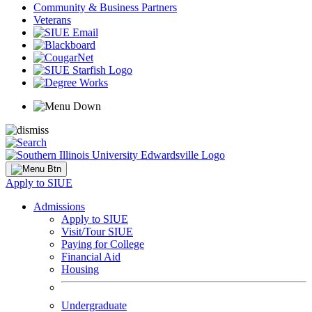
Community & Business Partners
Veterans
Apply to SIUE
Admissions
Apply to SIUE
Visit/Tour SIUE
Paying for College
Financial Aid
Housing
Undergraduate