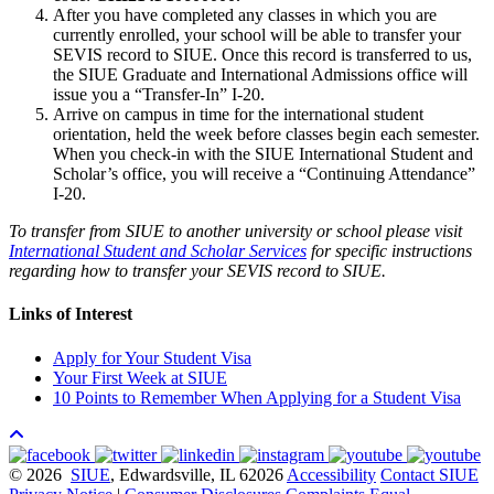
After you have completed any classes in which you are
currently enrolled, your school will be able to transfer your
SEVIS record to SIUE. Once this record is transferred to us,
the SIUE Graduate and International Admissions office will
issue you a “Transfer-In” I-20.
Arrive on campus in time for the international student
orientation, held the week before classes begin each semester.
When you check-in with the SIUE International Student and
Scholar’s office, you will receive a “Continuing Attendance”
I-20.
To transfer from SIUE to another university or school please visit
International Student and Scholar Services
for specific instructions
regarding how to transfer your SEVIS record to SIUE.
Links of Interest
Apply for Your Student Visa
Your First Week at SIUE
10 Points to Remember When Applying for a Student Visa
© 2026
SIUE
, Edwardsville, IL 62026
Accessibility
Contact SIUE