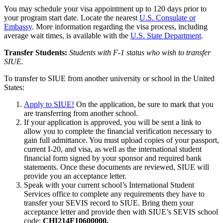
You may schedule your visa appointment up to 120 days prior to
your program start date. Locate the nearest
U.S. Consulate or
Embassy
. More information regarding the visa process, including
average wait times, is available with the
U.S. State Department
.
Transfer Students:
Students with F-1 status who wish to transfer
SIUE.
To transfer to SIUE from another university or school in the United
States:
Apply to SIUE!
On the application, be sure to mark that you
are
transferring from another school.
If your application is approved, you will be sent a link to
allow you to complete the financial verification necessary to
gain full admittance. You must upload copies of your
passport,
current I-20, and visa, as well as the international student
financial form signed by your sponsor and required bank
statements
. Once these documents are reviewed, SIUE will
provide you an acceptance letter.
Speak with your current school’s International Student
Services office to complete any requirements they have to
transfer your SEVIS record to SIUE. Bring them your
acceptance letter and provide then with SIUE’s SEVIS school
code:
CHI214F10600000.