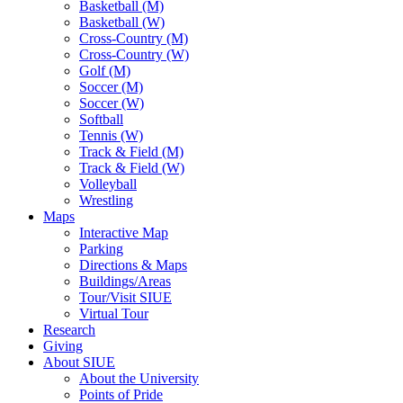
Basketball (M)
Basketball (W)
Cross-Country (M)
Cross-Country (W)
Golf (M)
Soccer (M)
Soccer (W)
Softball
Tennis (W)
Track & Field (M)
Track & Field (W)
Volleyball
Wrestling
Maps
Interactive Map
Parking
Directions & Maps
Buildings/Areas
Tour/Visit SIUE
Virtual Tour
Research
Giving
About SIUE
About the University
Points of Pride