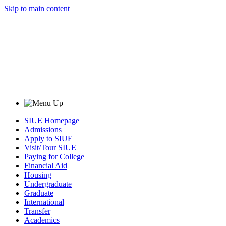
Skip to main content
SIUE Homepage
Admissions
Apply to SIUE
Visit/Tour SIUE
Paying for College
Financial Aid
Housing
Undergraduate
Graduate
International
Transfer
Academics