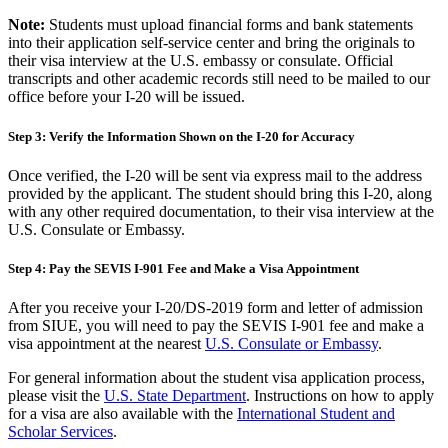
Note:
Students must upload financial forms and bank statements
into their application self-service center and bring the originals to
their visa interview at the U.S. embassy or consulate.
Official
transcripts and other academic records still need to be mailed to our
office before your I-20 will be issued.
Step 3: Verify the Information Shown on the I-20 for Accuracy
Once verified, the I-20 will be sent via express mail to the address
provided by the applicant. The student should bring this I-20, along
with any other required documentation, to their visa interview at the
U.S. Consulate or Embassy.
Step 4: Pay the SEVIS I-901 Fee and Make a Visa Appointment
After you receive your I-20/DS-2019 form and letter of admission
from SIUE, you will need to pay the SEVIS I-901 fee and make a
visa appointment at the nearest
U.S. Consulate or Embassy
.
For general information about the student visa application process,
please visit the
U.S. State Department
. Instructions on how to apply
for a visa are also available with the
International Student and
Scholar Services
.