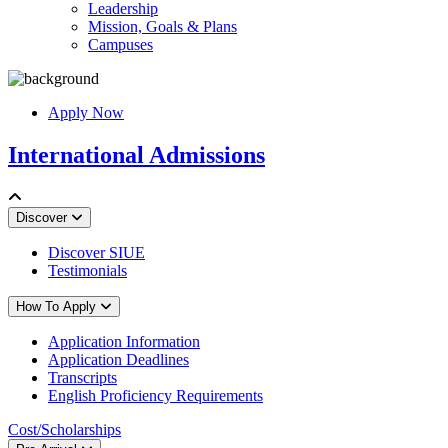
Leadership
Mission, Goals & Plans
Campuses
Apply Now
International Admissions
Discover
Discover SIUE
Testimonials
How To Apply
Application Information
Application Deadlines
Transcripts
English Proficiency Requirements
Cost/Scholarships