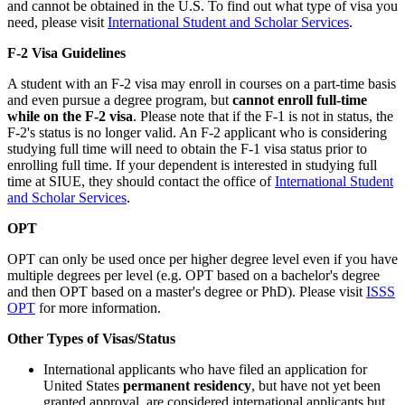
and cannot be obtained in the U.S. To find out what type of visa you
need, please visit
International Student and Scholar Services
.
F-2 Visa Guidelines
A student with an F-2 visa may enroll in courses on a part-time basis
and even pursue a degree program, but
cannot enroll full-time
while on the F-2 visa
. Please note that if the F-1 is not in status, the
F-2's status is no longer valid. An F-2 applicant who is considering
studying full time will need to obtain the F-1 visa status prior to
enrolling full time. If your dependent is interested in studying full
time at SIUE, they should contact the office of
International Student
and Scholar Services
.
OPT
OPT can only be used once per higher degree level even if you have
multiple degrees per level (e.g. OPT based on a bachelor's degree
and then OPT based on a master's degree or PhD). Please visit
ISSS
OPT
for more information.
Other Types of Visas/Status
International applicants who have filed an application for
United States
permanent residency
, but have not yet been
granted approval, are considered international applicants but