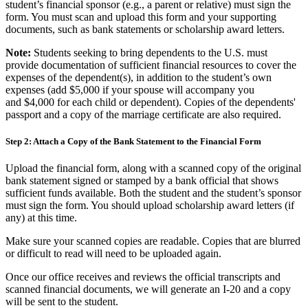
student’s financial sponsor (e.g., a parent or relative) must sign the
form. You must scan and upload this form and your supporting
documents, such as bank statements or scholarship award letters.
Note:
Students seeking to bring dependents to the U.S. must
provide documentation of sufficient financial resources to cover the
expenses of the dependent(s), in addition to the student’s own
expenses (add
$5,000 if your spouse will accompany you
and $4,000 for each child or dependent). Copies of the dependents'
passport and a copy of the marriage certificate are also required.
Step 2: Attach a Copy of the Bank Statement to the Financial Form
Upload the financial form, along with a scanned copy of the original
bank statement signed or stamped by a bank official that shows
sufficient funds available. Both the student and the student’s sponsor
must sign the form. You should upload scholarship award letters (if
any) at this time.
Make sure your scanned copies are readable. Copies that are blurred
or difficult to read will need to be uploaded again.
Once our office receives and reviews the official transcripts and
scanned financial documents, we will generate an I-20 and a copy
will be sent to the student.