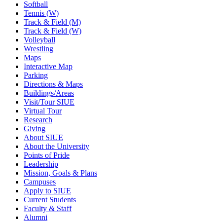
Softball
Tennis (W)
Track & Field (M)
Track & Field (W)
Volleyball
Wrestling
Maps
Interactive Map
Parking
Directions & Maps
Buildings/Areas
Visit/Tour SIUE
Virtual Tour
Research
Giving
About SIUE
About the University
Points of Pride
Leadership
Mission, Goals & Plans
Campuses
Apply to SIUE
Current Students
Faculty & Staff
Alumni