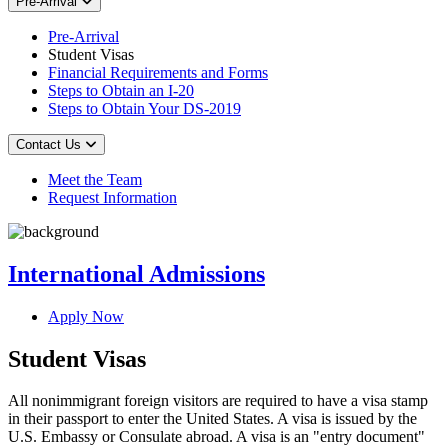
Pre-Arrival
Pre-Arrival
Student Visas
Financial Requirements and Forms
Steps to Obtain an I-20
Steps to Obtain Your DS-2019
Contact Us
Meet the Team
Request Information
International Admissions
Apply Now
Student Visas
All nonimmigrant foreign visitors are required to have a visa stamp
in their passport to enter the United States. A visa is issued by the
U.S. Embassy or Consulate abroad. A visa is an "entry document"