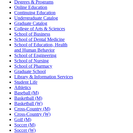
Degrees & Programs
Online Education
Continuing Education
Undergraduate Catalog
Graduate Catalog
College of Arts & Sciences
School of Business
School of Dental Medicine
School of Education, Health
and Human Behavior
School of Engineering
School of Nursing
School of Pharmacy
Graduate School
Library & Information Services
Student Life
Athletics
Baseball (M)
Basketball (M)
Basketball (W)
Cross-Country (M)
Cross-Country (W)
Golf (M)
Soccer (M)
Soccer (W)