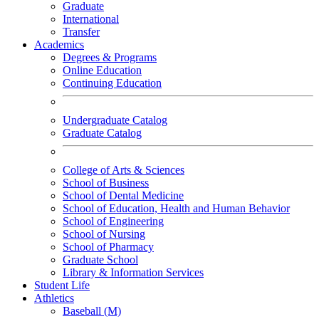
Graduate
International
Transfer
Academics
Degrees & Programs
Online Education
Continuing Education
Undergraduate Catalog
Graduate Catalog
College of Arts & Sciences
School of Business
School of Dental Medicine
School of Education, Health and Human Behavior
School of Engineering
School of Nursing
School of Pharmacy
Graduate School
Library & Information Services
Student Life
Athletics
Baseball (M)