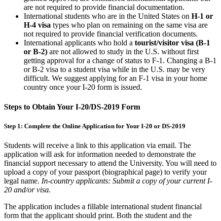
are not required to provide financial documentation.
International students who are in the United States on
H-1 or
H-4 visa
types who plan on remaining on the same visa are
not required to provide financial verification documents.
International applicants who hold a
tourist/visitor visa (B-1
or B-2)
are not allowed to study in the U.S. without first
getting approval for a change of status to F-1. Changing a B-1
or B-2 visa to a student visa while in the U.S. may be very
difficult. We suggest applying for an F-1 visa in your home
country once your I-20 form is issued.
Steps to Obtain Your I-20/DS-2019 Form
Step 1: Complete the Online Application for Your I-20 or DS-2019
Students will receive a link to this application via email. The
application will ask for information needed to demonstrate the
financial support necessary to attend the University. You will need to
upload a copy of your passport (biographical page) to verify your
legal name.
In-country applicants: Submit a copy of your current I-
20 and/or visa.
The application includes a fillable international student financial
form that the applicant should print. Both the student and the