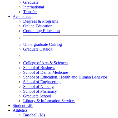
Graduate
International
Transfer
Academics
Degrees & Programs
Online Education
Continuing Education
Undergraduate Catalog
Graduate Catalog
College of Arts & Sciences
School of Business
School of Dental Medicine
School of Education, Health and Human Behavior
School of Engineering
School of Nursing
School of Pharmacy
Graduate School
Library & Information Services
Student Life
Athletics
Baseball (M)