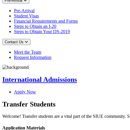
Pre-Arrival
Pre-Arrival
Student Visas
Financial Requirements and Forms
Steps to Obtain an I-20
Steps to Obtain Your DS-2019
Contact Us
Meet the Team
Request Information
International Admissions
Apply Now
Transfer Students
Welcome! Transfer students are a vital part of the SIUE community. SIU
Application Materials