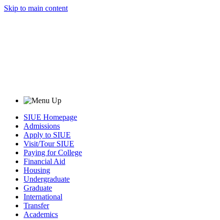
Skip to main content
SIUE Homepage
Admissions
Apply to SIUE
Visit/Tour SIUE
Paying for College
Financial Aid
Housing
Undergraduate
Graduate
International
Transfer
Academics