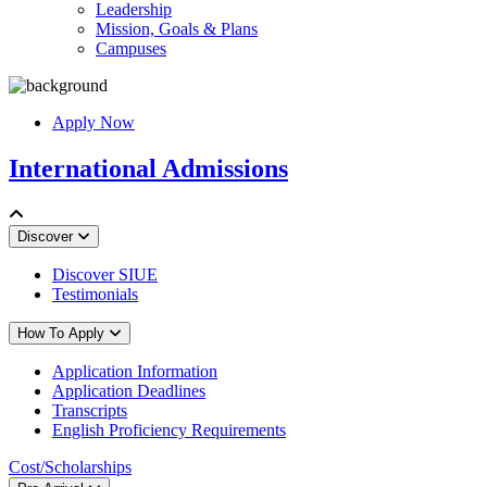
Leadership
Mission, Goals & Plans
Campuses
Apply Now
International Admissions
Discover
Discover SIUE
Testimonials
How To Apply
Application Information
Application Deadlines
Transcripts
English Proficiency Requirements
Cost/Scholarships