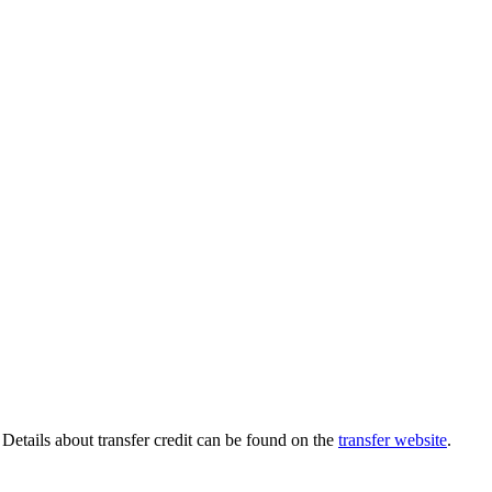
 Details about transfer credit can be found on the
transfer website
.