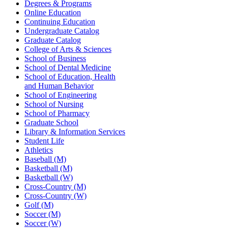
Degrees & Programs
Online Education
Continuing Education
Undergraduate Catalog
Graduate Catalog
College of Arts & Sciences
School of Business
School of Dental Medicine
School of Education, Health
and Human Behavior
School of Engineering
School of Nursing
School of Pharmacy
Graduate School
Library & Information Services
Student Life
Athletics
Baseball (M)
Basketball (M)
Basketball (W)
Cross-Country (M)
Cross-Country (W)
Golf (M)
Soccer (M)
Soccer (W)