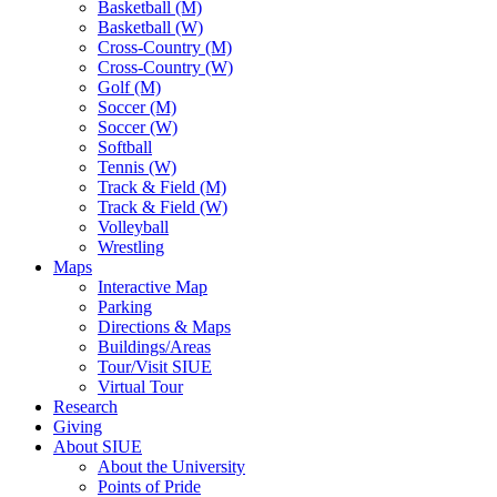
Basketball (M)
Basketball (W)
Cross-Country (M)
Cross-Country (W)
Golf (M)
Soccer (M)
Soccer (W)
Softball
Tennis (W)
Track & Field (M)
Track & Field (W)
Volleyball
Wrestling
Maps
Interactive Map
Parking
Directions & Maps
Buildings/Areas
Tour/Visit SIUE
Virtual Tour
Research
Giving
About SIUE
About the University
Points of Pride