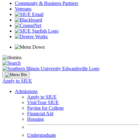
Community & Business Partners
Veterans
Apply to SIUE
Admissions
Apply to SIUE
Visit/Tour SIUE
Paying for College
Financial Aid
Housing
Undergraduate