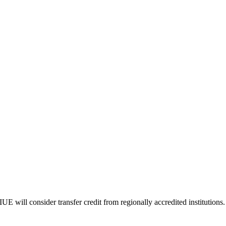
E will consider transfer credit from regionally accredited institutions.