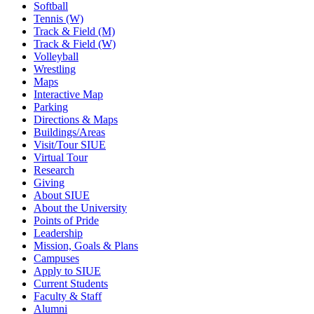
Softball
Tennis (W)
Track & Field (M)
Track & Field (W)
Volleyball
Wrestling
Maps
Interactive Map
Parking
Directions & Maps
Buildings/Areas
Visit/Tour SIUE
Virtual Tour
Research
Giving
About SIUE
About the University
Points of Pride
Leadership
Mission, Goals & Plans
Campuses
Apply to SIUE
Current Students
Faculty & Staff
Alumni