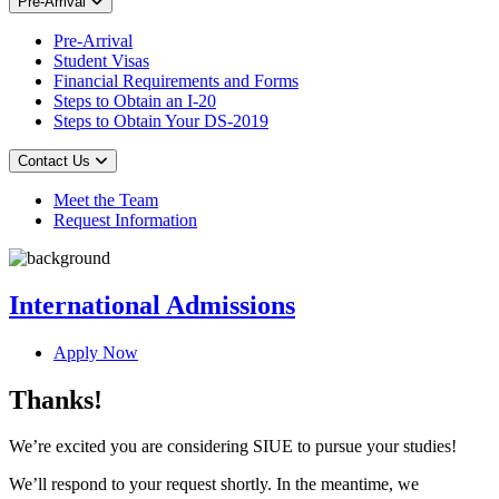
Pre-Arrival
Pre-Arrival
Student Visas
Financial Requirements and Forms
Steps to Obtain an I-20
Steps to Obtain Your DS-2019
Contact Us
Meet the Team
Request Information
International Admissions
Apply Now
Thanks!
We’re excited you are considering SIUE to pursue your studies!
We’ll respond to your request shortly. In the meantime, we