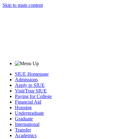
Skip to main content
SIUE Homepage
Admissions
Apply to SIUE
Visit/Tour SIUE
Paying for College
Financial Aid
Housing
Undergraduate
Graduate
International
Transfer
Academics