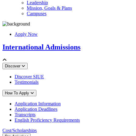
Leadership
Mission, Goals & Plans
Campuses
Apply Now
International Admissions
Discover
Discover SIUE
Testimonials
How To Apply
Application Information
Application Deadlines
Transcripts
English Proficiency Requirements
Cost/Scholarships