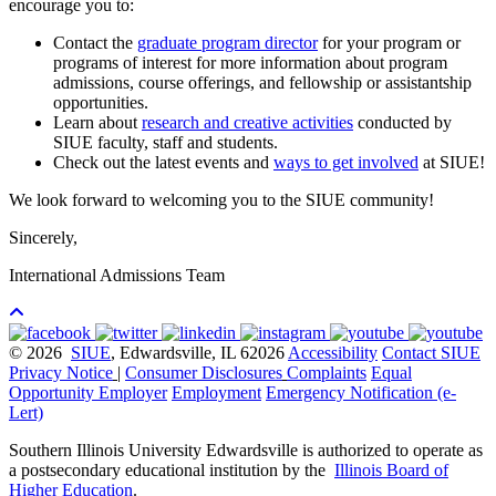
encourage you to:
Contact the
graduate program director
for your program or
programs of interest for more information about program
admissions, course offerings, and fellowship or assistantship
opportunities.
Learn about
research and creative activities
conducted by
SIUE faculty, staff and students.
Check out the latest events and
ways to get involved
at SIUE!
We look forward to welcoming you to the SIUE community!
Sincerely,
International Admissions Team
© 2026
SIUE
, Edwardsville, IL 62026
Accessibility
Contact SIUE
Privacy Notice
|
Consumer Disclosures
Complaints
Equal
Opportunity Employer
Employment
Emergency Notification (e-
Lert)
Southern Illinois University Edwardsville is authorized to operate as
a postsecondary educational institution by the
Illinois Board of
Higher Education
.