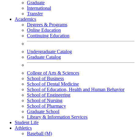
Graduate
International
Transfer
Academics
Degrees & Programs
Online Education
Continuing Education
Undergraduate Catalog
Graduate Catalog
College of Arts & Sciences
School of Business
School of Dental Medicine
School of Education, Health and Human Behavior
School of Engineering
School of Nursing
School of Pharmacy
Graduate School
Library & Information Services
Student Life
Athletics
Baseball (M)