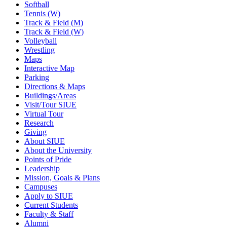
Softball
Tennis (W)
Track & Field (M)
Track & Field (W)
Volleyball
Wrestling
Maps
Interactive Map
Parking
Directions & Maps
Buildings/Areas
Visit/Tour SIUE
Virtual Tour
Research
Giving
About SIUE
About the University
Points of Pride
Leadership
Mission, Goals & Plans
Campuses
Apply to SIUE
Current Students
Faculty & Staff
Alumni