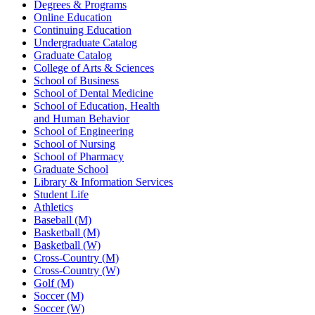
Degrees & Programs
Online Education
Continuing Education
Undergraduate Catalog
Graduate Catalog
College of Arts & Sciences
School of Business
School of Dental Medicine
School of Education, Health
and Human Behavior
School of Engineering
School of Nursing
School of Pharmacy
Graduate School
Library & Information Services
Student Life
Athletics
Baseball (M)
Basketball (M)
Basketball (W)
Cross-Country (M)
Cross-Country (W)
Golf (M)
Soccer (M)
Soccer (W)