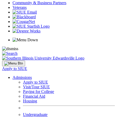
Community & Business Partners
Veterans
Apply to SIUE
Admissions
Apply to SIUE
Visit/Tour SIUE
Paying for College
Financial Aid
Housing
Undergraduate