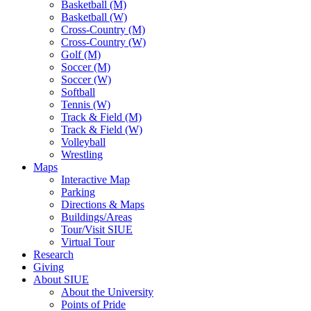
Basketball (M)
Basketball (W)
Cross-Country (M)
Cross-Country (W)
Golf (M)
Soccer (M)
Soccer (W)
Softball
Tennis (W)
Track & Field (M)
Track & Field (W)
Volleyball
Wrestling
Maps
Interactive Map
Parking
Directions & Maps
Buildings/Areas
Tour/Visit SIUE
Virtual Tour
Research
Giving
About SIUE
About the University
Points of Pride