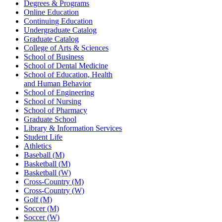
Degrees & Programs
Online Education
Continuing Education
Undergraduate Catalog
Graduate Catalog
College of Arts & Sciences
School of Business
School of Dental Medicine
School of Education, Health
and Human Behavior
School of Engineering
School of Nursing
School of Pharmacy
Graduate School
Library & Information Services
Student Life
Athletics
Baseball (M)
Basketball (M)
Basketball (W)
Cross-Country (M)
Cross-Country (W)
Golf (M)
Soccer (M)
Soccer (W)