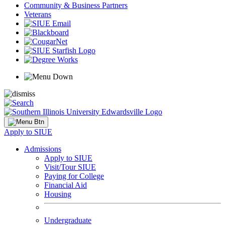
Community & Business Partners
Veterans
Apply to SIUE
Admissions
Apply to SIUE
Visit/Tour SIUE
Paying for College
Financial Aid
Housing
Undergraduate