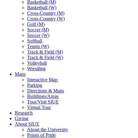
Basketball (M)
Basketball (W)
Cross-Country (M)
Cross-Country (W)
Golf (M)
Soccer (M)
Soccer (W)
Softball
Tennis (W)
Track & Field (M)
Track & Field (W)
Volleyball
Wrestling
Maps
Interactive Map
Parking
Directions & Maps
Buildings/Areas
Tour/Visit SIUE
Virtual Tour
Research
Giving
About SIUE
About the University
Points of Pride