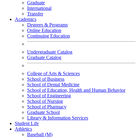
Graduate
International
Transfer
Academics
Degrees & Programs
Online Education
Continuing Education
Undergraduate Catalog
Graduate Catalog
College of Arts & Sciences
School of Business
School of Dental Medicine
School of Education, Health and Human Behavior
School of Engineering
School of Nursing
School of Pharmacy
Graduate School
Library & Information Services
Student Life
Athletics
Baseball (M)