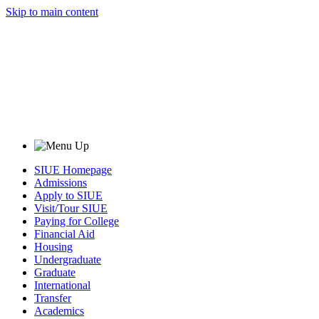
Skip to main content
SIUE Homepage
Admissions
Apply to SIUE
Visit/Tour SIUE
Paying for College
Financial Aid
Housing
Undergraduate
Graduate
International
Transfer
Academics