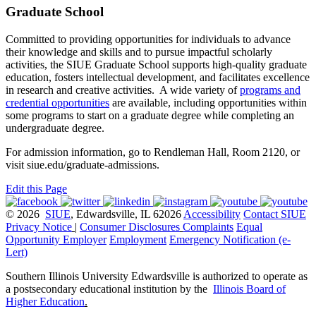
Graduate School
Committed to providing opportunities for individuals to advance
their knowledge and skills and to pursue impactful scholarly
activities, the SIUE Graduate School supports high-quality graduate
education, fosters intellectual development, and facilitates excellence
in research and creative activities. A wide variety of
programs and
credential opportunities
are available, including opportunities within
some programs to start on a graduate degree while completing an
undergraduate degree.
For admission information, go to Rendleman Hall, Room 2120, or
visit siue.edu/graduate-admissions.
Edit this Page
© 2026
SIUE
, Edwardsville, IL 62026
Accessibility
Contact SIUE
Privacy Notice
|
Consumer Disclosures
Complaints
Equal
Opportunity Employer
Employment
Emergency Notification (e-
Lert)
Southern Illinois University Edwardsville is authorized to operate as
a postsecondary educational institution by the
Illinois Board of
Higher Education
.