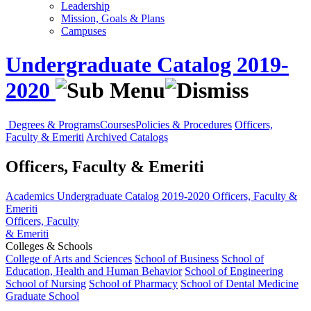
Leadership
Mission, Goals & Plans
Campuses
Undergraduate Catalog 2019-
2020
Degrees & Programs
Courses
Policies & Procedures
Officers,
Faculty & Emeriti
Archived Catalogs
Officers, Faculty & Emeriti
Academics
Undergraduate Catalog 2019-2020
Officers, Faculty &
Emeriti
Officers, Faculty
& Emeriti
Colleges & Schools
College of Arts and Sciences
School of Business
School of
Education, Health and Human Behavior
School of Engineering
School of Nursing
School of Pharmacy
School of Dental Medicine
Graduate School