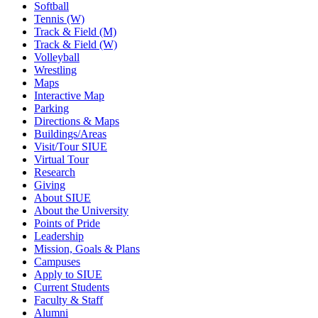
Softball
Tennis (W)
Track & Field (M)
Track & Field (W)
Volleyball
Wrestling
Maps
Interactive Map
Parking
Directions & Maps
Buildings/Areas
Visit/Tour SIUE
Virtual Tour
Research
Giving
About SIUE
About the University
Points of Pride
Leadership
Mission, Goals & Plans
Campuses
Apply to SIUE
Current Students
Faculty & Staff
Alumni