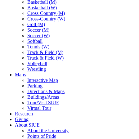
Basketball (M)
Basketball (W)
Cross-Country (M)
Cross-Country (W)
Golf (M)
Soccer (M)
Soccer (W)
Softball
Tennis (W)
Track & Field (M)
Track & Field (W)
Volleyball
Wrestling
Maps
Interactive Map
Parking
Directions & Maps
Buildings/Areas
Tour/Visit SIUE
Virtual Tour
Research
Giving
About SIUE
About the University
Points of Pride