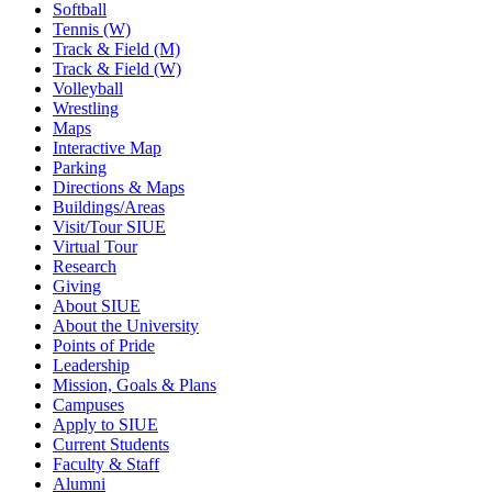
Softball
Tennis (W)
Track & Field (M)
Track & Field (W)
Volleyball
Wrestling
Maps
Interactive Map
Parking
Directions & Maps
Buildings/Areas
Visit/Tour SIUE
Virtual Tour
Research
Giving
About SIUE
About the University
Points of Pride
Leadership
Mission, Goals & Plans
Campuses
Apply to SIUE
Current Students
Faculty & Staff
Alumni