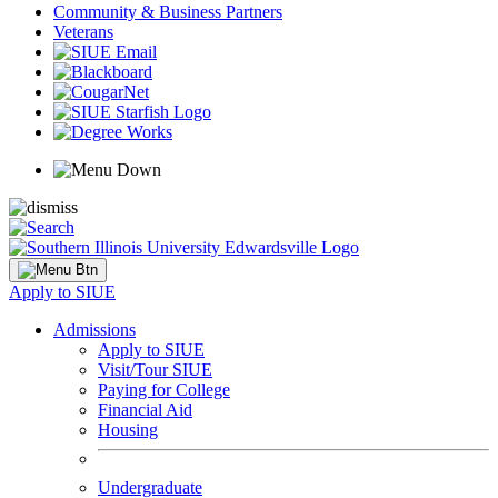
Community & Business Partners
Veterans
Apply to SIUE
Admissions
Apply to SIUE
Visit/Tour SIUE
Paying for College
Financial Aid
Housing
Undergraduate