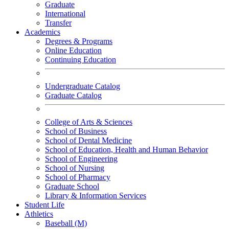
Graduate
International
Transfer
Academics
Degrees & Programs
Online Education
Continuing Education
Undergraduate Catalog
Graduate Catalog
College of Arts & Sciences
School of Business
School of Dental Medicine
School of Education, Health and Human Behavior
School of Engineering
School of Nursing
School of Pharmacy
Graduate School
Library & Information Services
Student Life
Athletics
Baseball (M)