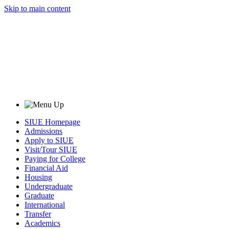
Skip to main content
SIUE Homepage
Admissions
Apply to SIUE
Visit/Tour SIUE
Paying for College
Financial Aid
Housing
Undergraduate
Graduate
International
Transfer
Academics