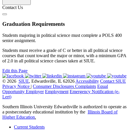
Contact Us
Graduation Requirements
Students majoring in political science must complete a POLS 400
senior assignment.
Students must receive a grade of C or better in all political science
courses that count toward the major or minor, with a minimum GPA
of 2.0 in all political science classes taken at SIUE.
Edit this Page
© 2026
SIUE
, Edwardsville, IL 62026
Accessibility
Contact SIUE
Privacy Notice
|
Consumer Disclosures
Complaints
Equal
Opportunity Employer
Employment
Emergency Notification (e-
Lert)
Southern Illinois University Edwardsville is authorized to operate as
a postsecondary educational institution by the
Illinois Board of
Higher Education
.
Current Students