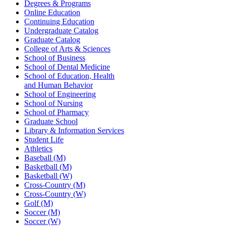
Degrees & Programs
Online Education
Continuing Education
Undergraduate Catalog
Graduate Catalog
College of Arts & Sciences
School of Business
School of Dental Medicine
School of Education, Health
and Human Behavior
School of Engineering
School of Nursing
School of Pharmacy
Graduate School
Library & Information Services
Student Life
Athletics
Baseball (M)
Basketball (M)
Basketball (W)
Cross-Country (M)
Cross-Country (W)
Golf (M)
Soccer (M)
Soccer (W)