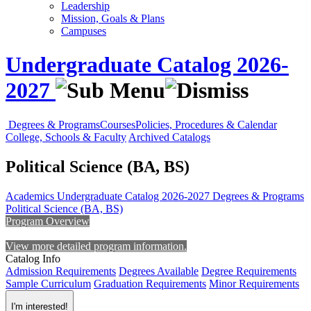
Leadership
Mission, Goals & Plans
Campuses
Undergraduate Catalog 2026-
2027
Degrees & Programs
Courses
Policies, Procedures & Calendar
College, Schools & Faculty
Archived Catalogs
Political Science (BA, BS)
Academics
Undergraduate Catalog 2026-2027
Degrees & Programs
Political Science (BA, BS)
Program Overview
View more detailed program information.
Catalog Info
Admission Requirements
Degrees Available
Degree Requirements
Sample Curriculum
Graduation Requirements
Minor Requirements
I'm interested!