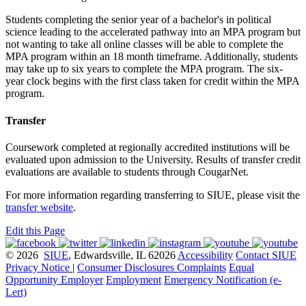
Students completing the senior year of a bachelor's in political
science leading to the accelerated pathway into an MPA program but
not wanting to take all online classes will be able to complete the
MPA program within an 18 month timeframe. Additionally, students
may take up to six years to complete the MPA program. The six-
year clock begins with the first class taken for credit within the MPA
program.
Transfer
Coursework completed at regionally accredited institutions will be
evaluated upon admission to the University. Results of transfer credit
evaluations are available to students through CougarNet.
For more information regarding transferring to SIUE, please visit the
transfer website
.
Edit this Page
© 2026
SIUE
, Edwardsville, IL 62026
Accessibility
Contact SIUE
Privacy Notice
|
Consumer Disclosures
Complaints
Equal
Opportunity Employer
Employment
Emergency Notification (e-
Lert)