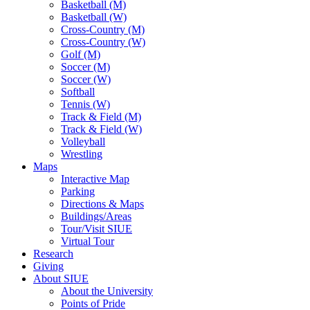
Basketball (M)
Basketball (W)
Cross-Country (M)
Cross-Country (W)
Golf (M)
Soccer (M)
Soccer (W)
Softball
Tennis (W)
Track & Field (M)
Track & Field (W)
Volleyball
Wrestling
Maps
Interactive Map
Parking
Directions & Maps
Buildings/Areas
Tour/Visit SIUE
Virtual Tour
Research
Giving
About SIUE
About the University
Points of Pride