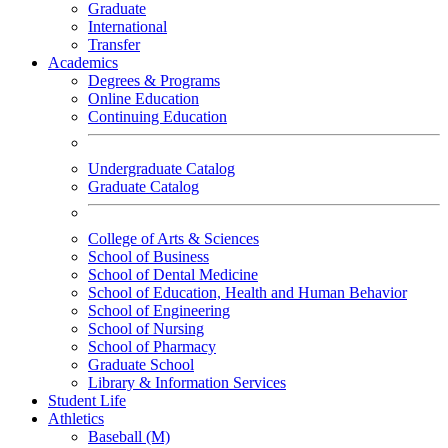
Graduate
International
Transfer
Academics
Degrees & Programs
Online Education
Continuing Education
Undergraduate Catalog
Graduate Catalog
College of Arts & Sciences
School of Business
School of Dental Medicine
School of Education, Health and Human Behavior
School of Engineering
School of Nursing
School of Pharmacy
Graduate School
Library & Information Services
Student Life
Athletics
Baseball (M)