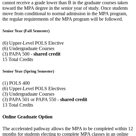
cannot receive a grade lower than B in the graduate courses taken
toward the MPA degree in the senior year of study. Once students
move from conditional to normal admission in the MPA program,
the regular requirements of the MPA program will be followed.
Senior Year (Fall Semester)
(6) Upper-Level POLS Elective
(6) Undergraduate Courses
(3) PAPA 500 -
shared credit
15 Total Credits
Senior Year (Spring Semester)
(1) POLS 400
(6) Upper-Level POLS Electives
(3) Undergraduate Courses
(3) PAPA 501 or PAPA 550 -
shared credit
13 Total Credits
Online Graduate Option
The accelerated pathway allows the MPA to be completed within 12
months for students electing to complete MPA classes in an online