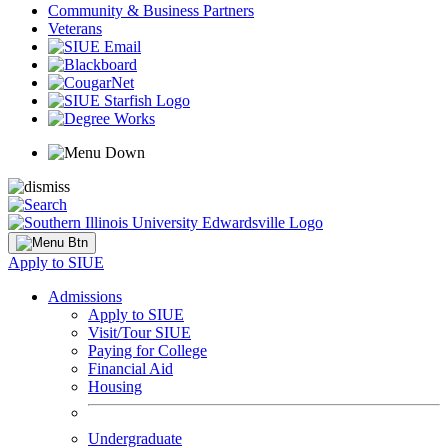
Community & Business Partners
Veterans
Apply to SIUE
Admissions
Apply to SIUE
Visit/Tour SIUE
Paying for College
Financial Aid
Housing
Undergraduate