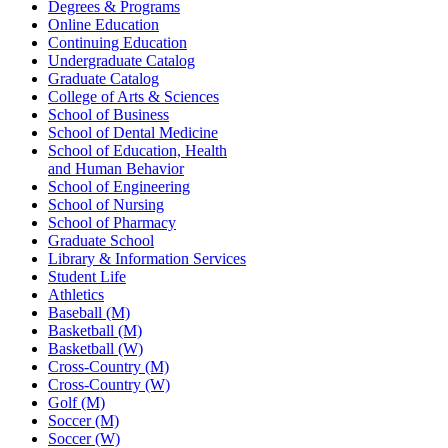
Degrees & Programs
Online Education
Continuing Education
Undergraduate Catalog
Graduate Catalog
College of Arts & Sciences
School of Business
School of Dental Medicine
School of Education, Health
and Human Behavior
School of Engineering
School of Nursing
School of Pharmacy
Graduate School
Library & Information Services
Student Life
Athletics
Baseball (M)
Basketball (M)
Basketball (W)
Cross-Country (M)
Cross-Country (W)
Golf (M)
Soccer (M)
Soccer (W)