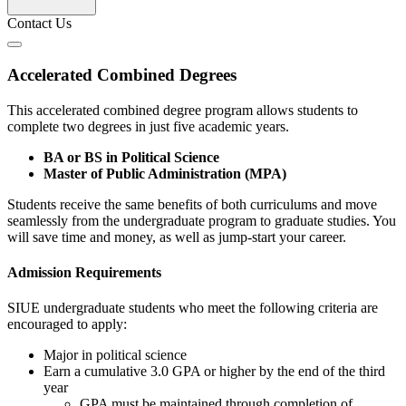
Contact Us
Accelerated Combined Degrees
This accelerated combined degree program allows students to
complete two degrees in just five academic years.
BA or BS in Political Science
Master of Public Administration (MPA)
Students receive the same benefits of both curriculums and move
seamlessly from the undergraduate program to graduate studies. You
will save time and money, as well as jump-start your career.
Admission Requirements
SIUE undergraduate students who meet the following criteria are
encouraged to apply:
Major in political science
Earn a cumulative 3.0 GPA or higher by the end of the third
year
GPA must be maintained through completion of