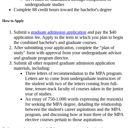
undergraduate studies
Complete 88 credit hours toward the bachelor's degree
How to Apply
Submit a
graduate admission application
and pay the $40
application fee. Apply to the term in which you plan to begin
the combined bachelor's and graduate courses.
After submitting your application, complete the "plan of
study" form with approval from your undergraduate advisor
and graduate program director.
Submit all other required graduate admission application
materials, including:
Three letters of recommendation to the MPA program.
Letters are to come from undergraduate instructors of
the student with two of the letters coming from full-
time, tenure-track faculty of courses taken in the junior
year of studies.
An essay of 750-1,000 words expressing the reason(s)
for seeking the MPA degree, detailing the relationship
between the student's career aspirations and the MPA
program, and discussing how at least three of the MPA
elective courses pertain to those aspirations.