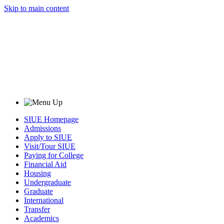
Skip to main content
SIUE Homepage
Admissions
Apply to SIUE
Visit/Tour SIUE
Paying for College
Financial Aid
Housing
Undergraduate
Graduate
International
Transfer
Academics