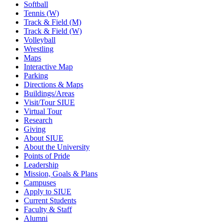
Softball
Tennis (W)
Track & Field (M)
Track & Field (W)
Volleyball
Wrestling
Maps
Interactive Map
Parking
Directions & Maps
Buildings/Areas
Visit/Tour SIUE
Virtual Tour
Research
Giving
About SIUE
About the University
Points of Pride
Leadership
Mission, Goals & Plans
Campuses
Apply to SIUE
Current Students
Faculty & Staff
Alumni