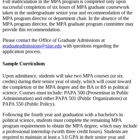
Full matriculation in the MPA program is completed only upon
successful completion of six hours of MPA graduate coursework
taken in the undergraduate senior year and recommendation of the
MPA program director or department chair. In the absence of the
MPA program director, the MPA graduate program committee may
provide this recommendation.
Please contact the Office of Graduate Admissions at
graduateadmissions@siue.edu
with questions regarding the
application process.
Sample Curriculum
Upon admittance, students will take two MPA courses (or six
credits) during their senior year of study, which will count toward
the completion of the MPA degree and the BA or BS in political
science. Courses must include: PAPA 500 (Proseminar in Public
Administration) and either PAPA 501 (Public Organizations) or
PAPA 550 (Public Policy).
Following the fourth year and graduation with a bachelor's in
political science, students must complete the remaining MPA
program requirements to obtain the MPA degree, which may include
a professional internship (worth three credit hours). Students are
required to maintain at least a 3.0 GPA in their senior year and