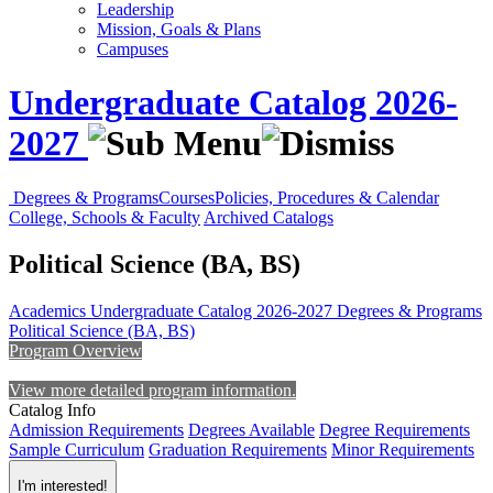
Leadership
Mission, Goals & Plans
Campuses
Undergraduate Catalog 2026-
2027
Degrees & Programs
Courses
Policies, Procedures & Calendar
College, Schools & Faculty
Archived Catalogs
Political Science (BA, BS)
Academics
Undergraduate Catalog 2026-2027
Degrees & Programs
Political Science (BA, BS)
Program Overview
View more detailed program information.
Catalog Info
Admission Requirements
Degrees Available
Degree Requirements
Sample Curriculum
Graduation Requirements
Minor Requirements
I'm interested!