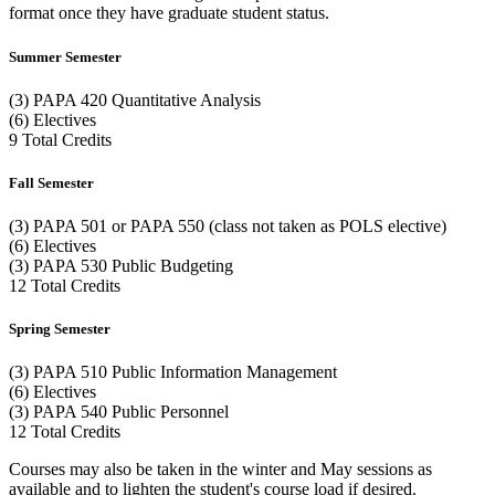
format once they have graduate student status.
Summer Semester
(3) PAPA 420 Quantitative Analysis
(6) Electives
9 Total Credits
Fall Semester
(3) PAPA 501 or PAPA 550 (class not taken as POLS elective)
(6) Electives
(3) PAPA 530 Public Budgeting
12 Total Credits
Spring Semester
(3) PAPA 510 Public Information Management
(6) Electives
(3) PAPA 540 Public Personnel
12 Total Credits
Courses may also be taken in the winter and May sessions as
available and to lighten the student's course load if desired.